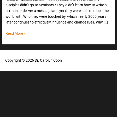
disciples didn’t go to Seminary? They didn’t learn how to write a
sermon or deliver a message and yet they were able to touch the
world with Who they were touched by, which nearly 2000 years
later continues to effectively influence and change lives. Why […]
Read More »
Copyright © 2026
Dr. Carolyn Coon