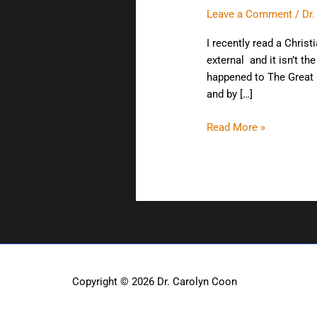
hand?
Leave a Comment
/
Dr
I recently read a Christ
external and it isn’t t
happened to The Great C
and by […]
Read More »
Copyright © 2026
Dr. Carolyn Coon