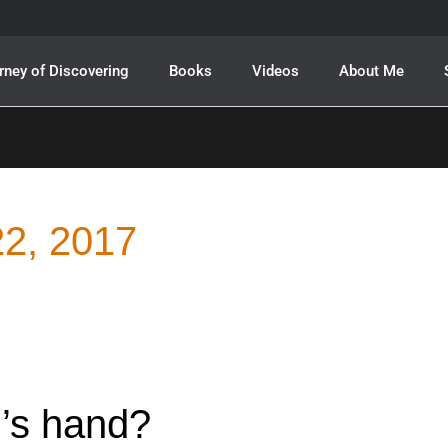
rney of Discovering
Books
Videos
About Me
2, 2017
’s hand?