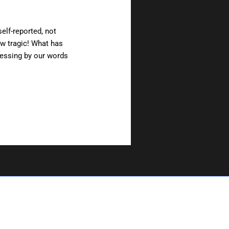
self-reported, not
ow tragic! What has
nessing by our words