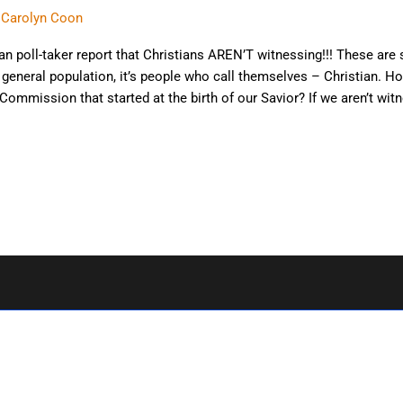
. Carolyn Coon
ian poll-taker report that Christians AREN’T witnessing!!! These are 
he general population, it’s people who call themselves – Christian. H
ommission that started at the birth of our Savior? If we aren’t wit