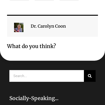
Dr. Carolyn Coon
What do you think?
Search
Socially-Speaking...