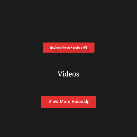
Explore Me on Facebook
Videos
View More Videos
Copyright © 2026
Dr. Carolyn Coon