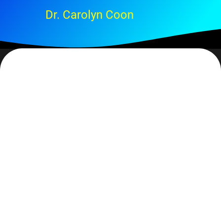
Dr. Carolyn Coon
P. 6
My Dad never met a tomato he didn’t like. For him it was a
case of… if one tomato plant was good, 200 would be better.
Seriously, 200. It’s late January and by now he would have
started at least 50 seedlings and begun to baby them along. I
believe they always got leggy but he had great fun planting,
watering (read – over watering), fertilizing, watching,
keeping them warm, etc. I really don’t ever remember
eventually planting them in the garden.