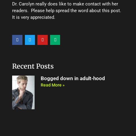
Dr. Carolyn really does like to make contact with her
readers. Please help spread the word about this post.
It is very appreciated.
F
T
Y
M
a
w
o
e
c
i
u
d
e
t
t
i
b
t
u
u
o
e
b
m
o
r
e
Recent Posts
k
Bogged down in adult-hood
Read More »