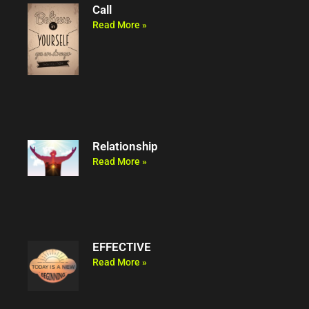
Call
Read More »
Relationship
Read More »
EFFECTIVE
Read More »