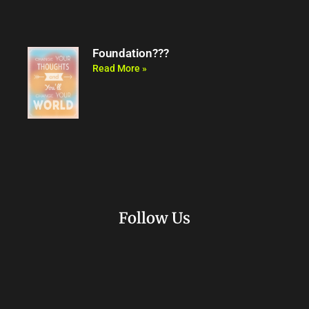
Foundation???
Read More »
Follow Us