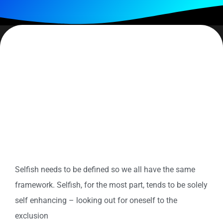
Do you consider yourself selfish? Altruistic? Somewhere on
the continuum between them? Selfish, like pride, is one of
those behaviors that we
feel
should be avoided at all costs.
And while I would never try to make a case for selfish, I do
believe we need to be aware of what it is and what its effects
can cause. And most important – what
do we do/say when
we are.
Selfish needs to be defined so we all have the same
framework. Selfish, for the most part, tends to be solely
self enhancing – looking out for oneself to the
exclusion
of all other considerations. In choosing