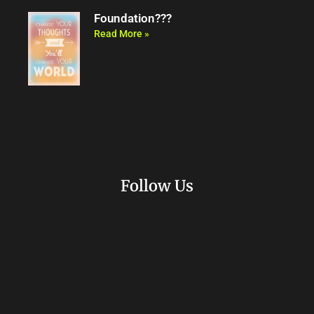
Foundation???
Read More »
Follow Us