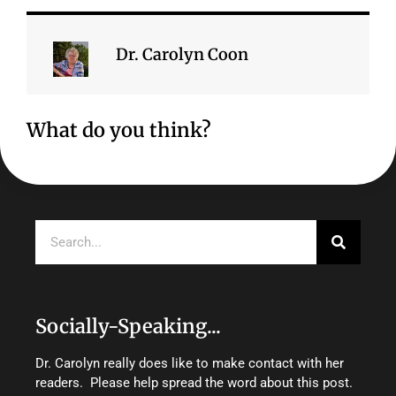
Dr. Carolyn Coon
What do you think?
Search
Socially-Speaking...
Dr. Carolyn really does like to make contact with her
readers. Please help spread the word about this post.