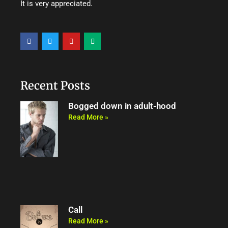
It is very appreciated.
F
T
Y
M
a
w
o
e
c
i
u
d
e
t
t
i
b
t
u
u
o
e
b
m
o
r
e
Recent Posts
k
Bogged down in adult-hood
Read More »
Call
Read More »