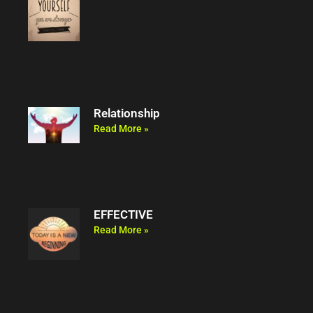
Relationship
Read More »
EFFECTIVE
Read More »