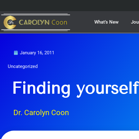
Skip
to
content
What’s New
Jou
January 16, 2011
Uncategorized
Finding yourself
Dr. Carolyn Coon