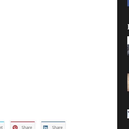
s no time for false humility. We read in John,
in Him we are fruitful. And if we abide in Him
esians tell us? When we look at the first chapter
ssing (v. 3), chosen (v. 4), holy and without
ed and forgiven (v. 7), inheritance (v. 11), sealed
es of our understanding enlightened (v. 18), know
 chapter!
spend the entirety of our lives understanding what
his then we will only scratch the surface.
er.
et
Share
Share