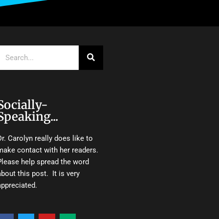
Search
Socially-
Speaking...
Dr. Carolyn really does like to
make contact with her readers.
Please help spread the word
about this post. It is very
appreciated.
F
T
Y
M