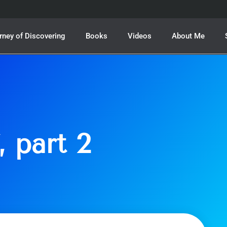
rney of Discovering
Books
Videos
About Me
, part 2