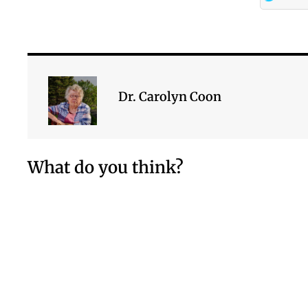
Dr. Carolyn Coon
What do you think?