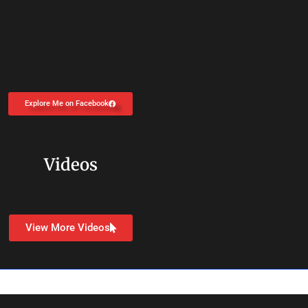
Explore Me on Facebook
Videos
View More Videos