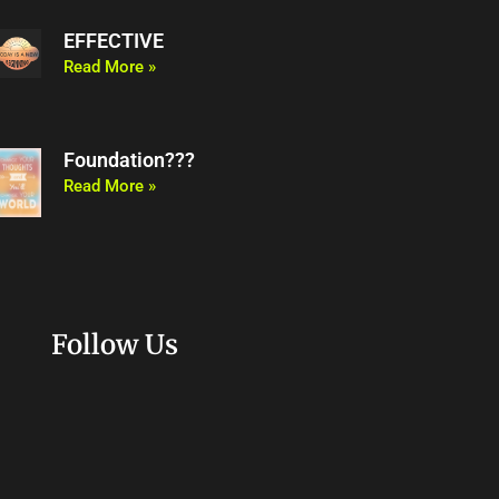
EFFECTIVE
Read More »
Foundation???
Read More »
Follow Us