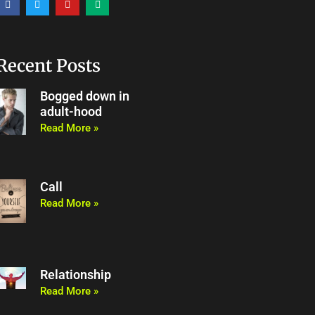
a
w
o
e
c
i
u
d
e
t
t
i
b
t
u
u
o
e
b
m
o
r
e
Recent Posts
k
Bogged down in
adult-hood
Read More »
Call
Read More »
Relationship
Read More »