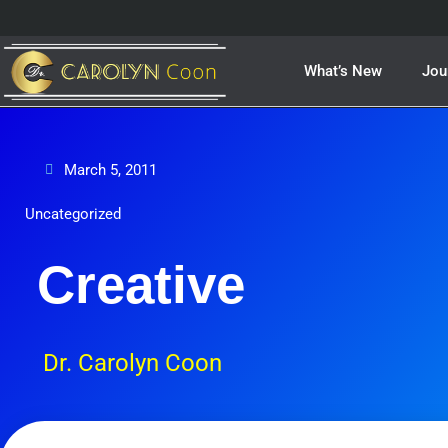
Skip
to
content
What’s New
Jou
March 5, 2011
Uncategorized
Creative
Dr. Carolyn Coon