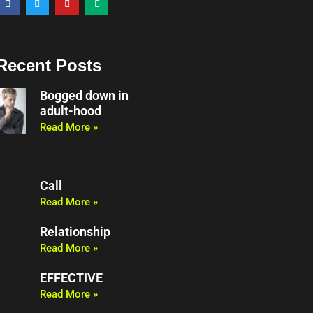
a
w
o
e
c
i
u
d
e
t
t
i
b
t
u
u
o
e
b
m
o
r
e
Recent Posts
k
Bogged down in
adult-hood
Read More »
Call
Read More »
Relationship
Read More »
EFFECTIVE
Read More »