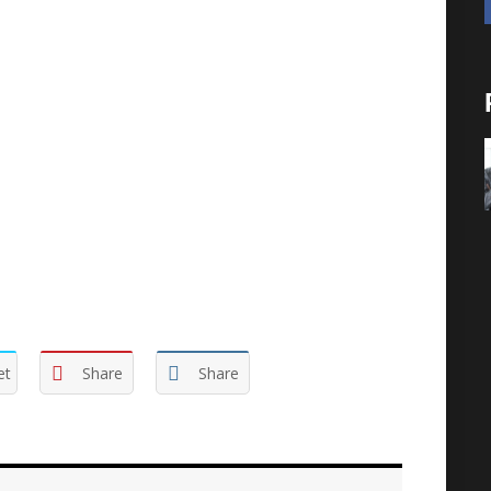
ional definitions, including Webster, does define
o do when you have ‘free’ time. You need to
 task/responsibility is to find your expression.
he gift God placed in you. And you ignore the
probably does stimulate another’s creativity. It is a
et
Share
Share