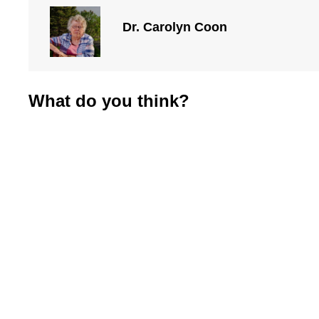
Dr. Carolyn Coon
What do you think?