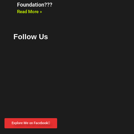
Foundation???
Read More »
Follow Us
Explore Me on Facebook