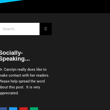
Search
Socially-
Speaking...
Dr. Carolyn really does like to
make contact with her readers.
Please help spread the word
about this post. It is very
appreciated.
F
T
Y
M