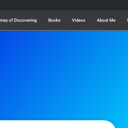
rney of Discovering
Books
Videos
About Me