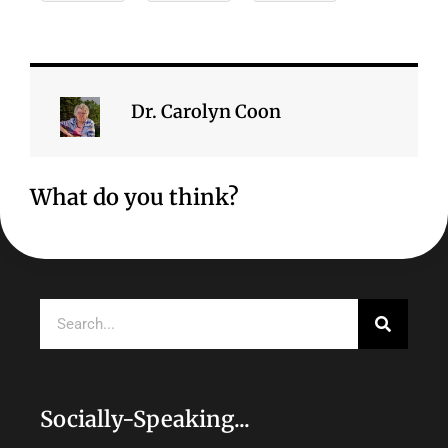
Dr. Carolyn Coon
What do you think?
Search
Socially-Speaking...