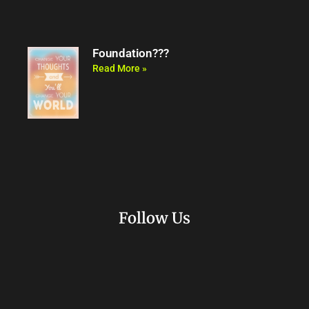
Foundation???
Read More »
Follow Us