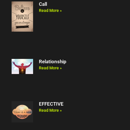
Call
Read More »
Relationship
Read More »
EFFECTIVE
Read More »