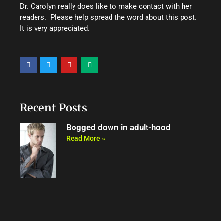
Dr. Carolyn really does like to make contact with her
readers. Please help spread the word about this post.
It is very appreciated.
F
T
Y
M
a
w
o
e
c
i
u
d
e
t
t
i
b
t
u
u
o
e
b
m
o
r
e
Recent Posts
k
Bogged down in adult-hood
Read More »