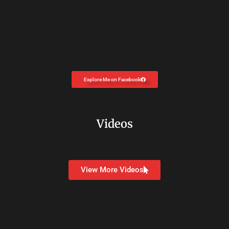
Explore Me on Facebook
Videos
View More Videos
Copyright © 2026
Dr. Carolyn Coon