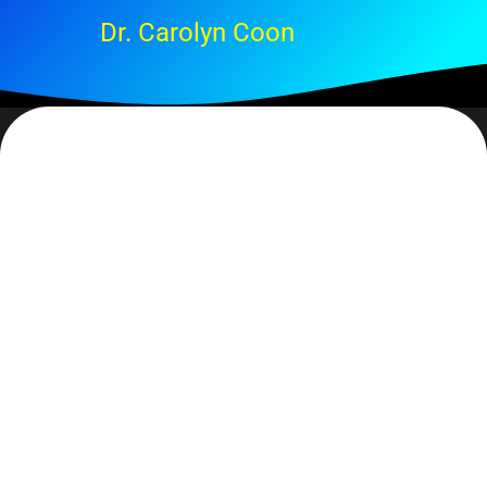
Dr. Carolyn Coon
Do you feel pressured, stressed? Or is pressure something
you feel you have no
choice but to live with it daily?
Between work and home do you feel there’s no escape from
these feelings? But how is pressure taking its toll on you? Do
you find your temper gets easily lost? Frustrated? Granted
that pressures exist and we live with them daily, are you
controlling them or are they controlling you? Many times the
problem that arises is that you don’t see any way to decrease
the pressure or resolve them.