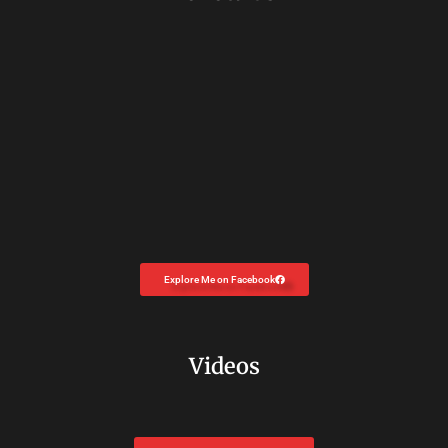
Explore Me on Facebook
Videos