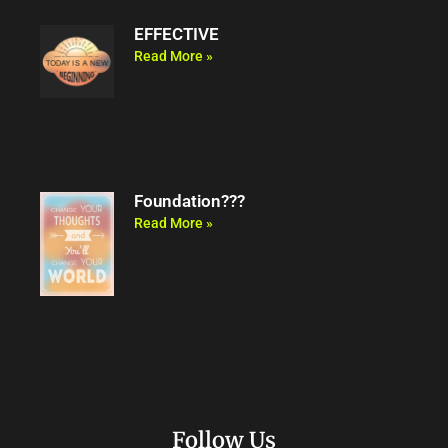
EFFECTIVE
Read More »
Foundation???
Read More »
Follow Us