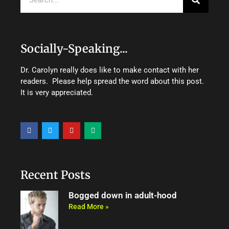
Socially-Speaking...
Dr. Carolyn really does like to make contact with her
readers. Please help spread the word about this post.
It is very appreciated.
F
T
Y
M
a
w
o
e
c
i
u
d
e
t
t
i
b
t
u
u
o
e
b
m
o
r
e
Recent Posts
k
Bogged down in adult-hood
Read More »