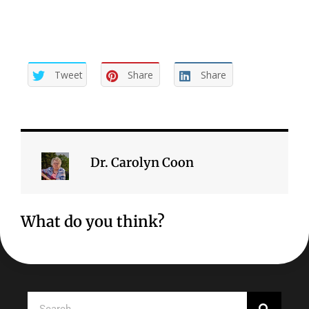
Tweet
Share
Share
Dr. Carolyn Coon
What do you think?
Search