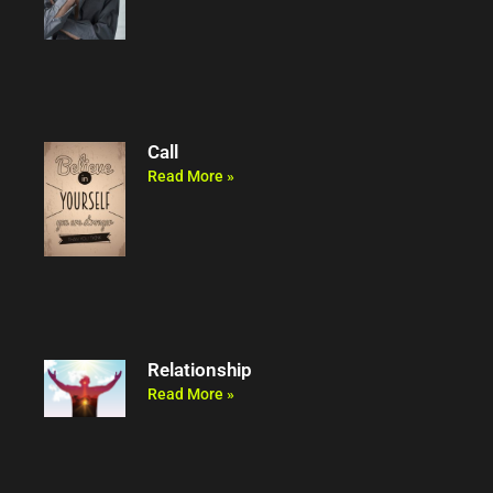
Call
Read More »
Relationship
Read More »