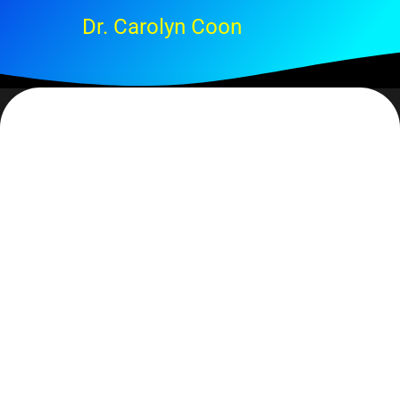
Dr. Carolyn Coon
… it’s just that we don’t always hear. Sometimes we’re so
focused on the ‘issue’ that all of our attention is used up and
we can’t hear. Sometimes there so much noise around us that
it’s difficult to hear anything. Sometimes we get caught up in:
‘was that the Lord or was that me?’ (The last is rarely a
profitable argument. )
My contention, though, is that God is always speaking to us
and it is up to us to stop and listen. It’s important that we take
the time to get quiet so we can hear. How does He speak?