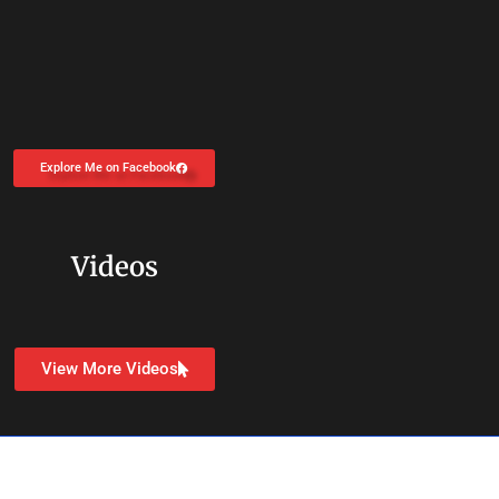
Explore Me on Facebook
Videos
View More Videos