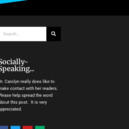
Search
Socially-
Speaking...
Dr. Carolyn really does like to
make contact with her readers.
Please help spread the word
about this post. It is very
appreciated.
F
T
Y
M