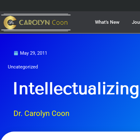
Skip
to
content
What’s New
Jou
May 29, 2011
Uncategorized
Intellectualizing
Dr. Carolyn Coon