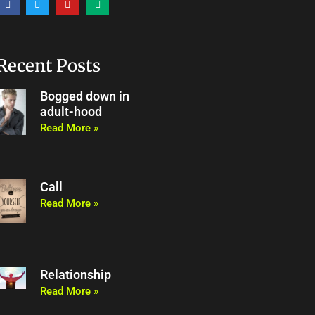
a
w
o
e
c
i
u
d
e
t
t
i
b
t
u
u
o
e
b
m
o
r
e
Recent Posts
k
Bogged down in
adult-hood
Read More »
Call
Read More »
Relationship
Read More »