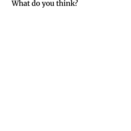
What do you think?