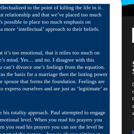
ectualized to the point of killing the life in it.
out relationship and that we’ve placed too much
t’s possible to place too much emphasis on
 more ‘intellectual’ approach to their beliefs.
t it’s too emotional, that it relies too much on
’s mind. Yes… and no. I disagree with this
ou can’t divorce one’s feelings from the equation.
as the basis for a marriage then the lasting power
our spouse that forms the foundation. Feelings are
express ourselves and are just as ‘legitimate’ as
e his totality approach. Paul attempted to engage
n emotional level. When you read his prayers you
en you read his prayers you can see the level he
 part of the person – he was always aiming at