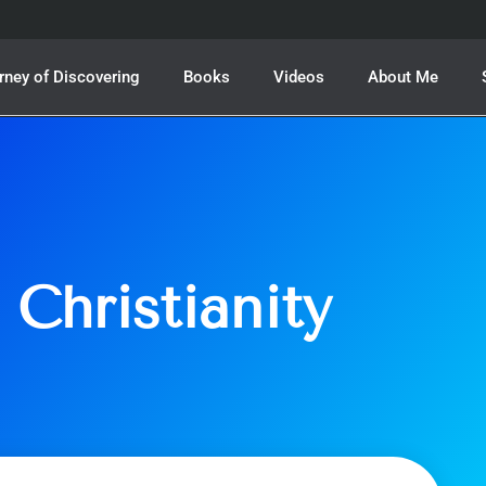
rney of Discovering
Books
Videos
About Me
 Christianity