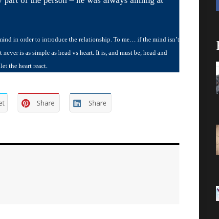
d in order to introduce the relationship. To me… if the mind isn’t
 never is as simple as head vs heart. It is, and must be, head and
t the heart react.
et
Share
Share