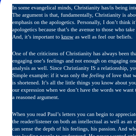
In some evangelical minds, Christianity has/is being intell
The argument is that, fundamentally, Christianity is ab
emphasis on the apologetics. Personally, I don’t think i
apologetics because that’s the avenue to those who take a
And, it’s important to
know
as well as feel our beliefs.
One of the criticisms of Christianity has always been tha
engaging one’s feelings and not enough on engaging one
analysis as well. Since Christianity IS a relationship, y
Simple example: if it was only the
feeling
of love that w
is shortened. It’s all the little things you know about y
our expression when we don’t have the words we want to 
a reasoned argument.
When you read Paul’s letters you can begin to appreciat
the reader/listener on both an intellectual as well as a
can sense the depth of his feelings, his passion. And wh
was leading people to understand. He never wanted only