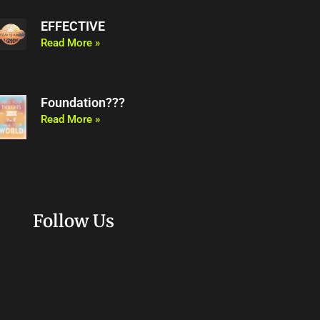
EFFECTIVE
Read More »
Foundation???
Read More »
Follow Us