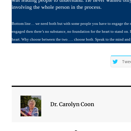
involving the whole person in the process.
Bottom line… we need both but with some people you have to engage the min
engaged then there’s no substance, no foundation for the heart to stand on. It
heart. Why choose between the two….. choose both. Speak to the mind and le
Twe
Dr. Carolyn Coon