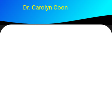
Dr. Carolyn Coon
At the risk of sounding macabre… every once in a
while I do a check to see if I have any outstanding
business that needs attending. What I do is to ask
myself – if I were to die tonight was there anyone I
needed to talk with, anything I needed to finish or make
provision for? There are multiple reasons for doing
this, not the least of which is to not have excess
baggage hanging around. Because, let’s face it, we
really never forget these ‘things’.