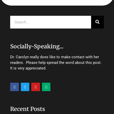
Search
Socially-Speaking...
Dr. Carolyn really does like to make contact with her
readers. Please help spread the word about this post.
It is very appreciated.
F
T
Y
M
a
w
o
e
c
i
u
d
e
t
t
i
b
t
u
u
o
e
b
m
o
r
e
Recent Posts
k