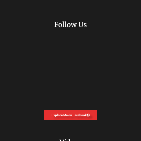
Follow Us
Explore Me on Facebook