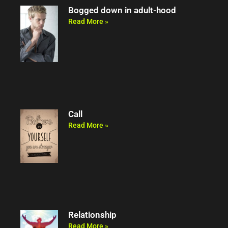
Bogged down in adult-hood
Read More »
Call
Read More »
Relationship
Read More »