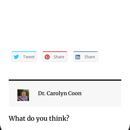
need to do is to be more conscious of them and act on
what we are aware of more often. We need to be
proactive in finishing our unfinished business.
Tweet
Share
Share
Dr. Carolyn Coon
What do you think?