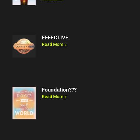
EFFECTIVE
Read More »
Foundation???
Read More »