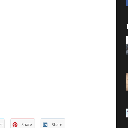
tion. Example: an experiment to test out a
t causes the elimination of an alternative, thus
r
definitions, and what
you
do with the results.
and defeat you, if you let them. Or you can
he path may not be a straight line and may take
benchmarks on your path and it becomes a
r not. When, and on what basis, do you decide
le? You need to know this as much as you need
et
Share
Share