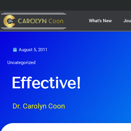
Skip
to
content
What’s New
Jou
August 5, 2011
Uncategorized
Effective!
Dr. Carolyn Coon