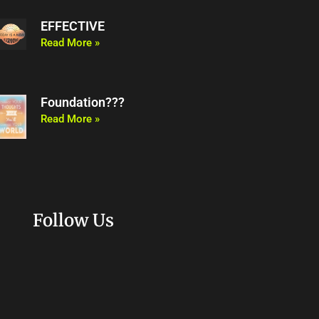
EFFECTIVE
Read More »
Foundation???
Read More »
Follow Us