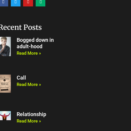
a
w
o
e
c
i
u
d
e
t
t
i
b
t
u
u
o
e
b
m
o
r
e
Recent Posts
k
Bogged down in
adult-hood
Read More »
Call
Read More »
Relationship
Read More »