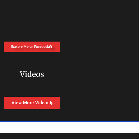
Explore Me on Facebook
Videos
View More Videos