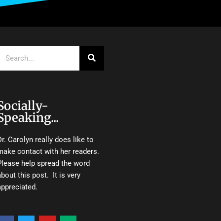
Search
Socially-
Speaking...
Dr. Carolyn really does like to
make contact with her readers.
Please help spread the word
about this post. It is very
appreciated.
F
T
Y
M