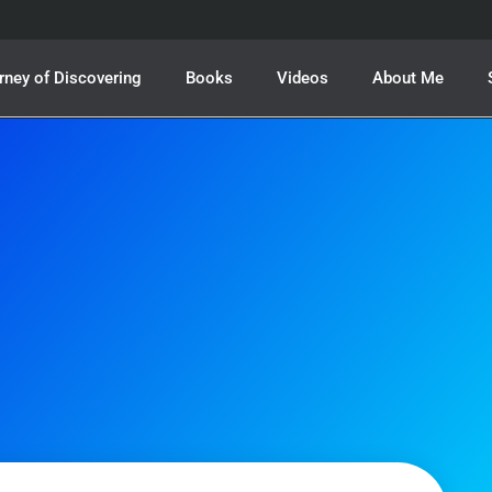
rney of Discovering
Books
Videos
About Me