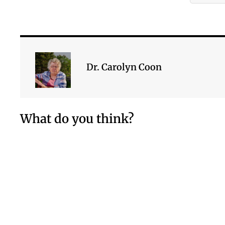
Dr. Carolyn Coon
What do you think?