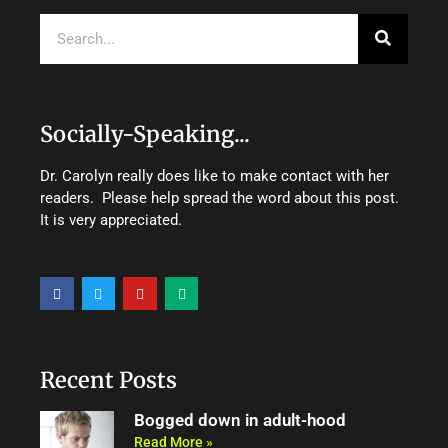
Search
Socially-Speaking...
Dr. Carolyn really does like to make contact with her
readers. Please help spread the word about this post.
It is very appreciated.
F
T
Y
M
a
w
o
e
c
i
u
d
e
t
t
i
b
t
u
u
o
e
b
m
o
r
e
Recent Posts
k
Bogged down in adult-hood
Read More »