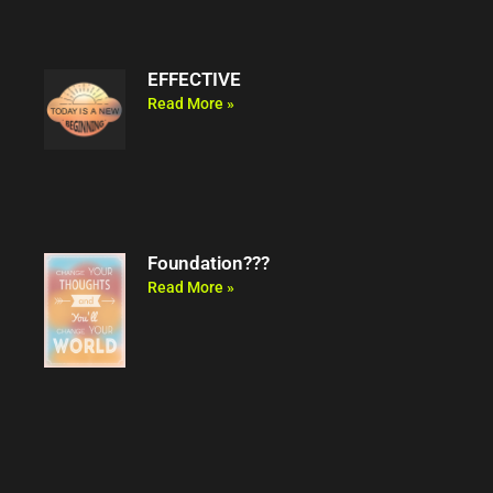
EFFECTIVE
Read More »
Foundation???
Read More »