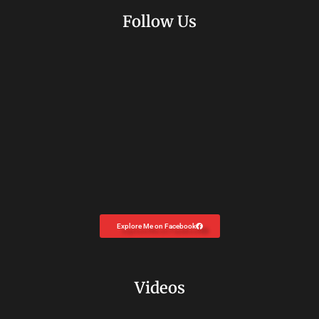
Follow Us
Explore Me on Facebook
Videos