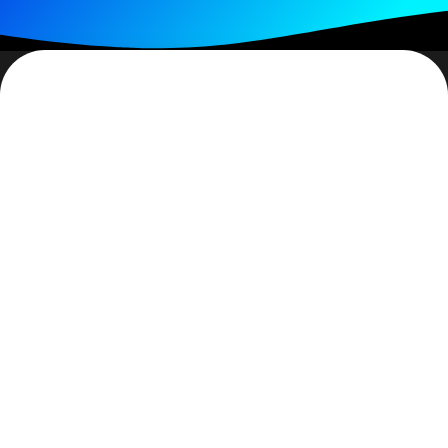
For some reason there is the pervasive thinking that
once you get saved you instantly become mature.
Though it may not be said, behavior seems to affirm
this. I don’t think so. There is no such thing as ‘instant
maturity’. Many times what is said is: “…you need to
start attending a good bible believing church.” And/or a
Bible is given and the new believer is told to read it,
generally to start reading John (2/3rds through the
Bible which can be a tad confusing about why one
would start near the end of the book).
As good as those intentions are, most new people are