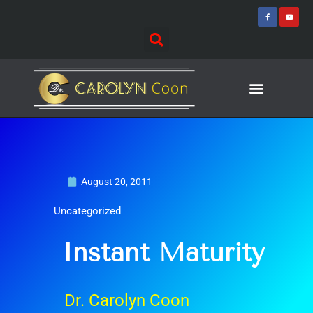
Skip
F
Y
a
o
to
c
u
e
t
content
b
u
o
b
o
e
k
-
f
Journey of Discovering
Speaking Events
August 20, 2011
Uncategorized
Instant Maturity
Dr. Carolyn Coon