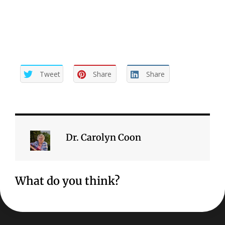
mature.
Tweet
Share
Share
Dr. Carolyn Coon
What do you think?