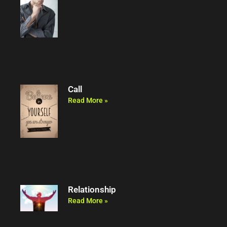
Call
Read More »
Relationship
Read More »