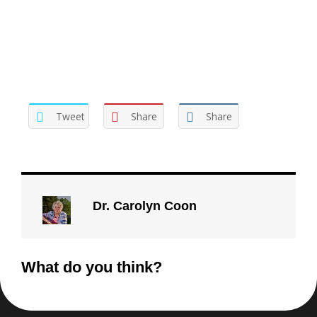
be off-putting. If your position has value then it doesn’t
need protecting, it needs presenting.
Tweet
Share
Share
Dr. Carolyn Coon
What do you think?