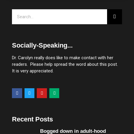
Search
Socially-Speaking...
Dr. Carolyn really does like to make contact with her
readers. Please help spread the word about this post.
It is very appreciated.
F
T
Y
M
a
w
o
e
c
i
u
d
e
t
t
i
b
t
u
u
o
e
b
m
o
r
e
Recent Posts
k
Bogged down in adult-hood