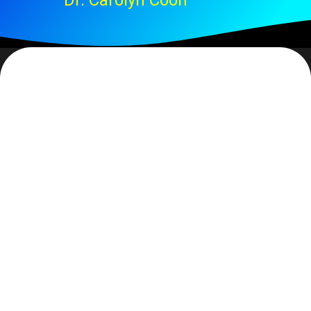
Dr. Carolyn Coon
Guilty. And your point? Then again, it may be my
definition of the word. To me arrogant means a high
degree of confidence in… (fill in the blank). It may or
may not be in reference to self, I would argue that the
highest form of arrogance has little or nothing to do
with self. However, I realize that most would follow
Webster’s definition instead, which relates to
‘haughty’, overbearing, superiority attitude. And I
accept that my definition does not fall in Webster’s so I
guess I’ll have to rescind my initial declaration.