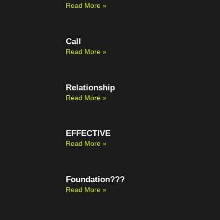
Read More »
Call
Read More »
Relationship
Read More »
EFFECTIVE
Read More »
Foundation???
Read More »