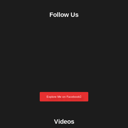
Follow Us
Explore Me on Facebook
Videos