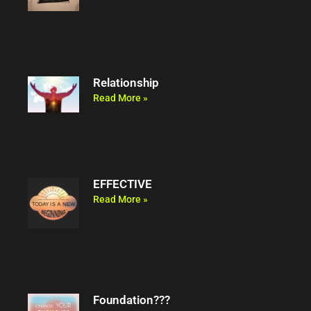
Relationship
Read More »
EFFECTIVE
Read More »
Foundation???