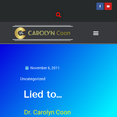
Skip
F
Y
a
o
to
c
u
e
t
content
b
u
o
b
o
e
k
-
f
Journey of Discovering
Speaking Events
November 6, 2011
Uncategorized
Lied to…
Dr. Carolyn Coon