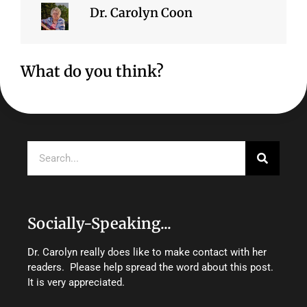
Dr. Carolyn Coon
What do you think?
Search
Socially-Speaking...
Dr. Carolyn really does like to make contact with her
readers. Please help spread the word about this post.
It is very appreciated.