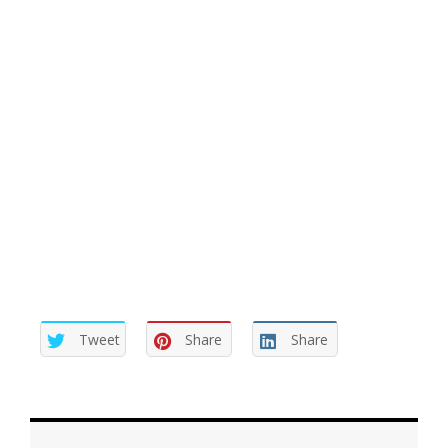
recipient of a lie is difficult to live with. T
hen again, we
don’t know the motivation of the person who lied …
why did they lie to us? We just know they did. But you
haven’t been the first nor will you be the last person
facing this quandary. And if nothing else… you now
know how the other person feels when you are the
perpetrator of a lie.
Tweet
Share
Share