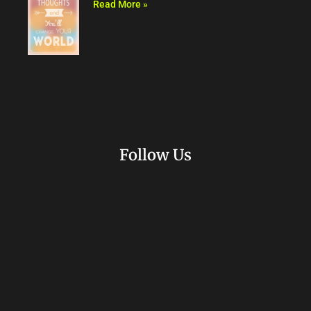
Read More »
Follow Us