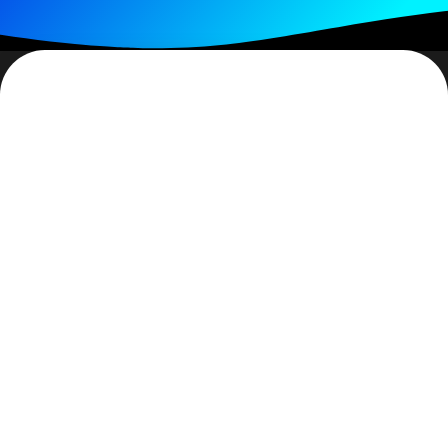
I may be wrong but I think one of the worst feelings in
the world is to discover that you have been lied to. It
gets worse when you discover it is someone you care
for, someone you had trusted. (The caveat is that the
lie was deliberate and that it was substantive.) What
becomes a kind of perverse icing on the cake is when
you discover that other than them saving face, there
was no real purpose in their lying. How do you feel
upon this discovery? Angry? Yes. Hurt? Yes.
Confused? Absolutely.
When the person who lied to you is a family member, a