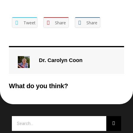
Tweet
Share
Share
Dr. Carolyn Coon
What do you think?
Search