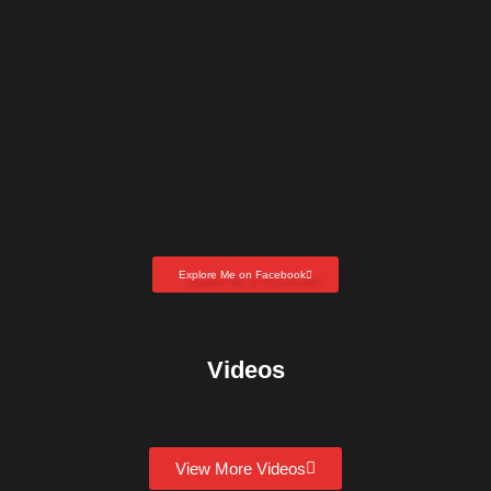
Explore Me on Facebook
Videos
View More Videos