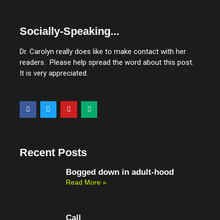
Socially-Speaking...
Dr. Carolyn really does like to make contact with her
readers. Please help spread the word about this post.
It is very appreciated.
F
T
Y
M
a
w
o
e
c
i
u
d
e
t
t
i
b
t
u
u
o
e
b
m
o
r
e
Recent Posts
k
Bogged down in adult-hood
Read More »
Call