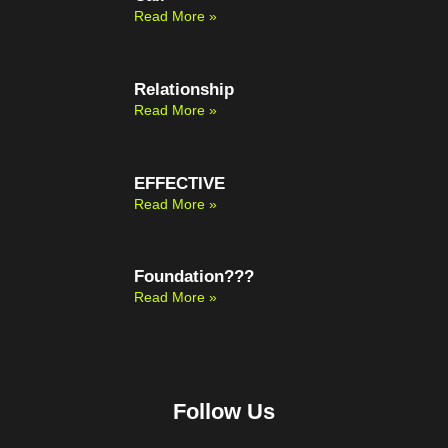
Read More »
Relationship
Read More »
EFFECTIVE
Read More »
Foundation???
Read More »
Follow Us