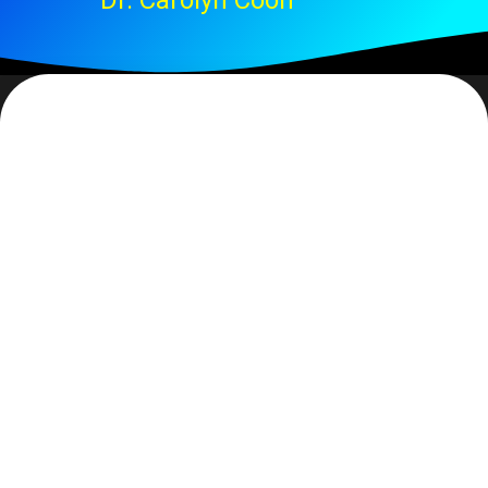
Dr. Carolyn Coon
That phrase simply leapt out at me. It was a comment
in a Christmas letter that a friend had sent. In it was
the statement: God’s gift of rescue. Outside of when
you are in dire need, do you ever think about
rescue? Rescue… is it simply a ‘saving from’?
Webster defines the word as: to free from confinement,
danger, or evil. Both ‘deliver’ and ‘save’ are synonyms.
While rescuing is always a saving
from
some
one/thing, it is also a deliverance into something
and ‘better’ is typically the definition.