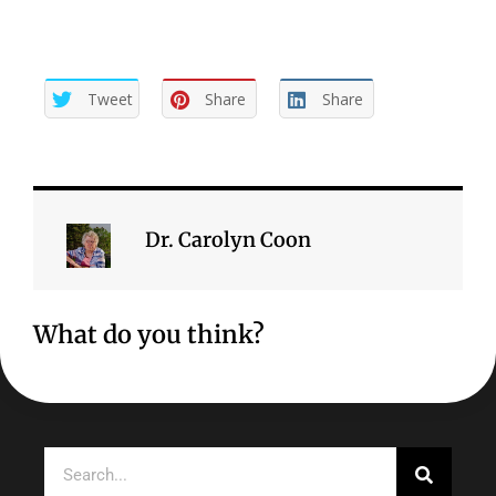
Tweet
Share
Share
Dr. Carolyn Coon
What do you think?
Search