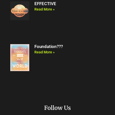
EFFECTIVE
Read More »
Foundation???
Read More »
Follow Us