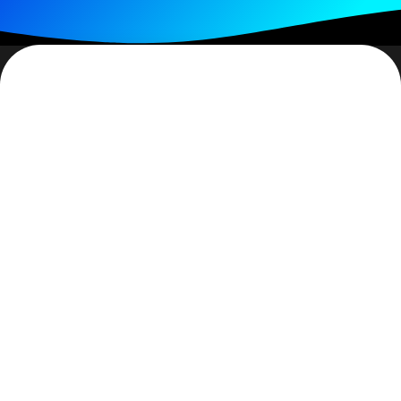
Hurts, doesn’t it… when you stumble? Stumbling
doesn’t always mean falling but it does mean coming
very, very close to falling. Stumbling can be a warning.
Do we heed it? And when I’m talking about stumbling
I’m not just taking about physical falling – we can
stumble emotionally, spiritually and even intellectually
.
For some, a stumble will stop them completely. No
further
movement will occur.
But, stumbling can be a
check for us – a time to decide how/if to proceed.
The ‘almost’ fall does take one’s breath away. A kind
of… “there, but the grace of God go I” reality. Whether