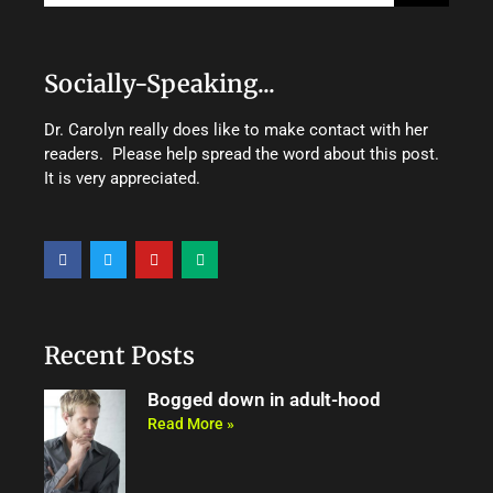
Socially-Speaking...
Dr. Carolyn really does like to make contact with her
readers. Please help spread the word about this post.
It is very appreciated.
F
T
Y
M
a
w
o
e
c
i
u
d
e
t
t
i
b
t
u
u
o
e
b
m
o
r
e
Recent Posts
k
Bogged down in adult-hood
Read More »