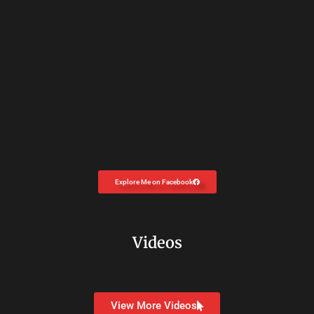
Explore Me on Facebook
Videos
View More Videos