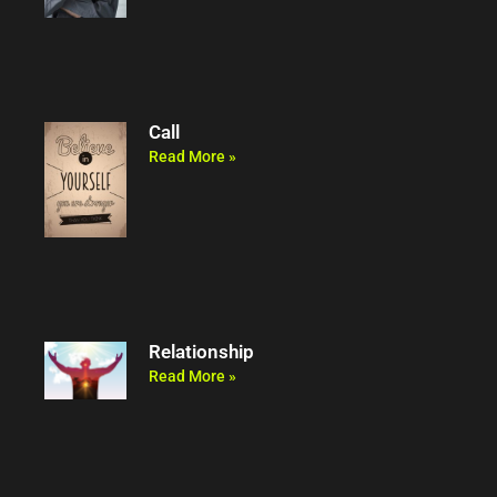
Call
Read More »
Relationship
Read More »