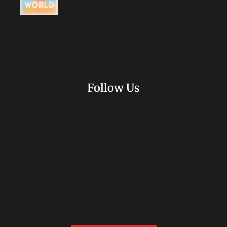
Follow Us