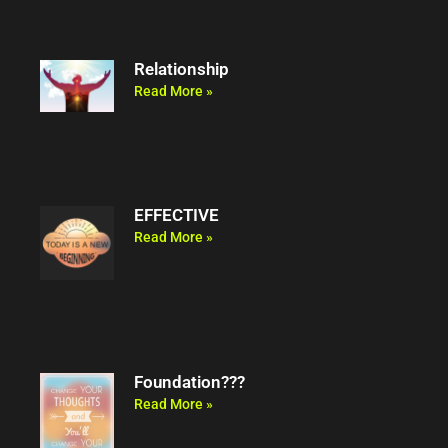
Relationship
Read More »
EFFECTIVE
Read More »
Foundation???
Read More »