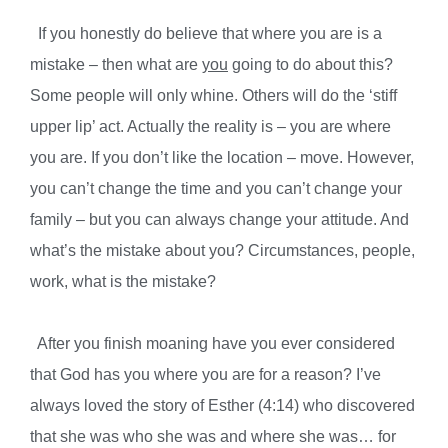
If you honestly do believe that where you are is a
mistake – then what are
you
going to do about this?
Some people will only whine. Others will do the ‘stiff
upper lip’ act. Actually the reality is – you are where
you are. If you don’t like the location – move. However,
you can’t change the time and you can’t change your
family – but you can always change your attitude. And
what’s the mistake about you? Circumstances, people,
work, what is the mistake?
After you finish moaning have you ever considered
that God has you where you are for a reason? I’ve
always loved the story of Esther (4:14) who discovered
that she was who she was and where she was… for