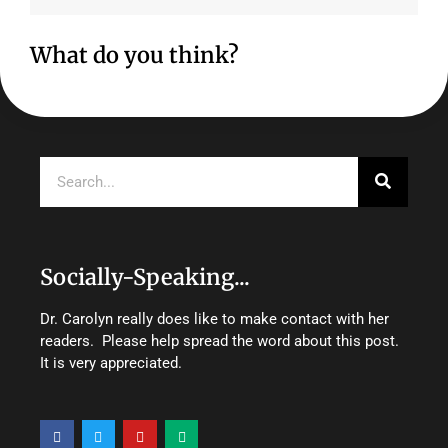
What do you think?
Search
Socially-Speaking...
Dr. Carolyn really does like to make contact with her
readers. Please help spread the word about this post.
It is very appreciated.
F
T
Y
M
a
w
o
e