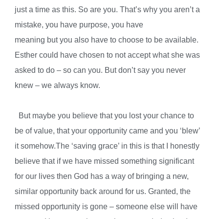
just a time as this. So are you. That’s why you aren’t a
mistake, you have purpose, you have
meaning but you also have to choose to be available.
Esther could have chosen to not accept what she was
asked to do – so can you. But don’t say you never
knew – we always know.
But maybe you believe that you lost your chance to
be of value, that your opportunity came and you ‘blew’
it somehow.The ‘saving grace’ in this is that I honestly
believe that if we have missed something significant
for our lives then God has a way of bringing a new,
similar opportunity back around for us. Granted, the
missed opportunity is gone – someone else will have