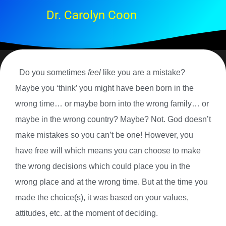
Dr. Carolyn Coon
Do you sometimes
feel
like you are a mistake?
Maybe you ‘think’ you might have been born in the
wrong time… or maybe born into the wrong family… or
maybe in the wrong country? Maybe? Not. God doesn’t
make mistakes so you can’t be one! However, you
have free will which means you can choose to make
the wrong decisions which could place you in the
wrong place and at the wrong time. But at the time you
made the choice(s), it was based on your values,
attitudes, etc. at the moment of deciding.