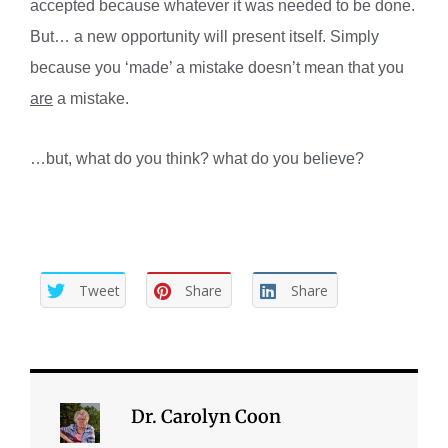
accepted because whatever it was needed to be done.
But… a new opportunity will present itself. Simply
because you ‘made’ a mistake doesn’t mean that you
are
a mistake.
…but, what do you think? what do you believe?
Tweet
Share
Share
Dr. Carolyn Coon