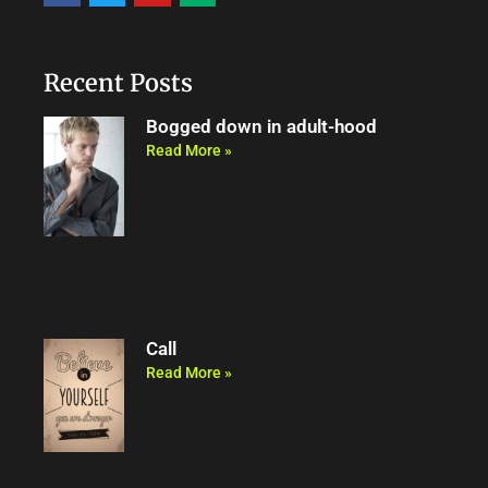
c
i
u
d
e
t
t
i
b
t
u
u
o
e
b
m
o
r
e
Recent Posts
k
Bogged down in adult-hood
Read More »
Call
Read More »