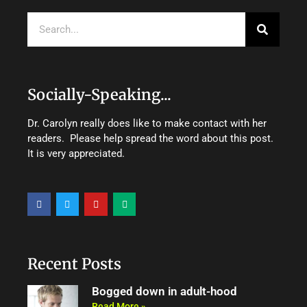
Search
Socially-Speaking...
Dr. Carolyn really does like to make contact with her
readers. Please help spread the word about this post.
It is very appreciated.
F
T
Y
M
a
w
o
e
c
i
u
d
e
t
t
i
b
t
u
u
o
e
b
m
o
r
e
Recent Posts
k
Bogged down in adult-hood
Read More »