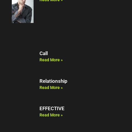
Call
Read More »
Relationship
Read More »
EFFECTIVE
Read More »