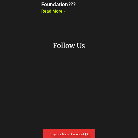
Foundation???
Read More »
Follow Us
Explore Me on Facebook