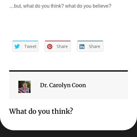
…but, what do you think? what do you believe?
Tweet
Share
Share
Dr. Carolyn Coon
What do you think?