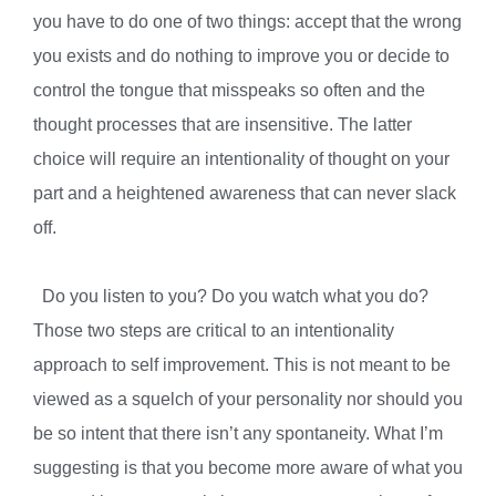
you have to do one of two things: accept that the wrong
you exists and do nothing to improve you or decide to
control the tongue that misspeaks so often and the
thought processes that are insensitive. The latter
choice will require an intentionality of thought on your
part and a heightened awareness that can never slack
off.
Do you listen to you? Do you watch what you do?
Those two steps are critical to an intentionality
approach to self improvement. This is not meant to be
viewed as a squelch of your personality nor should you
be so intent that there isn’t any spontaneity. What I’m
suggesting is that you become more aware of what you