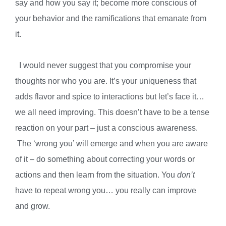
say and how you say it; become more conscious of
your behavior and the ramifications that emanate from
it.
I would never suggest that you compromise your
thoughts nor who you are. It’s your uniqueness that
adds flavor and spice to interactions but let’s face it…
we all need improving. This doesn’t have to be a tense
reaction on your part – just a conscious awareness.
The ‘wrong you’ will emerge and when you are aware
of it – do something about correcting your words or
actions and then learn from the situation. You
don’t
have to repeat wrong you… you really can improve
and grow.