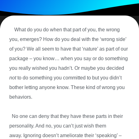
What do you do when that part of you, the wrong
you, emerges? How do you deal with the ‘wrong side’
of you? We all seem to have that ‘nature’ as part of our
package – you know… when you say or do something
you really wished you hadn’t. Or maybe you decided
not
to do something you committed to but you didn’t
bother letting anyone know. These kind of wrong you
behaviors.
No one can deny that they have these parts in their
personality. And no, you can’t just wish them
away. Ignoring doesn’t ameliorate their ‘speaking’ –