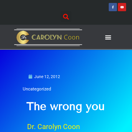
Skip
F
Y
a
o
to
c
u
e
t
content
b
u
o
b
o
e
k
-
f
Journey of Discovering
Speaking Events
June 12, 2012
Uncategorized
The wrong you
Dr. Carolyn Coon