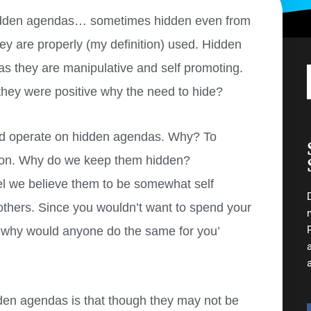
r hidden agendas… sometimes hidden even from
ey are properly (my definition) used. Hidden
as they are manipulative and self promoting.
 they were positive why the need to hide?
and operate on hidden agendas. Why? To
tion. Why do we keep them hidden?
el we believe them to be somewhat self
 others. Since you wouldn’t want to spend your
, why would anyone do the same for you’
den agendas is that though they may not be