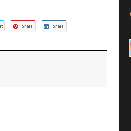
et
Share
Share