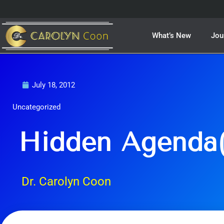
Skip
to
content
What’s New
Jou
July 18, 2012
Uncategorized
Hidden Agenda(
Dr. Carolyn Coon