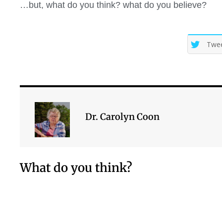
…but, what do you think? what do you believe?
Twe
Dr. Carolyn Coon
What do you think?