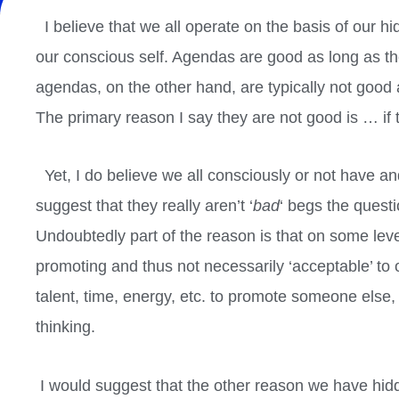
I believe that we all operate on the basis of ou
our conscious self. Agendas are good as long as th
agendas, on the other hand, are typically not good 
The primary reason I say they are not good is … if
Yet, I do believe we all consciously or not have 
suggest that they really aren’t ‘
bad
‘ begs the ques
Undoubtedly part of the reason is that on some lev
promoting and thus not necessarily ‘acceptable’ to
talent, time, energy, etc. to promote someone else
thinking.
I would suggest that the other reason we have hid