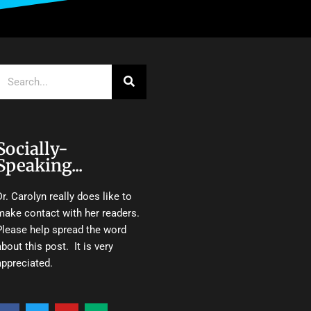
Search
Socially-
Speaking...
Dr. Carolyn really does like to
make contact with her readers.
Please help spread the word
about this post. It is very
appreciated.
F
T
Y
M