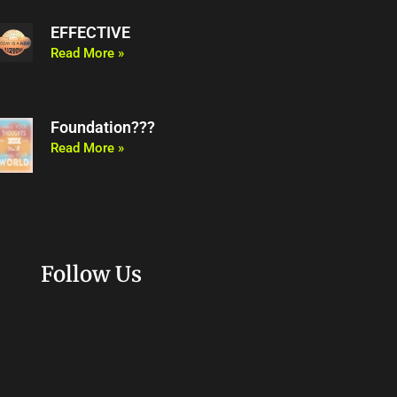
EFFECTIVE
Read More »
Foundation???
Read More »
Follow Us