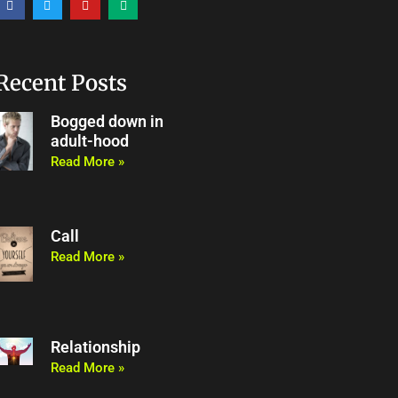
a
w
o
e
c
i
u
d
e
t
t
i
b
t
u
u
o
e
b
m
o
r
e
Recent Posts
k
Bogged down in
adult-hood
Read More »
Call
Read More »
Relationship
Read More »