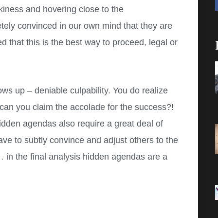
eakiness and hovering close to the
etely convinced in our own mind that they are
d that this
is
the best way to proceed, legal or
ows up – deniable culpability. You do realize
w can you claim the accolade for the success?!
idden agendas also require a great deal of
ve to subtly convince and adjust others to the
 in the final analysis hidden agendas are a