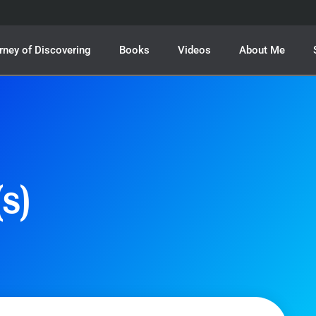
rney of Discovering
Books
Videos
About Me
s)