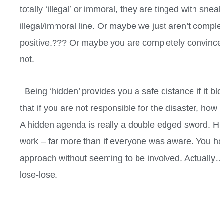
totally ‘illegal’ or immoral, they are tinged with sn
illegal/immoral line. Or maybe we just aren’t compl
positive.??? Or maybe you are completely convince
not.
Being ‘hidden’ provides you a safe distance if it bl
that if you are not responsible for the disaster, ho
A hidden agenda is really a double edged sword. H
work – far more than if everyone was aware. You ha
approach without seeming to be involved. Actually…
lose-lose.