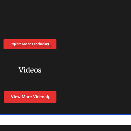
Explore Me on Facebook
Videos
View More Videos