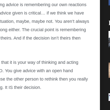
ing advice is remembering our own reactions
vice given is critical… if we think we have
ir situation, maybe, maybe not. You aren’t always
wrong either. The crucial point is remembering
theirs. And if the decision isn’t theirs then
at it is your way of thinking and acting
O. You give advice with an open hand
se the other person to rethink then you really
 It IS their decision.