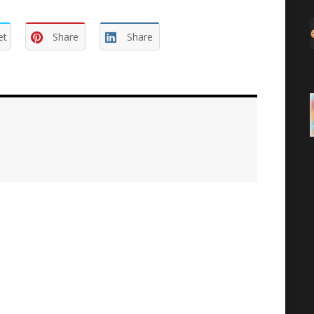
et
Share
Share