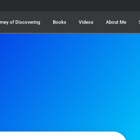
rney of Discovering
Books
Videos
About Me