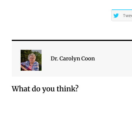
Twe
Dr. Carolyn Coon
What do you think?