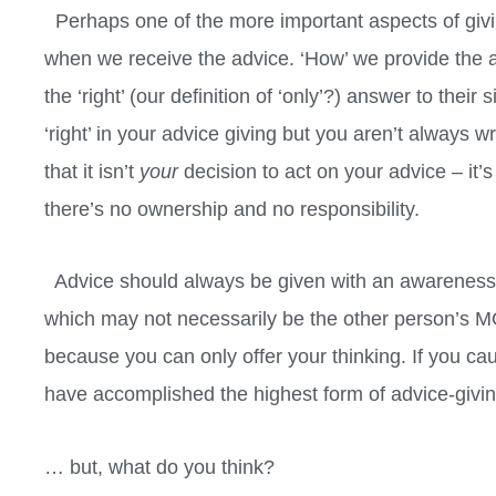
Perhaps one of the more important aspects of giv
when we receive the advice. ‘How’ we provide the ad
the ‘right’ (our definition of ‘only’?) answer to the
‘right’ in your advice giving but you aren’t always 
that it isn’t
your
decision to act on your advice – it’s 
there’s no ownership and no responsibility.
Advice should always be given with an awareness th
which may not necessarily be the other person’s M
because you can only offer your thinking. If you cau
have accomplished the highest form of advice-giving.
… but, what do you think?