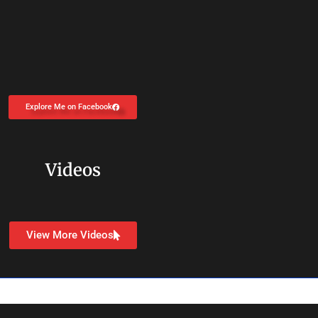
Explore Me on Facebook
Videos
View More Videos