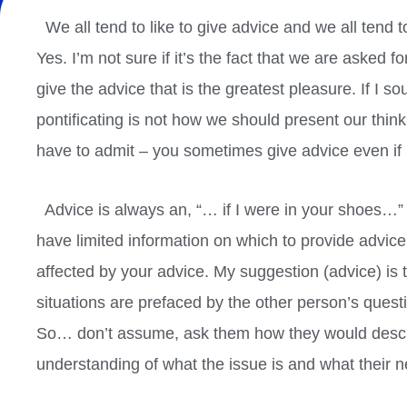
We all tend to like to give advice and we all tend t
Yes. I’m not sure if it’s the fact that we are asked 
give the advice that is the greatest pleasure. If I s
pontificating is not how we should present our think
have to admit – you sometimes give advice even if i
Advice is always an, “… if I were in your shoes…” bu
have limited information on which to provide advic
affected by your advice. My suggestion (advice) is t
situations are prefaced by the other person’s questi
So… don’t assume, ask them how they would describ
understanding of what the issue is and what their nee