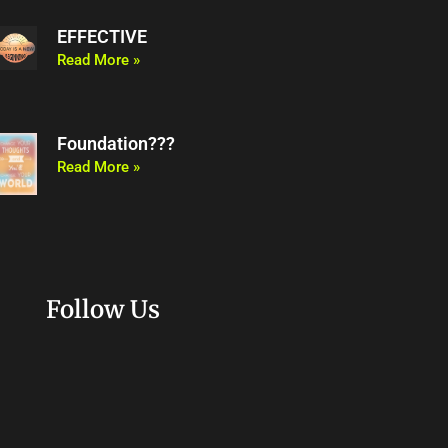
EFFECTIVE
Read More »
Foundation???
Read More »
Follow Us