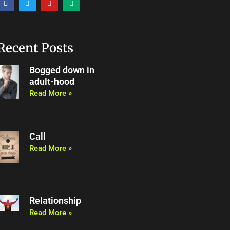
a
w
o
e
c
i
u
d
e
t
t
i
b
t
u
u
o
e
b
m
o
r
e
Recent Posts
k
Bogged down in
adult-hood
Read More »
Call
Read More »
Relationship
Read More »