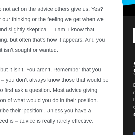
o not act on the advice others give us. Yes?
for our thinking or the feeling we get when we
ound slightly skeptical… I am. I know that
ing, but often that’s how it appears. And you
t isn’t sought or wanted.
t it isn’t. You aren’t.
Remember that you
e – you don’t always know those that would be
o first ask a question. Most advice giving
on of what would you do in their position.
e their ‘position’. Unless you have a
d is – advice is really rarely effective.