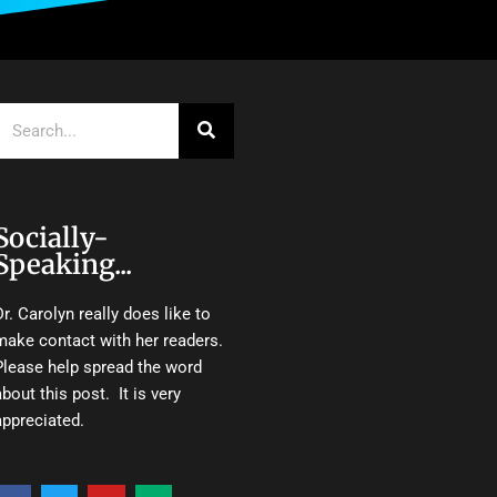
Search
Socially-
Speaking...
Dr. Carolyn really does like to
make contact with her readers.
Please help spread the word
about this post. It is very
appreciated.
F
T
Y
M