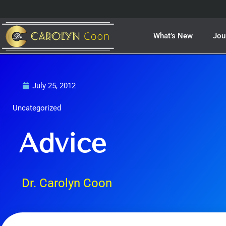
Skip
to
content
What’s New
Jou
July 25, 2012
Uncategorized
Advice
Dr. Carolyn Coon