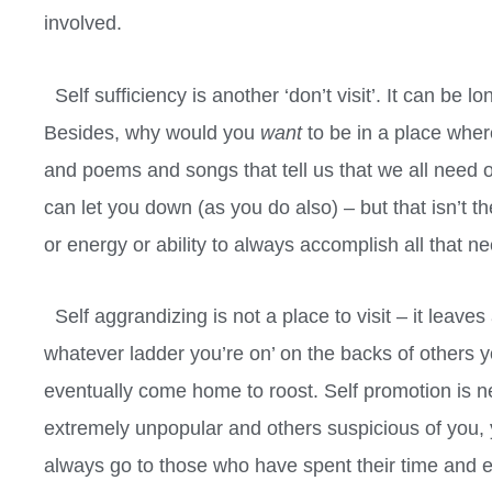
involved.
Self sufficiency is another ‘don’t visit’. It can be lone
Besides, why would you
want
to be in a place whe
and poems and songs that tell us that we all need o
can let you down (as you do also) – but that isn’t t
or energy or ability to always accomplish all that 
Self aggrandizing is not a place to visit – it leaves
whatever ladder you’re on’ on the backs of others yo
eventually come home to roost. Self promotion is 
extremely unpopular and others suspicious of you, 
always go to those who have spent their time and effo