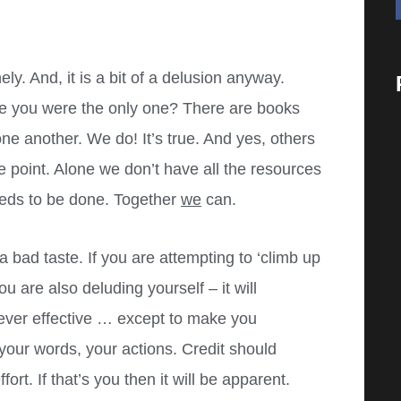
ly. And, it is a bit of a d
elusion anyway.
re you were the only one? There are books
ne another. We do! It’s true. And yes, others
he point. Alone we don’t have all the resources
needs to be done. Together
we
can.
 a bad taste. If you are attempting to ‘climb up
u are also deluding yourself – it will
never effective … except to make you
your words, your actions. Credit should
rt. If that’s you then it will be apparent.