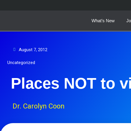
Skip
to
content
What’s New
Jo
August 7, 2012
Uncategorized
Places NOT to vi
Dr. Carolyn Coon