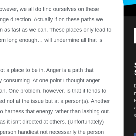
wever, we all do find ourselves on these
ge direction. Actually if on these paths we
un as fast as we can. These places only lead to
em long enough… will undermine all that is
ot a place to be in. Anger is a path that
ly consuming. At one point I thought anger
can. One problem, however, is that it tends to
ted not at the issue but at a person(s). Another
to harness that energy rather than lashing out.
s it isn’t directed at others. (Unfortunately)
e person handiest not necessarily the person