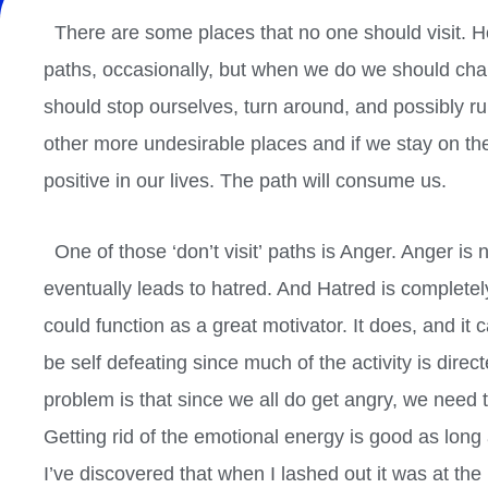
There are some places that no one should visit. Ho
paths, occasionally, but when we do we should chan
should stop
ourselves, turn around, and possibly r
other more undesirable places and if we stay on th
positive in our lives. The path will consume us.
One of those ‘don’t visit’ paths is Anger. Anger is n
eventually leads to hatred. And Hatred is complete
could function as a great motivator. It does, and it 
be self defeating since much of the activity is direc
problem is that since we all do get angry, we need 
Getting rid of the emotional energy is good as long a
I’ve discovered that when I lashed out it was at th