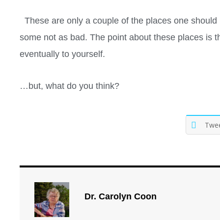
These are only a couple of the places one should 
some not as bad. The point about these places is tha
eventually to yourself.
…but, what do you think?
Twe
Dr. Carolyn Coon