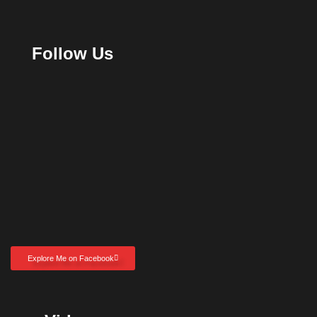
Follow Us
Explore Me on Facebook