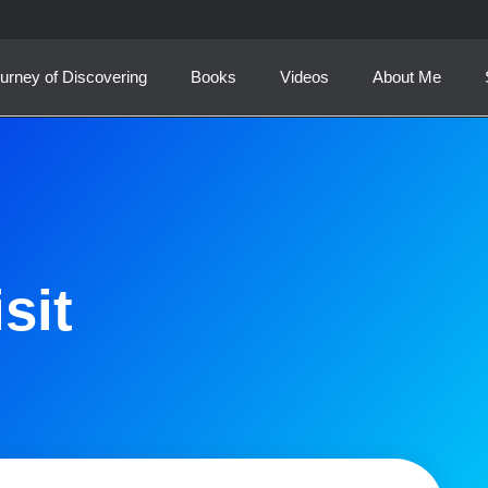
urney of Discovering
Books
Videos
About Me
sit