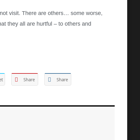
not visit. There are others… some worse,
t they all are hurtful – to others and
et
Share
Share