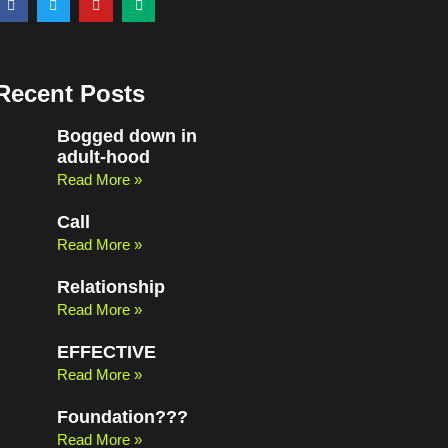
a
w
o
e
c
i
u
d
e
t
t
i
b
t
u
u
o
e
b
m
o
r
e
Recent Posts
k
Bogged down in
adult-hood
Read More »
Call
Read More »
Relationship
Read More »
EFFECTIVE
Read More »
Foundation???
Read More »