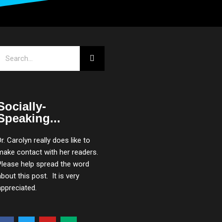
Search
Socially-
Speaking...
Dr. Carolyn really does like to
make contact with her readers.
Please help spread the word
about this post. It is very
appreciated.
F
T
Y
M