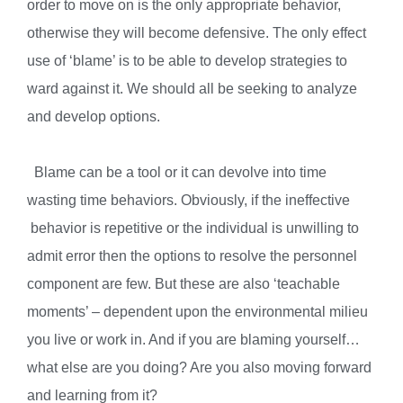
order to move on is the only appropriate behavior,
otherwise they will become defensive. The only effect
use of ‘blame’ is to be able to develop strategies to
ward against it. We should all be seeking to analyze
and develop options.
Blame can be a tool or it can devolve into time
wasting time behaviors. Obviously, if the ineffective
behavior is repetitive or the individual is unwilling to
admit error then the options to resolve the personnel
component are few. But these are also ‘teachable
moments’ – dependent upon the environmental milieu
you live or work in. And if you are blaming yourself…
what else are you doing? Are you also moving forward
and learning from it?