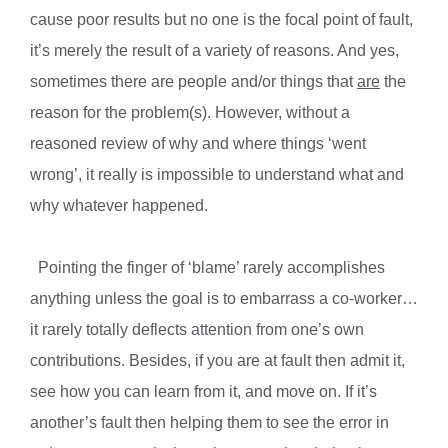
cause poor results but no one is the focal point of fault,
it’s merely the result of a variety of reasons. And yes,
sometimes there are people and/or things that
are
the
reason for the problem(s). However, without a
reasoned review of why and where things ‘went
wrong’, it really is impossible to understand what and
why whatever happened.
Pointing the finger of ‘blame’ rarely accomplishes
anything unless the goal is to embarrass a co-worker…
it rarely totally deflects attention from one’s own
contributions. Besides, if you are at fault then admit it,
see how you can learn from it, and move on. If it’s
another’s fault then helping them to see the error in