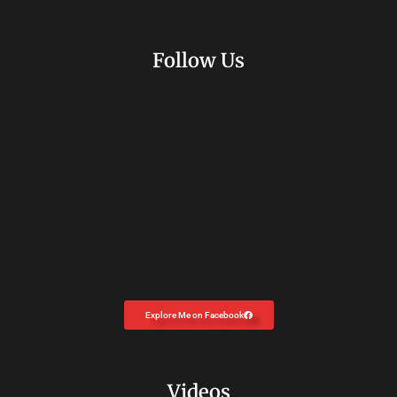
Follow Us
Explore Me on Facebook
Videos