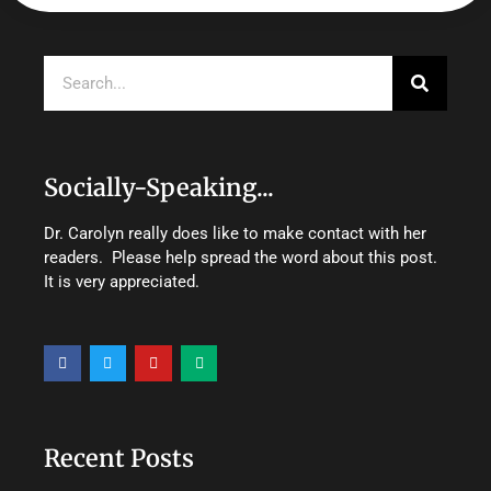
Search
Socially-Speaking...
Dr. Carolyn really does like to make contact with her
readers. Please help spread the word about this post.
It is very appreciated.
F
T
Y
M
a
w
o
e
c
i
u
d
e
t
t
i
b
t
u
u
o
e
b
m
o
r
e
Recent Posts
k