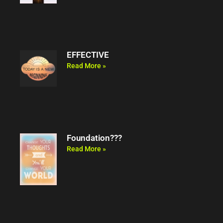
EFFECTIVE
Read More »
Foundation???
Read More »