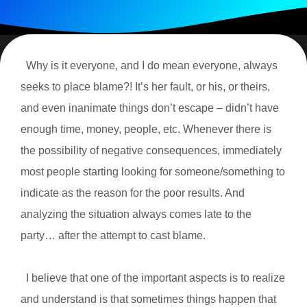
Why is it everyone, and I do mean everyone, always
seeks to place blame?! It’s her fault, or his, or theirs,
and even inanimate things don’t escape – didn’t have
enough time, money, people, etc. Whenever there is
the possibility of negative consequences, immediately
most people starting looking for someone/something to
indicate as the reason for the poor results. And
analyzing the situation always comes late to the
party… after the attempt to cast blame.
I believe that one of the important aspects is to realize
and understand is that sometimes things happen that