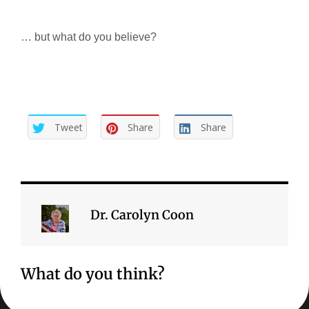
… but what do you believe?
Tweet
Share
Share
Dr. Carolyn Coon
What do you think?