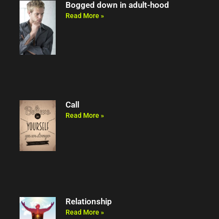
Bogged down in adult-hood
Read More »
Call
Read More »
Relationship
Read More »