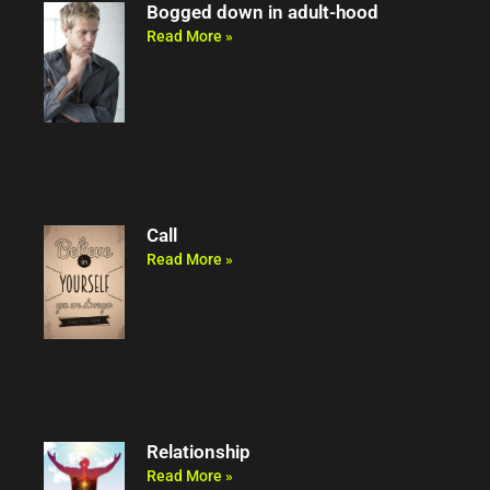
Bogged down in adult-hood
Read More »
Call
Read More »
Relationship
Read More »