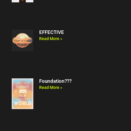
EFFECTIVE
Read More »
Foundation???
Read More »