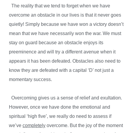
The reality that we tend to forget when we have
overcome an obstacle in our lives is that it never goes
quietly! Simply because we have won a victory doesn’t
mean that we have necessarily won the war. We must
stay on guard because an obstacle enjoys its
preeminence and will try a different avenue when it
appears it has been defeated. Obstacles also need to
know they are defeated with a capital ‘D’ not just a
momentary success.
Overcoming gives us a sense of relief and exultation.
However, once we have done the emotional and
spiritual ‘high five’, we really do need to assess if
we’ve
completely
overcome. But the joy of the moment