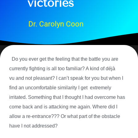
victories
Dr. Carolyn Coon
Do you ever get the feeling that the battle you are
currently fighting is all too familiar? A kind of
déjà
vu and not pleasant? I can’t speak for you but when I
find an uncomfortable similarity I get extremely
irritated. Something that I thought I had overcome has
come back and is attacking me again. Where did I
allow a re-entrance??? Or what part of the obstacle
have I not addressed?