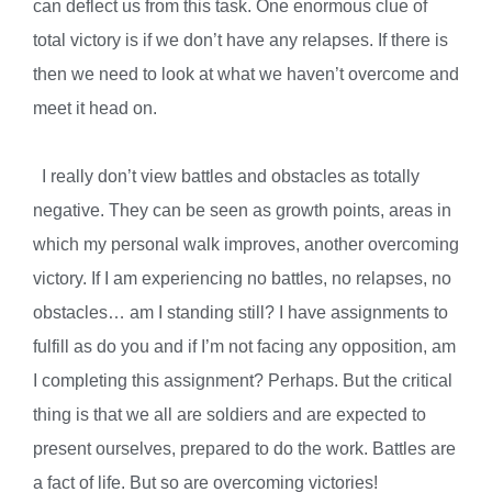
can deflect us from this task. One enormous clue of
total victory is if we don’t have any relapses. If there is
then we need to look at what we haven’t overcome and
meet it head on.
I really don’t view battles and obstacles as totally
negative. They can be seen as growth points, areas in
which my personal walk improves, another overcoming
victory. If I am experiencing no battles, no relapses, no
obstacles… am I standing still? I have assignments to
fulfill as do you and if I’m not facing any opposition, am
I completing this assignment? Perhaps. But the critical
thing is that we all are soldiers and are expected to
present ourselves, prepared to do the work. Battles are
a fact of life. But so are overcoming victories!