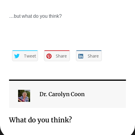
…but what do you think?
Tweet
Share
Share
Dr. Carolyn Coon
What do you think?