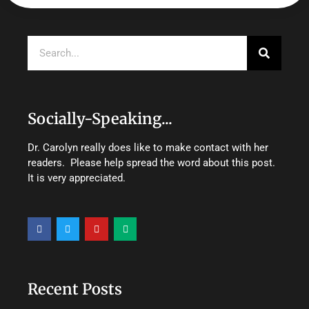
Search
Socially-Speaking...
Dr. Carolyn really does like to make contact with her
readers. Please help spread the word about this post.
It is very appreciated.
F
T
Y
M
a
w
o
e
c
i
u
d
e
t
t
i
b
t
u
u
o
e
b
m
o
r
e
Recent Posts
k