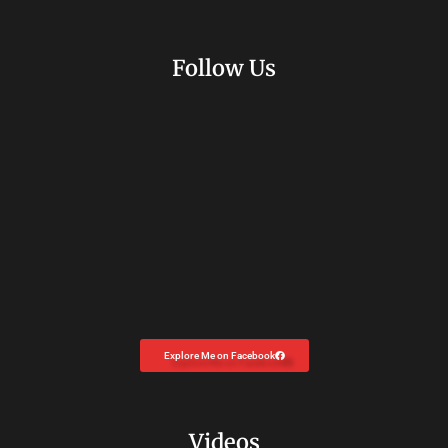
Follow Us
Explore Me on Facebook
Videos