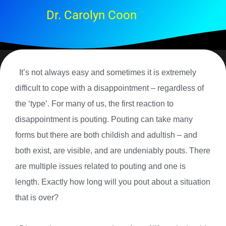
Dr. Carolyn Coon
It’s not always easy and sometimes it is extremely
difficult to cope with a disappointment – regardless of
the ‘type’. For many of us, the first reaction to
disappointment is pouting. Pouting can take many
forms but there are both childish and adultish – and
both exist, are visible, and are undeniably pouts. There
are multiple issues related to pouting and one is
length. Exactly how long will you pout about a situation
that is over?