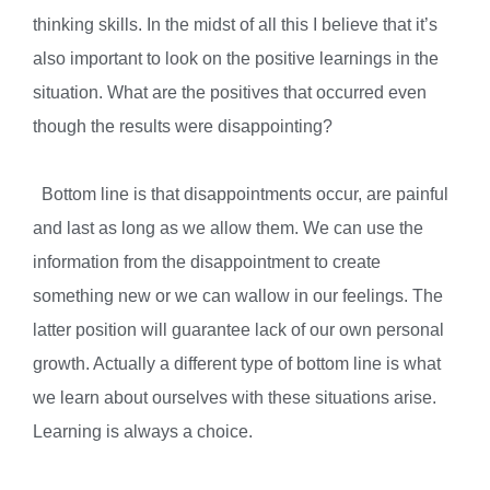
thinking skills. In the midst of all this I believe that it’s
also important to look on the positive learnings in the
situation. What are the positives that occurred even
though the results were disappointing?
Bottom line is that disappointments occur, are painful
and last as long as we allow them. We can use the
information from the disappointment to create
something new or we can wallow in our feelings. The
latter position will guarantee lack of our own personal
growth. Actually a different type of bottom line is what
we learn about ourselves with these situations arise.
Learning is always a choice.