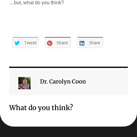
…but, what do you think?
Tweet
Share
Share
Dr. Carolyn Coon
What do you think?