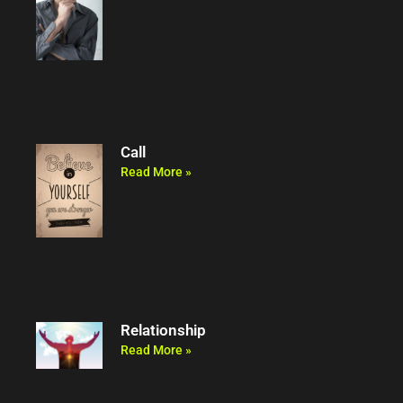
Call
Read More »
Relationship
Read More »