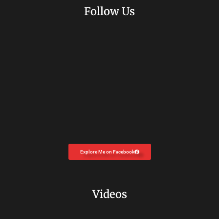
Follow Us
Explore Me on Facebook
Videos