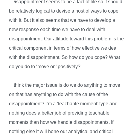
Disappointment seems to be a fact of life so it should
be relatively logical to devise a host of ways to cope
with it. But it also seems that we have to develop a
new response each time we have to deal with
disappointment. Our attitude toward this problem is the
critical component in terms of how effective we deal
with the disappointment. So how do you cope? What
do you do to ‘move on’ positively?
I think the major issue is do we do anything to move
on that has anything to do with the cause of the
disappointment? I’m a ‘teachable moment’ type and
nothing does a better job of providing teachable
moments than how we handle disappointments. If
nothing else it will hone our analytical and critical