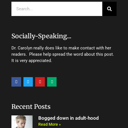
Search
Socially-Speaking...
Dr. Carolyn really does like to make contact with her
readers. Please help spread the word about this post.
It is very appreciated.
F
T
Y
M
a
w
o
e
c
i
u
d
e
t
t
i
b
t
u
u
o
e
b
m
o
r
e
Recent Posts
k
Bogged down in adult-hood
Read More »