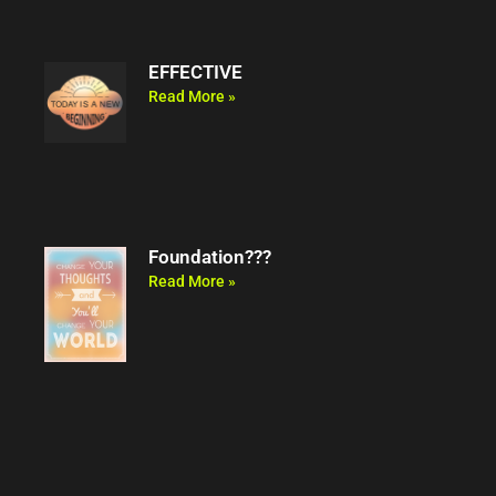
EFFECTIVE
Read More »
Foundation???
Read More »