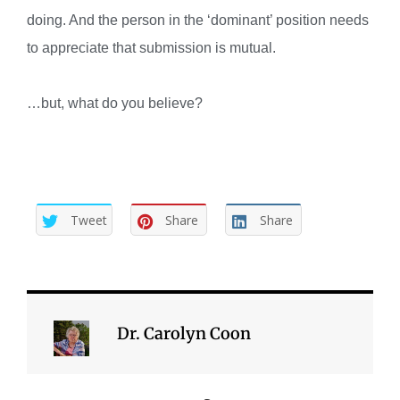
doing. And the person in the ‘dominant’ position needs
to appreciate that submission is mutual.
…but, what do you believe?
Tweet
Share
Share
Dr. Carolyn Coon