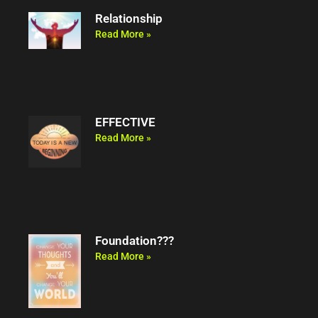
Relationship
Read More »
EFFECTIVE
Read More »
Foundation???
Read More »