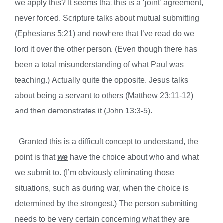
we apply this? It seems that this is a ‘joint’ agreement,
never forced. Scripture talks about mutual submitting
(Ephesians 5:21) and nowhere that I’ve read do we
lord it over the other person. (Even though there has
been a total misunderstanding of what Paul was
teaching.) Actually quite the opposite. Jesus talks
about being a servant to others (Matthew 23:11-12)
and then demonstrates it (John 13:3-5).
Granted this is a difficult concept to understand, the
point is that
we
have the choice about who and what
we submit to. (I’m obviously eliminating those
situations, such as during war, when the choice is
determined by the strongest.) The person submitting
needs to be very certain concerning what they are