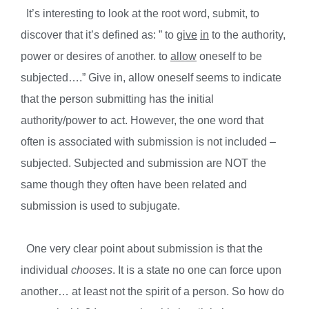
It’s interesting to look at the root word, submit, to
discover that it’s defined as: ” to
give
in
to the authority,
power or desires of another. to
allow
oneself to be
subjected….” Give in, allow oneself seems to indicate
that the person submitting has the initial
authority/power to act. However, the one word that
often is associated with submission is not included –
subjected. Subjected and submission are NOT the
same though they often have been related and
submission is used to subjugate.
One very clear point about submission is that the
individual
chooses
. It is a state no one can force upon
another… at least not the spirit of a person. So how do