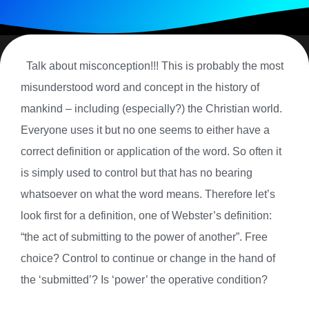
Talk about misconception!!! This is probably the most
misunderstood word and concept in the history of
mankind – including (especially?) the Christian world.
Everyone uses it but no one seems to either have a
correct definition or application of the word. So often it
is simply used to control but that has no bearing
whatsoever on what the word means. Therefore let’s
look first for a definition, one of Webster’s definition:
“the act of submitting to the power of another”. Free
choice? Control to continue or change in the hand of
the ‘submitted’? Is ‘power’ the operative condition?