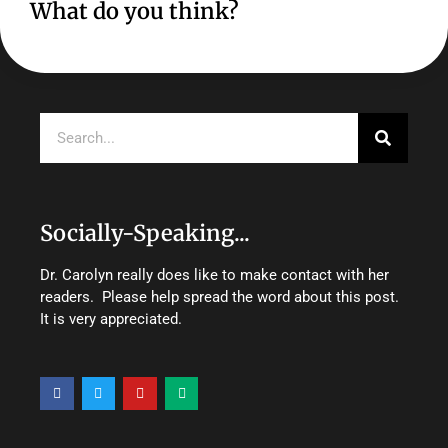
What do you think?
Search
Socially-Speaking...
Dr. Carolyn really does like to make contact with her
readers. Please help spread the word about this post.
It is very appreciated.
F
T
Y
M
a
w
o
e
c
i
u
d
e
t
t
i
b
t
u
u