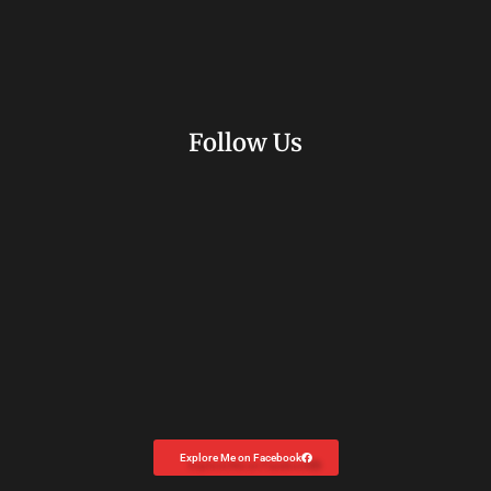
Follow Us
Explore Me on Facebook