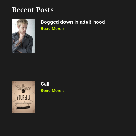
o
e
b
m
o
r
e
Recent Posts
k
Bogged down in adult-hood
Read More »
Call
Read More »