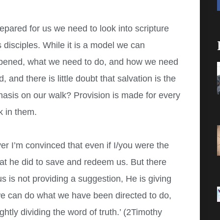
pared for us we need to look into scripture
disciples. While it is a model we can
ppened, what we need to do, and how we need
nd there is little doubt that salvation is the
hasis on our walk? Provision is made for every
k in them.
r I’m convinced that even if I/you were the
that he did to save and redeem us. But there
 is not providing a suggestion, He is giving
 we can do what we have been directed to do,
tly dividing the word of truth.’ (2Timothy