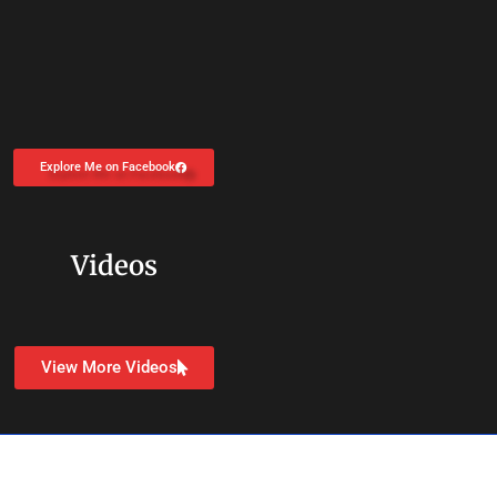
Explore Me on Facebook
Videos
View More Videos