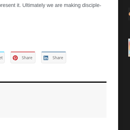
present it. Ultimately we are making disciple-
et
Share
Share