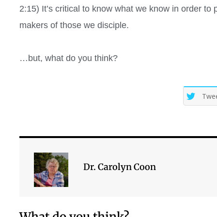
2:15)
It’s critical to know what we know in order to 
makers of those we disciple.
…but, what do you think?
Twe
Dr. Carolyn Coon
What do you think?