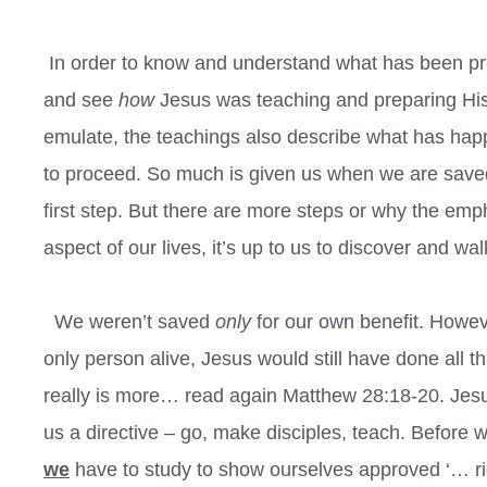
In order to know and understand what has been pre
and see
how
Jesus was teaching and preparing His 
emulate, the teachings also describe what has ha
to proceed. So much is given us when we are saved, a
first step. But there are more steps or why the emp
aspect of our lives, it’s up to us to discover and wal
We weren’t saved
only
for our own benefit. Howeve
only person alive, Jesus would still have done all 
really is more… read again Matthew 28:18-20. Jesus
us a directive – go, make disciples, teach. Before
we
have to study to show ourselves approved ‘… righ