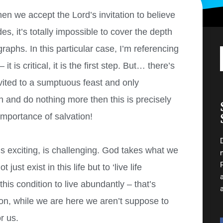
en we accept the Lord’s invitation to believe
es, it’s totally impossible to cover the depth
raphs. In this particular case, I’m referencing
t is critical, it is the first step. But… there’s
vited to a sumptuous feast and only
on and do nothing more then this is precisely
importance of salvation!
is exciting, is challenging. God takes what we
ust exist in this life but to ‘live life
his condition to live abundantly – that’s
tion, while we are here we aren’t suppose to
r us.