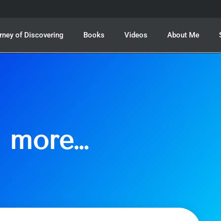
rney of Discovering
Books
Videos
About Me
h more…