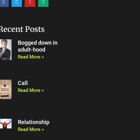
a
w
o
e
c
i
u
d
e
t
t
i
b
t
u
u
o
e
b
m
o
r
e
Recent Posts
k
Bogged down in
adult-hood
Read More »
Call
Read More »
Relationship
Read More »