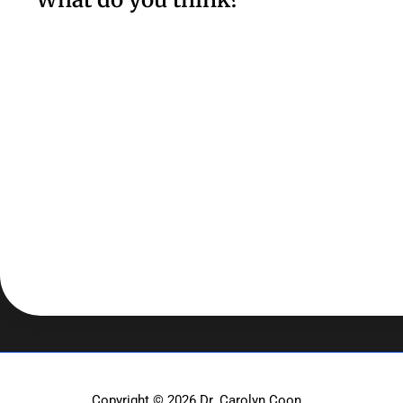
Copyright © 2026
Dr. Carolyn Coon