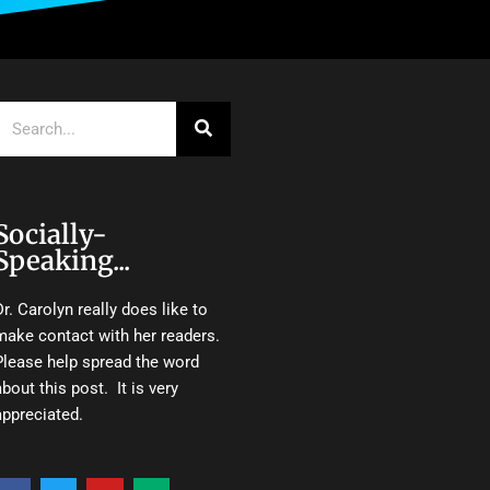
Search
Socially-
Speaking...
Dr. Carolyn really does like to
make contact with her readers.
Please help spread the word
about this post. It is very
appreciated.
F
T
Y
M