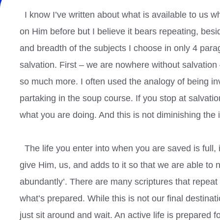
I know I’ve written about what is available to us wh
on Him before but I believe it bears repeating, besid
and breadth of the subjects I choose in only 4 parag
salvation. First – we are nowhere without salvation – i
so much more. I often used the analogy of being in
partaking in the soup course. If you stop at salvati
what you are doing. And this is not diminishing the 
The life you enter into when you are saved is full, 
give Him, us, and adds to it so that we are able to not j
abundantly’. There are many scriptures that repeat t
what’s prepared. While this is not our final destina
just sit around and wait. An active life is prepared fo