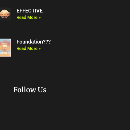
EFFECTIVE
Read More »
Foundation???
Read More »
Follow Us