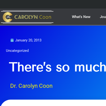
Skip
to
content
What’s New
Jou
January 20, 2013
Uncategorized
There’s so muc
Dr. Carolyn Coon