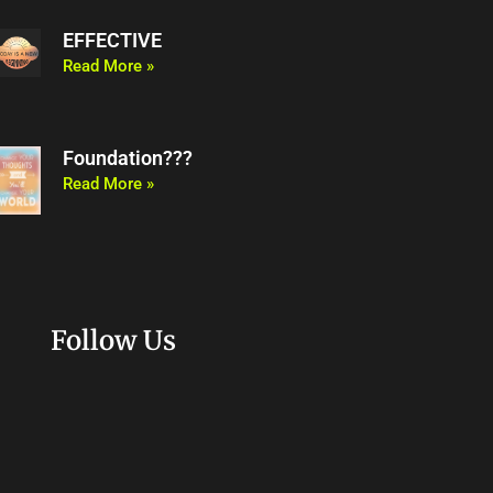
EFFECTIVE
Read More »
Foundation???
Read More »
Follow Us