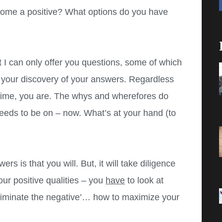
ome a positive? What options do you have
 I can only offer you questions, some of which
n your discovery of your answers. Regardless
 time, you are. The whys and wherefores do
eeds to be on – now. What’s at your hand (to
s is that you will. But, it will take diligence
our positive qualities – you
have
to look at
eliminate the negative’… how to maximize your