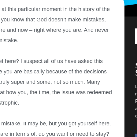
t this particular moment in the history of the
n you know that God doesn’t make mistakes,
ere and now – right where you are. And never
mistake.
 here? I suspect all of us have asked this
re you are basically because of the decisions
 truly super and some, not so much. Many
 at how you, the time, the issue was redeemed
strophic.
 mistake. It may be, but you got yourself here.
re in terms of: do you want or need to stay?