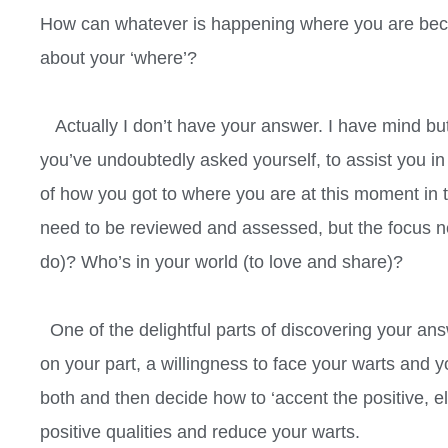
How can whatever is happening where you are bec
about your ‘where’?
Actually I don’t have your answer. I have mind but
you’ve undoubtedly asked yourself, to assist you i
of how you got to where you are at this moment in
need to be reviewed and assessed, but the focus n
do)? Who’s in your world (to love and share)?
One of the delightful parts of discovering your answer
on your part, a willingness to face your warts and y
both and then decide how to ‘accent the positive, 
positive qualities and reduce your warts.