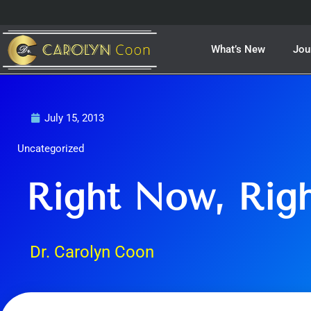
Skip
to
content
What’s New
Jou
July 15, 2013
Uncategorized
Right Now, Rig
Dr. Carolyn Coon