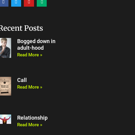
a
w
o
e
c
i
u
d
e
t
t
i
b
t
u
u
o
e
b
m
o
r
e
Recent Posts
k
Bogged down in
adult-hood
Read More »
Call
Read More »
Relationship
Read More »