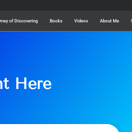
rney of Discovering
Books
Videos
About Me
ht Here