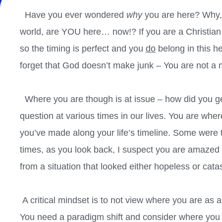
Have you ever wondered
why
you are here? Why, a
world, are YOU here… now!? If you are a Christia
so the timing is perfect and you
do
belong in this h
forget that God doesn’t make junk – You are not a 
Where you are though is at issue – how did you get
question at various times in our lives. You are whe
you’ve made along your life’s timeline. Some were
times, as you look back, I suspect you are amazed
from a situation that looked either hopeless or cata
A critical mindset is to not view where you are as a
You need a paradigm shift and consider where you a