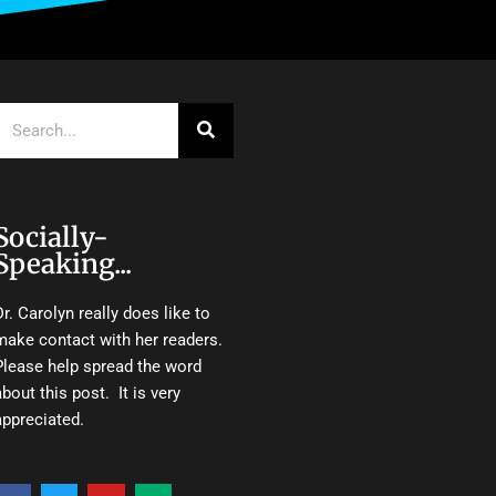
Search
Socially-
Speaking...
Dr. Carolyn really does like to
make contact with her readers.
Please help spread the word
about this post. It is very
appreciated.
F
T
Y
M