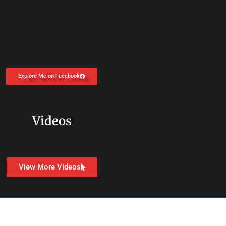
Explore Me on Facebook
Videos
View More Videos