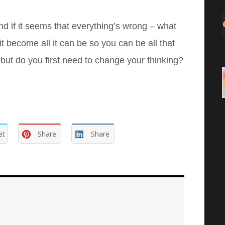
nd if it seems that everything’s wrong – what
 become all it can be so you can be all that
t do you first need to change your thinking?
et
Share
Share