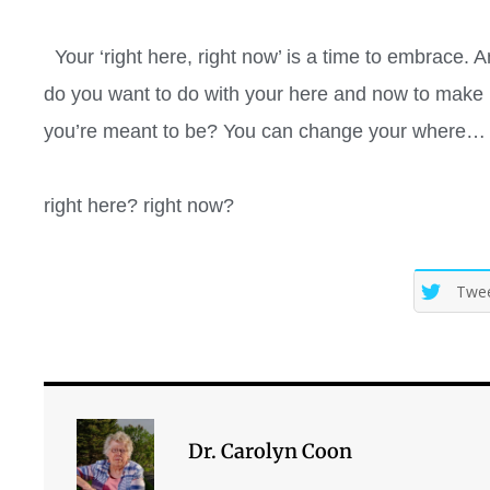
Your ‘right here, right now’ is a time to embrace. A
do you want to do with your here and now to make it
you’re meant to be? You can change your where… bu
right here? right now?
Twe
Dr. Carolyn Coon