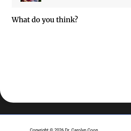
What do you think?
Copyright © 2026
Dr. Carolyn Coon