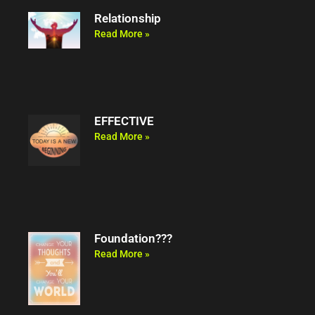
Relationship
Read More »
EFFECTIVE
Read More »
Foundation???
Read More »