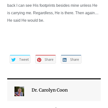
back I can see His footprints besides mine unless He
is carrying me. Regardless, He is there. Then again…
He said He would be.
Tweet
Share
Share
Dr. Carolyn Coon