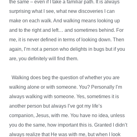
the same – even if I take a familiar path. It is always
surprising what I see, what new discoveries I can
make on each walk. And walking means looking up
and to the right and left… and sometimes behind. For
me, it is never defined in terms of looking down. Then
again, I’m not a person who delights in bugs but if you
are, you definitely will find them.
Walking does beg the question of whether you are
walking alone or with someone. You? Personally I’m
always walking with someone. Yes, sometimes it is
another person but always I’ve got my life’s
companion, Jesus, with me. You have no idea, unless
you do the same, how important this is. Granted I didn’t
always realize that He was with me, but when I look