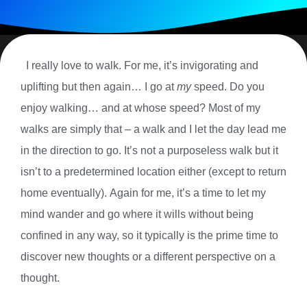
I really love to walk. For me, it’s invigorating and
uplifting but then again… I go at
my
speed. Do you
enjoy walking… and at whose speed? Most of my
walks are simply that – a walk and I let the day lead me
in the direction to go. It’s not a purposeless walk but it
isn’t to a predetermined location either (except to return
home eventually). Again for me, it’s a time to let my
mind wander and go where it wills without being
confined in any way, so it typically is the prime time to
discover new thoughts or a different perspective on a
thought.