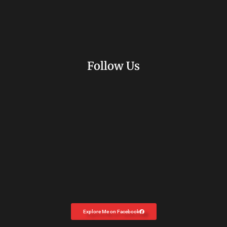
Follow Us
Explore Me on Facebook