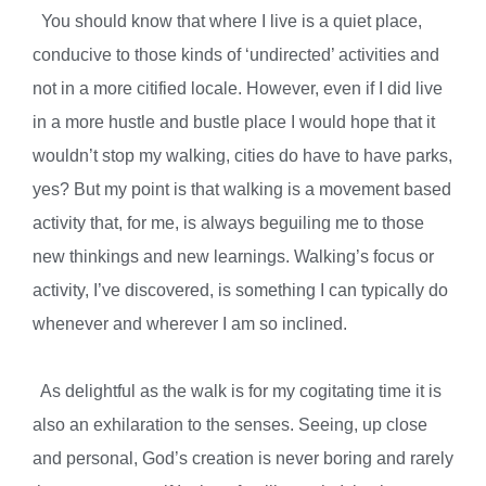
You should know that where I live is a quiet place,
conducive to those kinds of ‘undirected’ activities and
not in a more citified locale. However, even if I did live
in a more hustle and bustle place I would hope that it
wouldn’t stop my walking, cities do have to have parks,
yes? But my point is that walking is a movement based
activity that, for me, is always beguiling me to those
new thinkings and new learnings. Walking’s focus or
activity, I’ve discovered, is something I can typically do
whenever and wherever I am so inclined.
As delightful as the walk is for my cogitating time it is
also an exhilaration to the senses. Seeing, up close
and personal, God’s creation is never boring and rarely