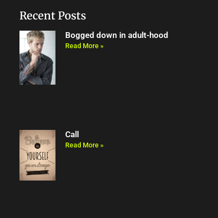
o
e
b
m
o
r
e
Recent Posts
k
Bogged down in adult-hood
Read More »
Call
Read More »