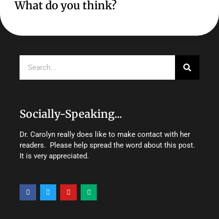
What do you think?
Search
Socially-Speaking...
Dr. Carolyn really does like to make contact with her
readers. Please help spread the word about this post.
It is very appreciated.
F
T
Y
M
a
w
o
e
c
i
u
d
e
t
t
i
b
t
u
u