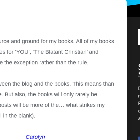
rce and ground for my books. All of my books
es for ‘YOU’, ‘The Blatant Christian’ and
be the exception rather than the rule.
etween the blog and the books. This means than
. But also, the books will only rarely be
 posts will be more of the… what strikes my
 in the blank).
Carolyn