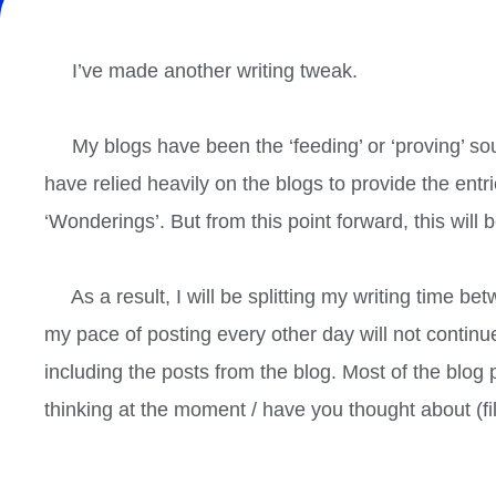
I’ve made another writing tweak.
My blogs have been the ‘feeding’ or ‘proving’ sou
have relied heavily on the blogs to provide the entri
‘Wonderings’. But from this point forward, this will 
As a result, I will be splitting my writing time b
my pace of posting every other day will not continue
including the posts from the blog. Most of the blog
thinking at the moment / have you thought about (fill