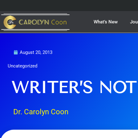
Skip
to
content
What’s New
Jou
August 20, 2013
Uncategorized
WRITER’S NOT
Dr. Carolyn Coon