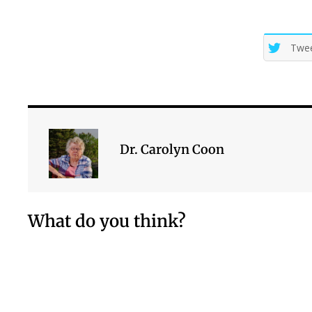
Twe
Dr. Carolyn Coon
What do you think?