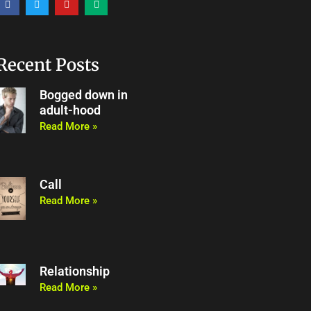
a
w
o
e
c
i
u
d
e
t
t
i
b
t
u
u
o
e
b
m
o
r
e
Recent Posts
k
Bogged down in
adult-hood
Read More »
Call
Read More »
Relationship
Read More »