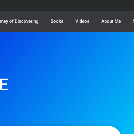
rney of Discovering
Books
Videos
About Me
E