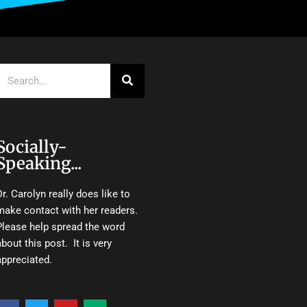
Search
Socially-
Speaking...
Dr. Carolyn really does like to
make contact with her readers.
Please help spread the word
about this post. It is very
appreciated.
F
T
Y
M