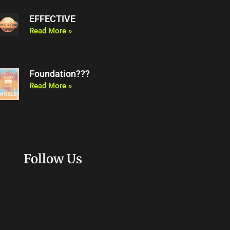
EFFECTIVE
Read More »
Foundation???
Read More »
Follow Us