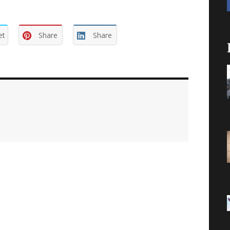
et
Share
Share