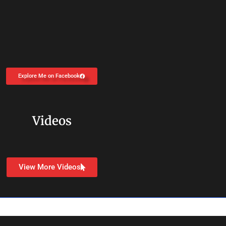
Explore Me on Facebook
Videos
View More Videos