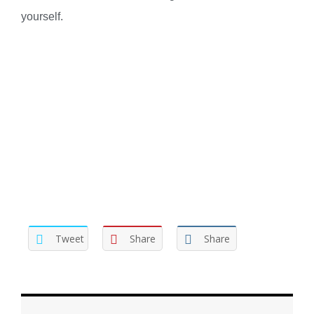
yourself.
Tweet
Share
Share