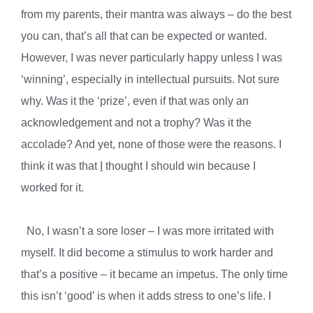
from my parents, their mantra was always – do the best
you can, that’s all that can be expected or wanted.
However, I was never particularly happy unless I was
‘winning’, especially in intellectual pursuits. Not sure
why. Was it the ‘prize’, even if that was only an
acknowledgement and not a trophy? Was it the
accolade? And yet, none of those were the reasons. I
think it was that
I
thought I should win because I
worked for it.
No, I wasn’t a sore loser – I was more irritated with
myself. It did become a stimulus to work harder and
that’s a positive – it became an impetus. The only time
this isn’t ‘good’ is when it adds stress to one’s life. I