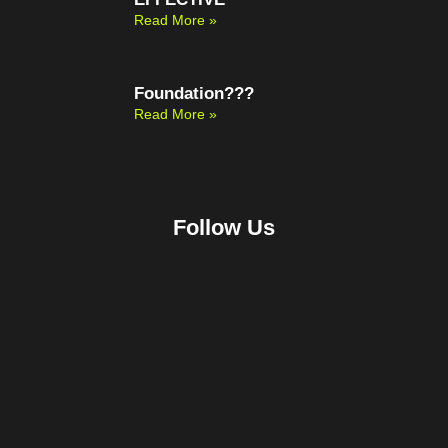
Read More »
Foundation???
Read More »
Follow Us