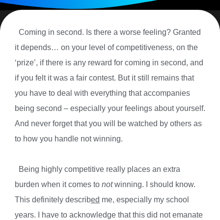
Coming in second. Is there a worse feeling? Granted
it depends… on your level of competitiveness, on the
‘prize’, if there is any reward for coming in second, and
if you felt it was a fair contest. But it still remains that
you have to deal with everything that accompanies
being second – especially your feelings about yourself.
And never forget that you will be watched by others as
to how you handle not winning.
Being highly competitive really places an extra
burden when it comes to
not
winning. I should know.
This definitely describ
ed
me, especially my school
years. I have to acknowledge that this did not emanate