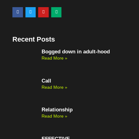
F
T
Y
M
a
w
o
e
c
i
u
d
e
t
t
i
b
t
u
u
o
e
b
m
o
r
e
Recent Posts
k
Bogged down in adult-hood
Read More »
Call
Read More »
Relationship
Read More »
EFFECTIVE