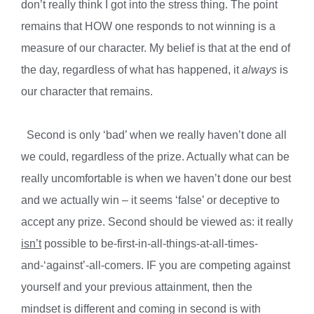
don’t really think I got into the stress thing. The point
remains that HOW one responds to not winning is a
measure of our character. My belief is that at the end of
the day, regardless of what has happened, it
always
is
our character that remains.
Second is only ‘bad’ when we really haven’t done all
we could, regardless of the prize. Actually what can be
really uncomfortable is when we haven’t done our best
and we actually win – it seems ‘false’ or deceptive to
accept any prize. Second should be viewed as: it really
isn’t
possible to be-first-in-all-things-at-all-times-
and-‘against’-all-comers. IF you are competing against
yourself and your previous attainment, then the
mindset is different and coming in second is with