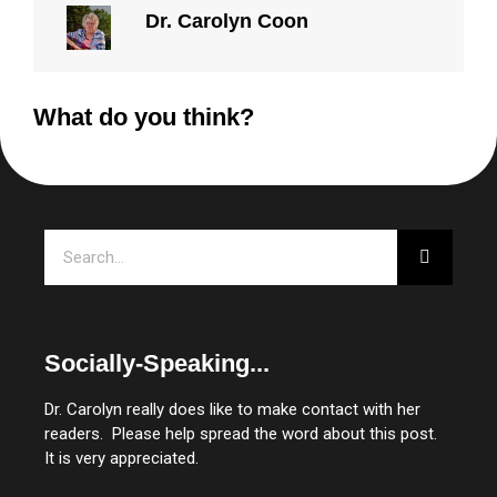
Dr. Carolyn Coon
What do you think?
Search
Socially-Speaking...
Dr. Carolyn really does like to make contact with her
readers. Please help spread the word about this post.
It is very appreciated.