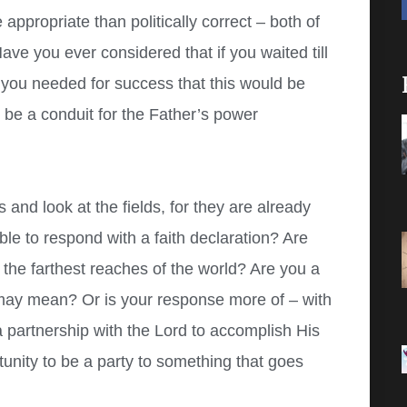
 appropriate than politically correct – both of
ave you ever considered that if you waited till
 you needed for success that this would be
o be a conduit for the Father’s power
 and look at the fields, for they are already
 to respond with a faith declaration? Are
 the farthest reaches of the world? Are you a
 may mean? Or is your response more of – with
a partnership with the Lord to accomplish His
unity to be a party to something that goes