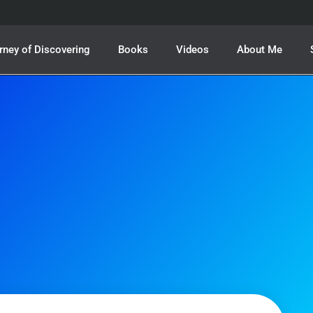
rney of Discovering
Books
Videos
About Me