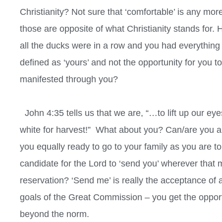
Christianity? Not sure that ‘comfortable’ is any more
those are opposite of what Christianity stands for. H
all the ducks were in a row and you had everything
defined as ‘yours’ and not the opportunity for you t
manifested through you?
John 4:35 tells us that we are, “…to lift up our eyes
white for harvest!”
What about you? Can/are you able
you equally ready to go to your family as you are to
candidate for the Lord to ‘send you’ wherever that
reservation? ‘Send me’ is really the acceptance of 
goals of the Great Commission – you get the opport
beyond the norm.