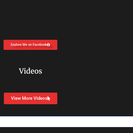
Explore Me on Facebook
Videos
View More Videos