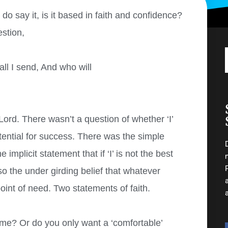
o say it, is it based in faith and confidence?
stion,
ll I send, And who will
 Lord. There wasn’t a question of whether ‘I’
tential for success. There was the simple
implicit statement that if ‘I’ is not the best
o the under girding belief that whatever
int of need. Two statements of faith.
me? Or do you only want a ‘comfortable’