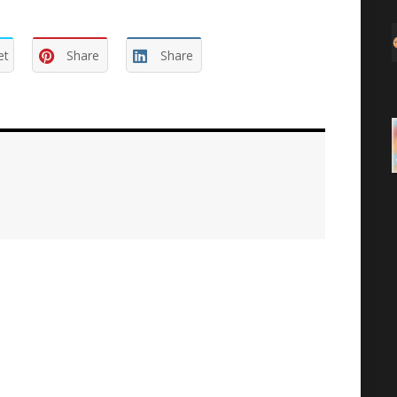
et
Share
Share