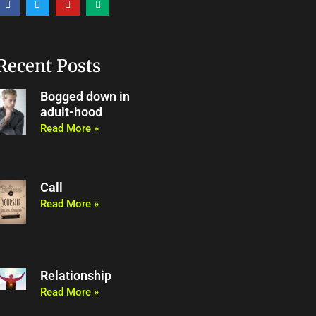
a
w
o
e
c
i
u
d
e
t
t
i
b
t
u
u
o
e
b
m
o
r
e
Recent Posts
k
Bogged down in
adult-hood
Read More »
Call
Read More »
Relationship
Read More »