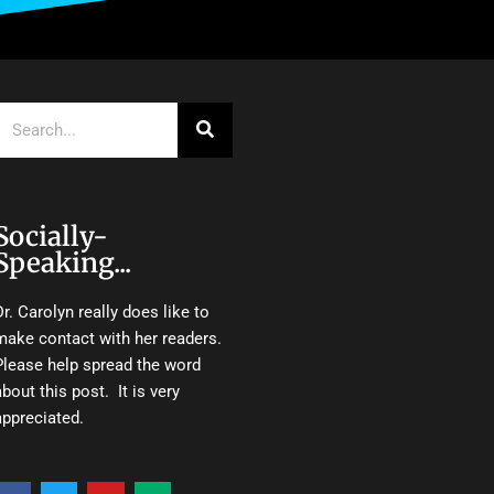
Search
Socially-
Speaking...
Dr. Carolyn really does like to
make contact with her readers.
Please help spread the word
about this post. It is very
appreciated.
F
T
Y
M