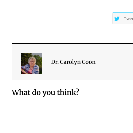
Twe
Dr. Carolyn Coon
What do you think?