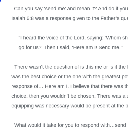
Can you say ‘send me’ and mean it? And do if you d
Isaiah 6:8 was a response given to the Father’s que
“I heard the voice of the Lord, saying: ‘Whom sha
go for us?’ Then I said, ‘Here am I! Send me.'”
There wasn’t the question of is this me or is it the
was the best choice or the one with the greatest po
response of… Here am I. I believe that there was the 
choice, then you wouldn’t be chosen. There was als
equipping was necessary would be present at the po
What would it take for you to respond with…send 