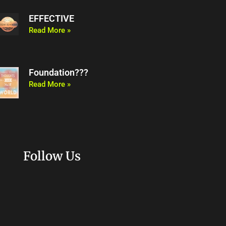
EFFECTIVE
Read More »
Foundation???
Read More »
Follow Us