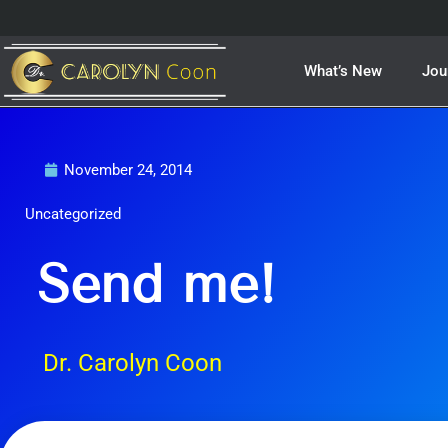
Skip
to
content
What’s New
Jou
November 24, 2014
Uncategorized
Send me!
Dr. Carolyn Coon