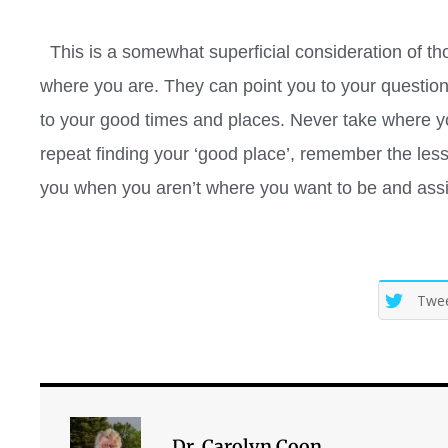
This is a somewhat superficial consideration of t
where you are. They can point you to your question
to your good times and places. Never take where you
repeat finding your ‘good place’, remember the les
you when you aren’t where you want to be and assis
Twe
Dr. Carolyn Coon