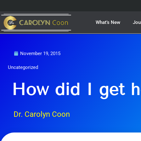
Skip
to
content
What’s New
Jou
November 19, 2015
Uncategorized
How did I get h
Dr. Carolyn Coon