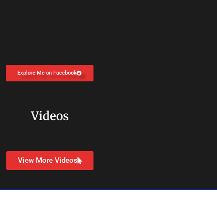
Explore Me on Facebook
Videos
View More Videos