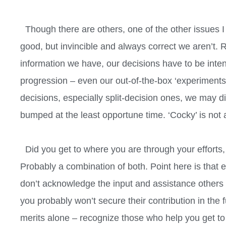
Though there are others, one of the other issues I f
good, but invincible and always correct we aren’t.
information we have, our decisions have to be inten
progression – even our out-of-the-box ‘experiments’
decisions, especially split-decision ones, we may d
bumped at the least opportune time. ‘Cocky’ is not 
Did you get to where you are through your efforts, 
Probably a combination of both. Point here is that 
don’t acknowledge the input and assistance others 
you probably won’t secure their contribution in the
merits alone – recognize those who help you get to