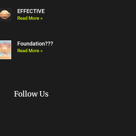
EFFECTIVE
Read More »
Foundation???
Read More »
Follow Us