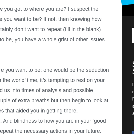
 you got to where you are? I suspect the
e you want to be? If not, then knowing how
inly don’t want to repeat (fill in the blank)
o be, you have a whole grist of other issues
 you want to be; one would be the seduction
 the world’ time, it’s tempting to rest on your
d us into times of analysis and possible
uple of extra breaths but then begin to look at
 that aided you in getting there.
 And blindness to how you are in your ‘good
repeat the necessary actions in your future.