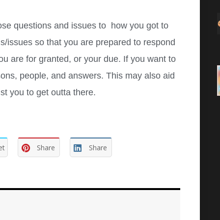
hose questions and issues to how you got to
s/issues so that you are prepared to respond
 are for granted, or your due. If you want to
sons, people, and answers. This may also aid
t you to get outta there.
et
Share
Share