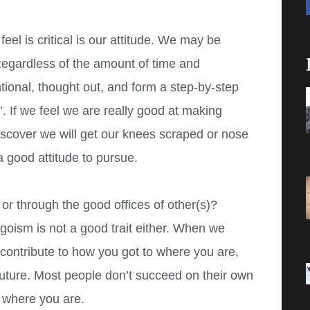
eel is critical is our attitude. We may be
 Regardless of the amount of time and
tional, thought out, and form a step-by-step
. If we feel we are really good at making
iscover we will get our knees scraped or nose
a good attitude to pursue.
or through the good offices of other(s)?
egoism is not a good trait either. When we
contribute to how you got to where you are,
 future. Most people don’t succeed on their own
 where you are.