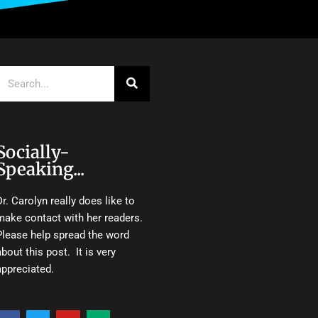
Search
Socially-
Speaking...
Dr. Carolyn really does like to
make contact with her readers.
Please help spread the word
about this post. It is very
appreciated.
F
T
Y
M