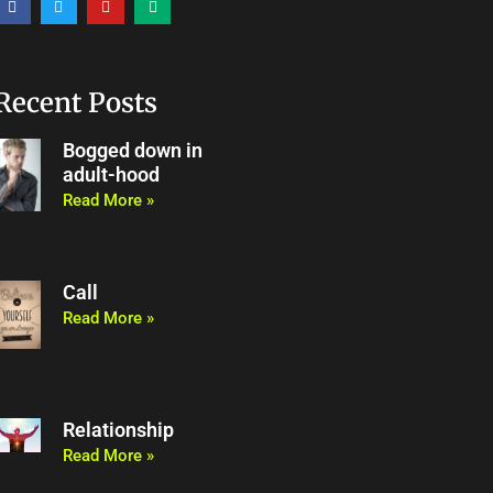
a
w
o
e
c
i
u
d
e
t
t
i
b
t
u
u
o
e
b
m
o
r
e
Recent Posts
k
Bogged down in
adult-hood
Read More »
Call
Read More »
Relationship
Read More »