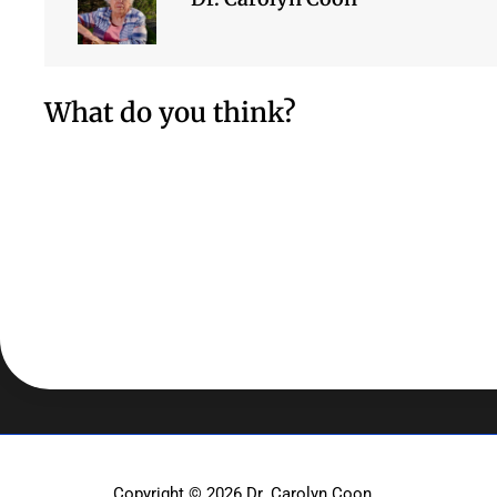
What do you think?
Copyright © 2026
Dr. Carolyn Coon