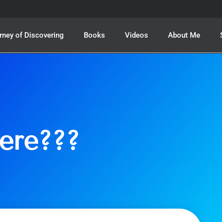
rney of Discovering
Books
Videos
About Me
ere???