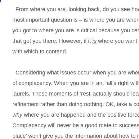
From where you are, looking back, do you see how
most important question is – is where you are wher
you got to where you are is critical because you certa
that got you there. However, if it
is
where you want t
with which to contend.
Considering what issues occur when you are where
of complacency. When you are in an, ‘all’s right with
laurels. These moments of ‘rest’ actually should lea
refinement rather than doing nothing. OK, take a co
why
where you are happened and the positive forces
Complacency will never be a good mate to success.
place’ won’t give you the information about how to 