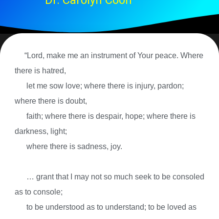
Dr. Carolyn Coon
“Lord, make me an instrument of Your peace. Where
there is hatred,
let me sow love; where there is injury, pardon;
where there is doubt,
faith; where there is despair, hope; where there is
darkness, light;
where there is sadness, joy.
… grant that I may not so much seek to be consoled
as to console;
to be understood as to understand; to be loved as