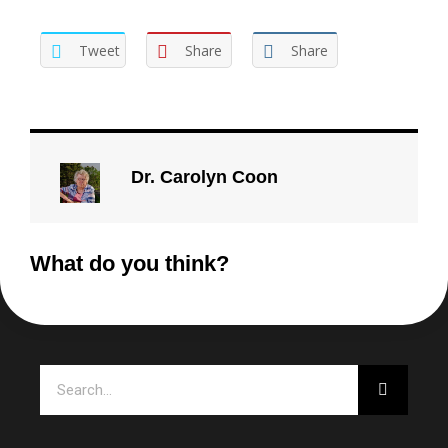
Tweet
Share
Share
Dr. Carolyn Coon
What do you think?
Search