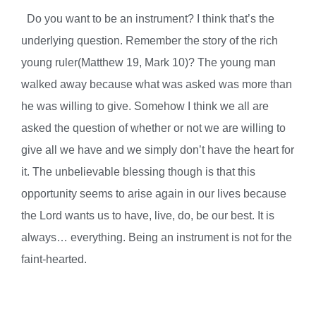
Do you want to be an instrument? I think that’s the
underlying question. Remember the story of the rich
young ruler(Matthew 19, Mark 10)? The young man
walked away because what was asked was more than
he was willing to give. Somehow I think we all are
asked the question of whether or not we are willing to
give all we have and we simply don’t have the heart for
it. The unbelievable blessing though is that this
opportunity seems to arise again in our lives because
the Lord wants us to have, live, do, be our best. It is
always… everything.
Being an instrument is not for the
faint-hearted.