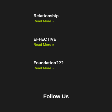
Relationship
Read More »
EFFECTIVE
Read More »
Foundation???
Read More »
Follow Us