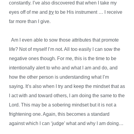
constantly. I’ve also discovered that when I take my
eyes off of me and
try
to be His instrument … I receive
far more than I give.
Am I even able to sow those attributes that promote
life? Not of myself I’m not. All too easily I can sow the
negative ones though. For me, this is the time to be
intentionally alert to who and what I am and do, and
how the other person is understanding what I’m
saying. It’s also when I try and keep the mindset that as
I act with and toward others, I am doing the same to the
Lord. This may be a sobering mindset but it is not a
frightening one. Again, this becomes a standard
against which I can ‘judge’ what and why I am doing…