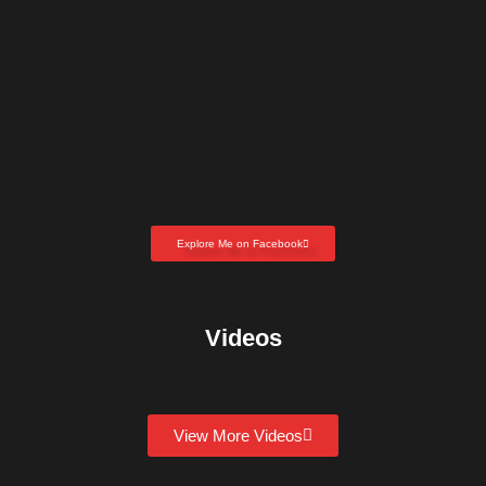
Explore Me on Facebook
Videos
View More Videos