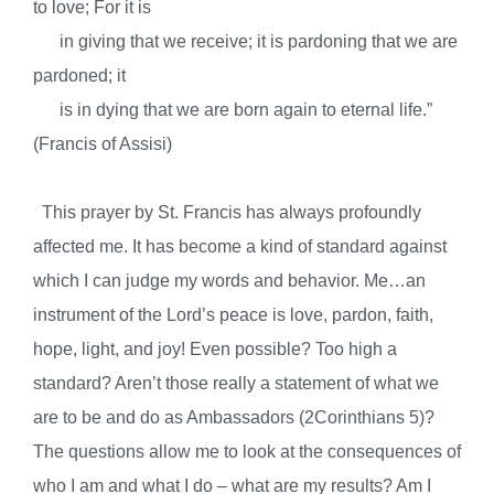
to love; For it is
in giving that we receive; it is pardoning that we are
pardoned; it
is in dying that we are born again to eternal life.”
(Francis of Assisi)
This prayer by St. Francis has always profoundly
affected me. It has become a kind of standard against
which I can judge my words and behavior. Me…an
instrument of the Lord’s peace is love, pardon, faith,
hope, light, and joy! Even possible? Too high a
standard? Aren’t those really a statement of what we
are to be and do as Ambassadors (2Corinthians 5)?
The questions allow me to look at the consequences of
who I am and what I do – what are my results? Am I