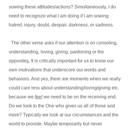
sowing these attitudes/actions? Simultaneously, I do
need to recognize what I am doing if I am sowing
hatred, injury, doubt, despair, darkness, or sadness.
The other verse asks if our attention is on consoling,
understanding, loving, giving, pardoning or the
opposite
s
. It is critically important for us to know our
own motivations that underscore our words and
behaviors. And yes, there are moments when we really
could care less about understanding/loving/giving etc.
because we
feel
we need to be on the receiving end.
Do we look to the One who gives us all of those and
more? Typically we look at our circumstances and the
world to provide. Maybe temporarily but never