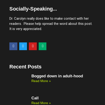
Socially-Speaking...
Dr. Carolyn really does like to make contact with her
readers. Please help spread the word about this post.
It is very appreciated.
F
T
Y
M
a
w
o
e
c
i
u
d
e
t
t
i
b
t
u
u
o
e
b
m
o
r
e
Recent Posts
k
Bogged down in adult-hood
Read More »
Call
Read More »