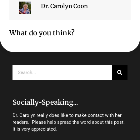
Dr. Carolyn Coon
What do you think?
Search
Socially-Speaking...
Dr. Carolyn really does like to make contact with her
readers. Please help spread the word about this post.
It is very appreciated.