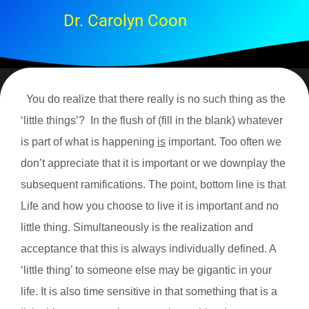
Dr. Carolyn Coon
You do realize that there really is no such thing as the
‘little things’? In the flush of (fill in the blank) whatever
is part of what is happening
is
important. Too often we
don’t appreciate that it is important or we downplay the
subsequent ramifications. The point, bottom line is that
Life and how you choose to live it is important and no
little thing. Simultaneously is the realization and
acceptance that this is always individually defined. A
‘little thing’ to someone else may be gigantic in your
life. It is also time sensitive in that something that is a