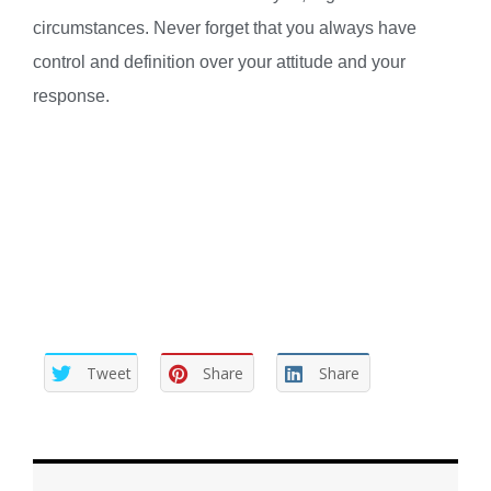
circumstances. Never forget that you always have
control and definition over your attitude and your
response.
Tweet
Share
Share