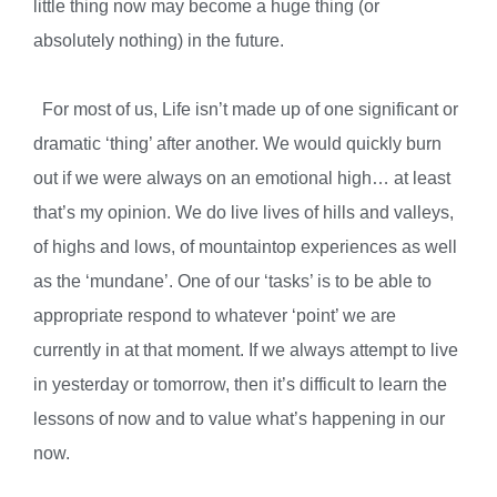
little thing now may become a huge thing (or
absolutely nothing) in the future.
For most of us, Life isn’t made up of one significant or
dramatic ‘thing’ after another. We would quickly burn
out if we were always on an emotional high… at least
that’s my opinion. We do live lives of hills and valleys,
of highs and lows, of mountaintop experiences as well
as the ‘mundane’. One of our ‘tasks’ is to be able to
appropriate respond to whatever ‘point’ we are
currently in at that moment. If we always attempt to live
in yesterday or tomorrow, then it’s difficult to learn the
lessons of now and to value what’s happening in our
now.