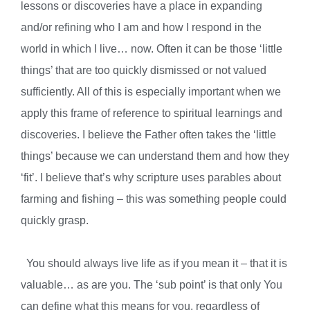
lessons or discoveries have a place in expanding
and/or refining who I am and how I respond in the
world in which I live… now. Often it can be those ‘little
things’ that are too quickly dismissed or not valued
sufficiently. All of this is especially important when we
apply this frame of reference to spiritual learnings and
discoveries. I believe the Father often takes the ‘little
things’ because we can understand them and how they
‘fit’. I believe that’s why scripture uses parables about
farming and fishing – this was something people could
quickly grasp.
You should always live life as if you mean it – that it is
valuable… as are you. The ‘sub point’ is that only You
can define what this means for you, regardless of