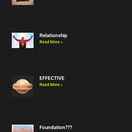
Relationship
Read More »
EFFECTIVE
Read More »
Foundation???