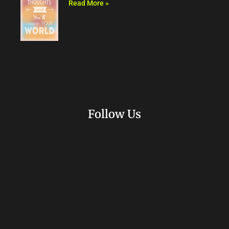
Read More »
Follow Us