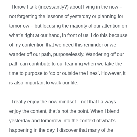
I know I talk (incessantly?) about living in the now –
not forgetting the lessons of yesterday or planning for
tomorrow – but focusing the majority of our attention on
what’s right at our hand, in front of us. I do this because
of my contention that we need this reminder or we
wander off our path, purposelessly. Wandering off our
path can contribute to our learning when we take the
time to purpose to ‘color outside the lines’. However, it
is also important to walk our life.
I really enjoy the now mindset – not that I always
enjoy the content, that’s not the point. When I blend
yesterday and tomorrow into the context of what’s
happening in the day, I discover that many of the