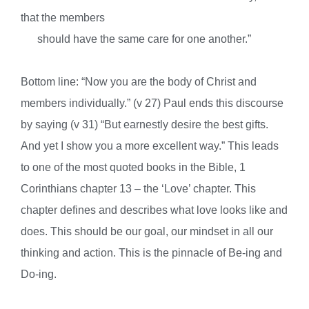
that the members
s
hould have the same care for one another.”
Bottom line: “Now you are the body of Christ and
members individually.” (v 27) Paul ends this discourse
by saying (v 31) “But earnestly desire the best gifts.
And yet I show you a more excellent way.” This leads
to one of the most quoted books in the Bible, 1
Corinthians chapter 13 – the ‘Love’ chapter. This
chapter defines and describes what love looks like and
does. This should be our goal, our mindset in all our
thinking and action. This is the pinnacle of Be-ing and
Do-ing.