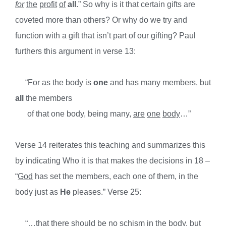
for
the
profit
of
all
.” So why is it that certain gifts are
coveted more than others? Or why do we try and
function with a gift that isn’t part of our gifting? Paul
furthers this argument in verse 13:
“For as the body is
one
and has many members, but
all
the members
of that one body, being many,
are
one
body
…”
Verse 14 reiterates this teaching and summarizes this
by indicating Who it is that makes the decisions in 18 –
“
God
has set the members, each one of them, in the
body just as
He
pleases.” Verse 25:
“…that there should be no schism in the body, but