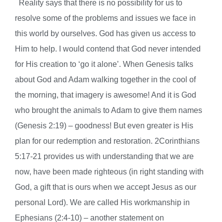
Reality says that there is no possibility for us to
resolve some of the problems and issues we face in
this world by ourselves. God has given us access to
Him to help.
I would contend that God never intended
for His creation to ‘go it alone’. When Genesis talks
about God and Adam walking together in the cool of
the morning, that imagery is awesome! And it is God
who brought the animals to Adam to give them names
(Genesis 2:19) – goodness! But even greater is His
plan for our redemption and restoration. 2Corinthians
5:17-21 provides us with understanding that we are
now, have been made righteous (in right standing with
God, a gift that is ours when we accept Jesus as our
personal Lord). We are called His workmanship in
Ephesians (2:4-10) – another statement on