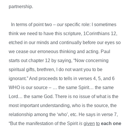
partnership.
In terms of point two –
our
specific role: I sometimes
think we need to have this scripture, 1Corinthians 12,
etched in our minds and continually before our eyes so
we cease our erroneous thinking and acting.
Paul
starts out chapter
12 by saying, “Now concerning
spiritual gifts, brethren, I do not want you to be
ignorant.” And proceeds to tells in verses 4, 5, and 6
WHO is our source – … the same Spirit… the same
Lord… the same God. There is no issue of what is the
most important understanding, who is the source, the
relationship among the ‘who’, etc. He says in verse 7,
“But the manifestation of the Spirit
is
given
to
each
one