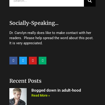
Socially-Speaking...
Dr. Carolyn really does like to make contact with her
readers. Please help spread the word about this post.
It is very appreciated.
F
T
Y
M
a
w
o
e
c
i
u
d
e
t
t
i
b
t
u
u
o
e
b
m
o
r
e
Recent Posts
k
Bogged down in adult-hood
Read More »