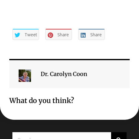
Tweet
Share
Share
Dr. Carolyn Coon
What do you think?
Search