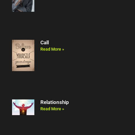
Call
Read More »
Relationship
Read More »