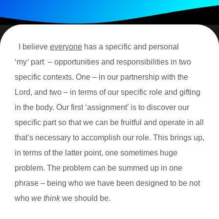
I believe
everyone
has a specific and personal
‘my
‘
part
– opportunities and responsibilities in two
specific contexts. One – in our partnership with the
Lord, and two – in terms of our specific role and gifting
in the body. Our first ‘assignment’ is to discover our
specific part so that we can be fruitful and operate in all
that’s necessary to accomplish our role.
This brings up,
in terms of the latter point, one sometimes huge
problem. The problem can be summed up in one
phrase – being who we have been designed to be not
who
we think
we should be.