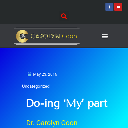
Skip
F
Y
a
o
to
c
u
e
t
content
b
u
o
b
o
e
k
-
f
Journey of Discovering
Speaking Events
May 23, 2016
Uncategorized
Do-ing ‘My’ part
Dr. Carolyn Coon