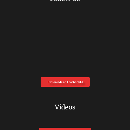
Explore Me on Facebook
Videos