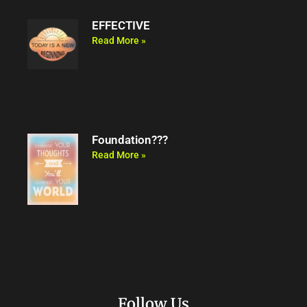
EFFECTIVE
Read More »
Foundation???
Read More »
Follow Us