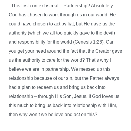
This first context is real – Partnership? Absolutely.
God has chosen to work through us in our world. He
could have chosen to act by fiat, but He gave us the
authority (which we all too quickly gave to the devil)
and responsibility for the world (Genesis 1:26). Can
you get your head around the fact that the Creator gave
us
the authority to care for the world? That’s why I
believe we are in partnership. We messed up this
relationship because of our sin, but the Father always
had a plan to redeem us and bring us back into
relationship – through His Son, Jesus. If God loves us
this much to bring us back into relationship with Him,
then why won’t we believe and act on this?