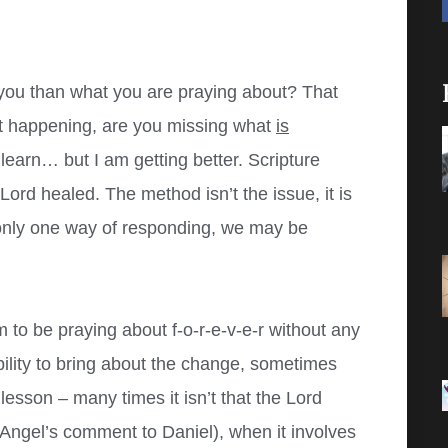
ou than what you are praying about? That
’t happening, are you missing what
is
learn… but I am getting better. Scripture
ord healed. The method isn’t the issue, it is
 only one way of responding, we may be
to be praying about f-o-r-e-v-e-r without any
bility to bring about the change, sometimes
a lesson – many times it isn’t that the Lord
Angel’s comment to Daniel), when it involves