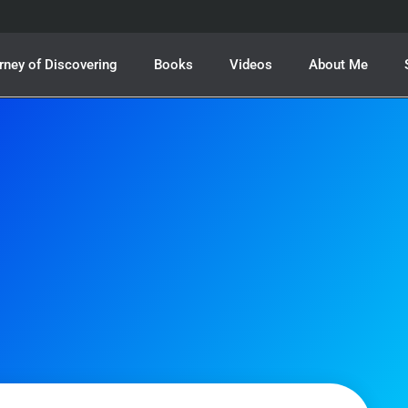
rney of Discovering
Books
Videos
About Me