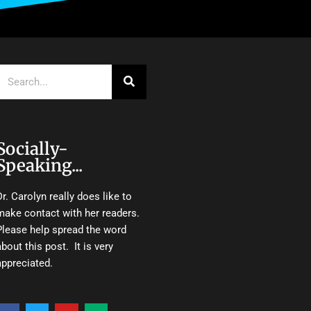
Search
Socially-
Speaking...
Dr. Carolyn really does like to
make contact with her readers.
Please help spread the word
about this post. It is very
appreciated.
F
T
Y
M