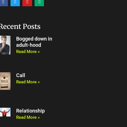
a
w
o
e
c
i
u
d
e
t
t
i
b
t
u
u
o
e
b
m
o
r
e
Recent Posts
k
Bogged down in
adult-hood
Read More »
Call
Read More »
Relationship
Read More »