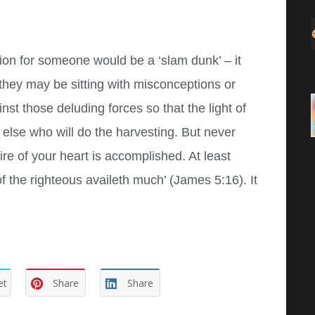
tion for someone would be a ‘slam dunk’ – it
 they may be sitting with misconceptions or
t those deluding forces so that the light of
else who will do the harvesting. But never
re of your heart is accomplished. At least
 of the righteous availeth much’ (James 5:16). It
et
Share
Share