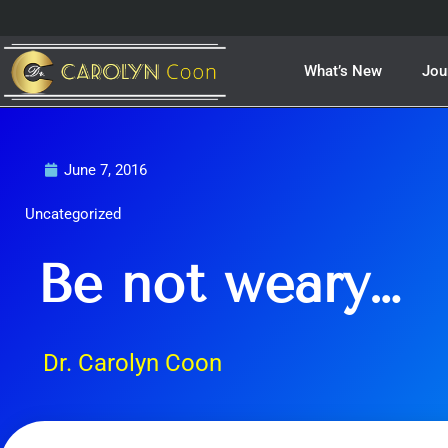
Skip
to
content
What’s New
Jou
June 7, 2016
Uncategorized
Be not weary…
Dr. Carolyn Coon