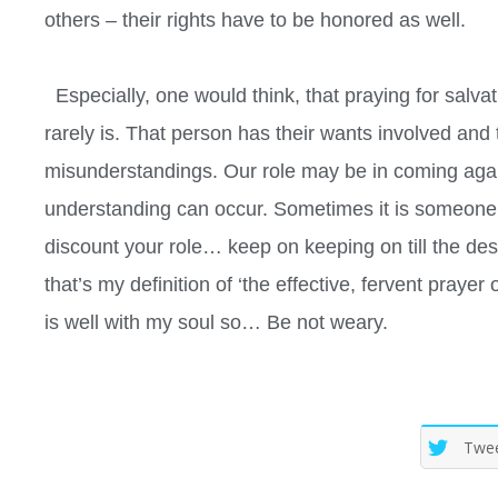
others – their rights have to be honored as well.
Especially, one would think, that praying for salva
rarely is. That person has their wants involved and
misunderstandings. Our role may be in coming agains
understanding can occur. Sometimes it is someone 
discount your role… keep on keeping on till the desi
that’s my definition of ‘the effective, fervent prayer
is well with my soul so… Be not weary.
Twe