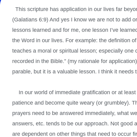
This scripture has application in our lives far beyo
(Galatians 6:9) And yes I know we are not to add or
lessons learned and for me, one lesson I’ve learned 
the Word in our lives. For example: the definition o
teaches a moral or spiritual lesson; especially one 
recorded in the Bible.” (my rationale for application
parable, but it is a valuable lesson. I think it needs 
In our world of immediate gratification or at leas
patience and become quite weary (or grumbley). T
prayers need to be answered immediately, what w
answers, etc. tends to be our approach. Not good a
are dependent on other things that need to occur fi