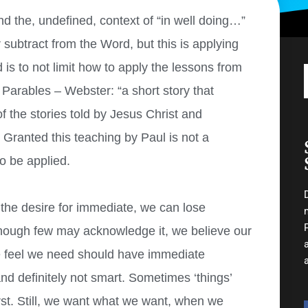
nd the, undefined, context of “in well doing…”
 subtract from the Word, but this is applying
is to not limit how to apply the lessons from
f Parables – Webster: “a short story that
of the stories told by Jesus Christ and
) Granted this teaching by Paul is not a
to be applied.
t the desire for immediate, we can lose
hough few may acknowledge it, we believe our
e feel we need should have immediate
nd definitely not smart. Sometimes ‘things’
rst. Still, we want what we want, when we