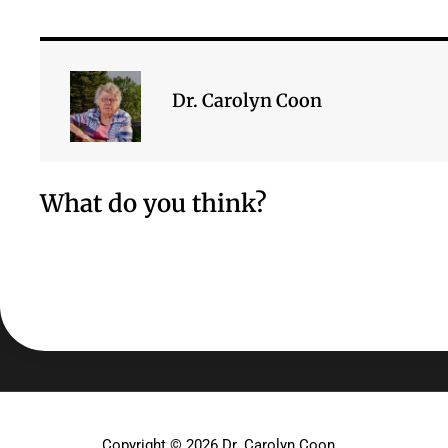
Dr. Carolyn Coon
What do you think?
Copyright © 2026
Dr. Carolyn Coon