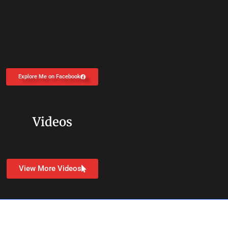
Explore Me on Facebook
Videos
View More Videos