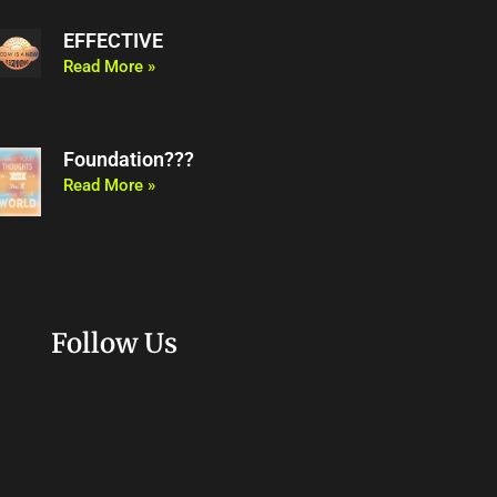
EFFECTIVE
Read More »
Foundation???
Read More »
Follow Us