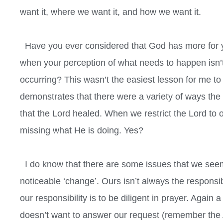
want it, where we want it, and how we want it.
Have you ever considered that God has more for y
when your perception of what needs to happen isn
occurring? This wasn’t the easiest lesson for me to 
demonstrates that there were a variety of ways the L
that the Lord healed. When we restrict the Lord to
missing what He is doing. Yes?
I do know that there are some issues that we seem 
noticeable ‘change’. Ours isn’t always the responsi
our responsibility is to be diligent in prayer. Again 
doesn’t want to answer our request (remember the 