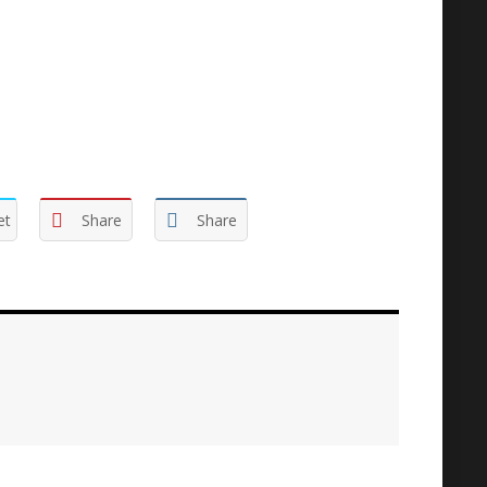
et
Share
Share