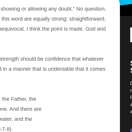
t showing or allowing any doubt.” No question.
is word are equally strong: straightforward,
equivocal
.
I think the point is made. God and
strength should be confidence that whatever
d in a manner that is undeniable that it comes
 the Father, the
one. And there are
water, and the
:7-8)