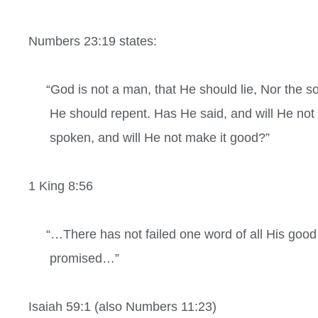
Numbers 23:19 states:
“God is not a man, that He should lie, Nor the so
He should repent. Has He said, and will He not
spoken, and will He not make it good?”
1 King 8:56
“…There has not failed one word of all His good
promised…”
Isaiah 59:1 (also
Numbers 11:23)