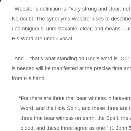
Webster’s definition is: “very strong and clear: no
No doubt. The synonyms Webster uses to describe th
unambiguous, unmistakable, clear; and
means – un
His Word are unequivocal.
And… that’s what standing on God’s word is. Our 
is needed will be manifested at the precise time an
from His hand.
“For there are three that bear witness in heaven:
Word, and the Holy Spirit, and these three are 
three that bear witness on earth: the Spirit, the 
blood, and these three agree as one.” (1 John 5