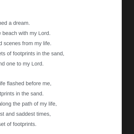
med a dream.
e beach with my Lord.
d scenes from my life.
s of footprints in the sand,
nd one to my Lord.
life flashed before me,
tprints in the sand.
long the path of my life,
est and saddest times,
t of footprints.