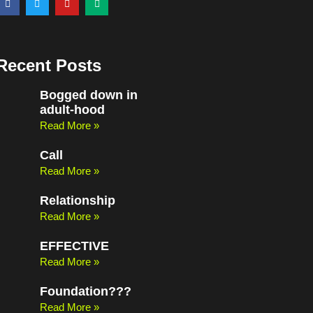
a
w
o
e
c
i
u
d
e
t
t
i
b
t
u
u
o
e
b
m
o
r
e
Recent Posts
k
Bogged down in
adult-hood
Read More »
Call
Read More »
Relationship
Read More »
EFFECTIVE
Read More »
Foundation???
Read More »