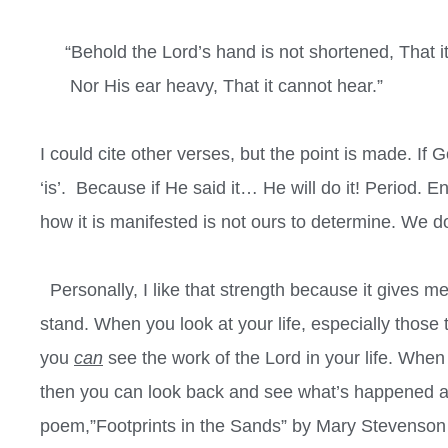
“Behold the Lord’s hand is not shortened, That it
Nor His ear heavy, That it cannot hear.”
I could cite other verses, but the point is made. If G
‘is’.
Because if He said it… He will do it! Period. 
how it is manifested is not ours to determine. We do
Personally, I like that strength because it gives me
stand. When you look at your life, especially those t
you
can
see the work of the Lord in your life. When y
then you can look back and see what’s happened an
poem,”Footprints in the Sands” by Mary Stevenson