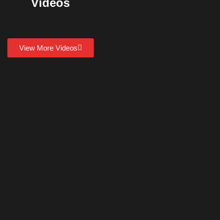
Videos
View More Videos