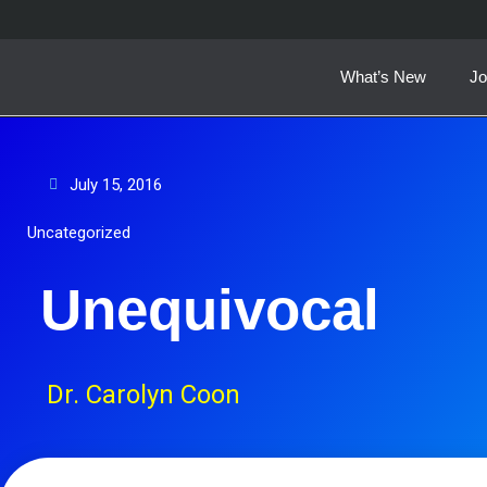
Skip
to
content
What’s New
Jo
July 15, 2016
Uncategorized
Unequivocal
Dr. Carolyn Coon