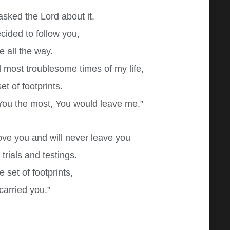
 asked the Lord about it.
cided to follow you,
 all the way.
d most troublesome times of my life,
t of footprints.
You the most, You would leave me.”
ove you and will never leave you
trials and testings.
set of footprints,
 carried you.”