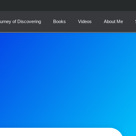
urney of Discovering
Books
Videos
About Me