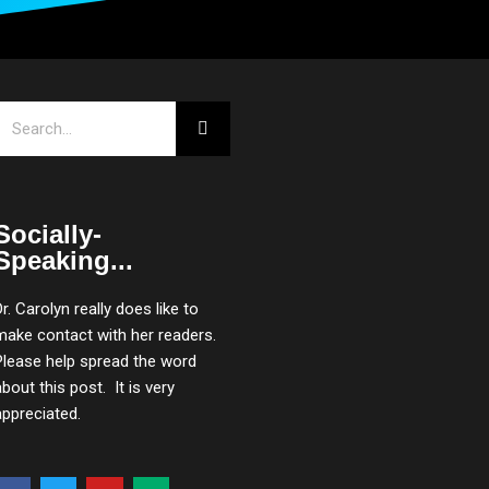
Search
Socially-
Speaking...
Dr. Carolyn really does like to
make contact with her readers.
Please help spread the word
about this post. It is very
appreciated.
F
T
Y
M