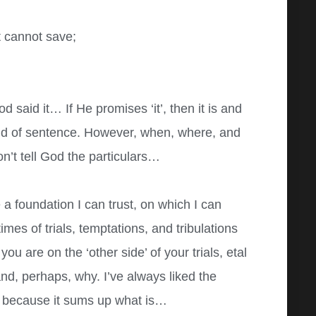
 cannot save;
od said it… If He promises ‘it’, then it is and
End of sentence. However, when, where, and
n’t tell God the particulars…
 a foundation I can trust, on which I can
imes of trials, temptations, and tribulations
ou are on the ‘other side’ of your trials, etal
d, perhaps, why. I’ve always liked the
 because it sums up what is…