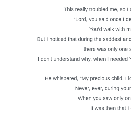
This really troubled me, so I
“Lord, you said once I de
You’d walk with me
But I noticed that during the saddest an
there was only one se
I don’t understand why, when I needed 
He whispered, “My precious child, I l
Never, ever, during your 
When you saw only one 
It was then that I