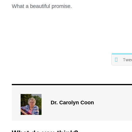
What a beautiful promise.
Twe
Dr. Carolyn Coon