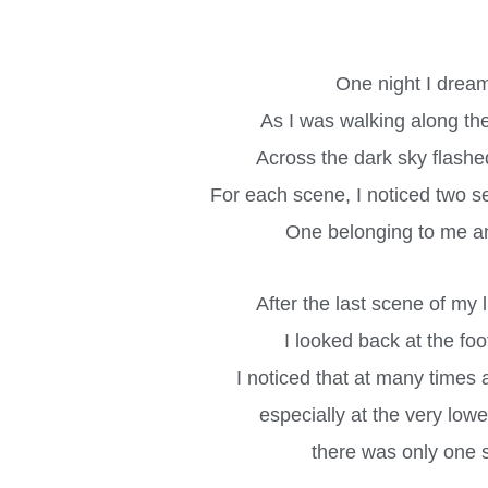
One night I drea
As I was walking along th
Across the dark sky flashe
For each scene, I noticed two set
One belonging to me a
After the last scene of my 
I looked back at the foo
I noticed that at many times a
especially at the very low
there was only one se