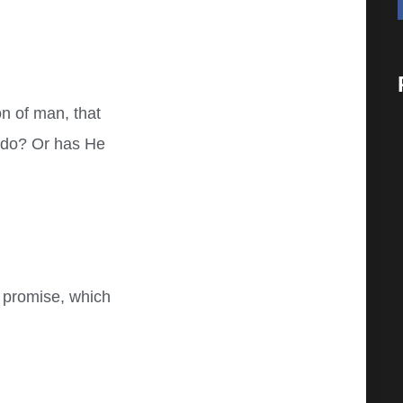
n of man, that
 do? Or has He
 promise, which