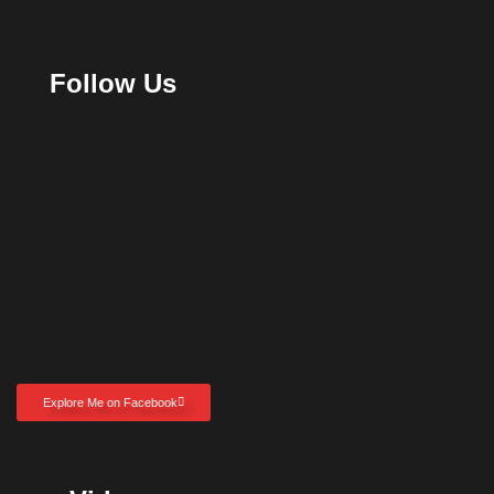
Follow Us
Explore Me on Facebook