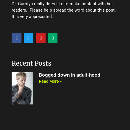
Dr. Carolyn really does like to make contact with her
readers. Please help spread the word about this post.
It is very appreciated.
F
T
Y
M
a
w
o
e
c
i
u
d
e
t
t
i
b
t
u
u
o
e
b
m
o
r
e
Recent Posts
k
Bogged down in adult-hood
Read More »