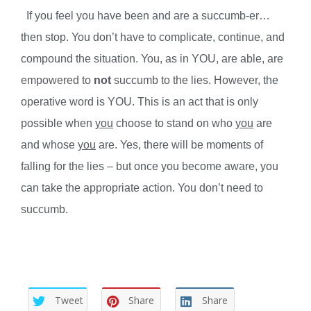
If you feel you have been and are a succumb-er…
then stop. You don’t have to complicate, continue, and
compound the situation. You, as in YOU, are able, are
empowered to
not
succumb to the lies. However, the
operative word is YOU. This is an act that is only
possible when
you
choose to stand on who
you
are
and whose
you
are. Yes, there will be moments of
falling for the lies – but once you become aware, you
can take the appropriate action. You don’t need to
succumb.
Tweet
Share
Share