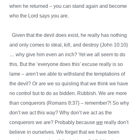
when he returned – you can stand again and become
who the Lord says you are.
Given that the devil does exist, he really has nothing
and only comes to steal, kill, and destroy (John 10:10)
… why give him even an inch? Yet we all seem to do
this. But the ‘everyone does this’ excuse really is so
lame – aren’t we able to withstand the temptations of
the devil? Or are we so quisling that we think we have
no control but to do as bidden. Rubbish. We are more
than conquerors (Romans 8:37) – remember?! So why
don’t we act this way? Why don’t we act as the
conquerors we are? Probably because
we
really don’t
believe in ourselves. We forget that we have been