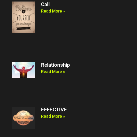
Call
Read More »
Relationship
Read More »
EFFECTIVE
Read More »