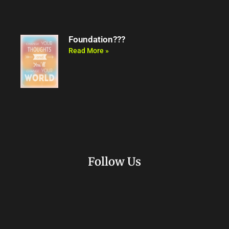
Foundation???
Read More »
Follow Us