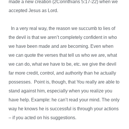
made a new creation (2Corinthians 5:17-22) when we
accepted Jesus as Lord.
In a very real way, the reason we succumb to lies of
the devil is that we aren’t completely confident in who
we have been made and are becoming. Even when
we can quote the verses that tell us who we are, what
we can do, what we have to be, etc. we give the devil
far more credit, control, and authority than he actually
possesses.
Point is, though, that
You really are able to
stand against him, especially when you realize you
have help. Example: he can’t read your mind. The only
way he knows he is successful is through your actions
– if you acted on his suggestions.