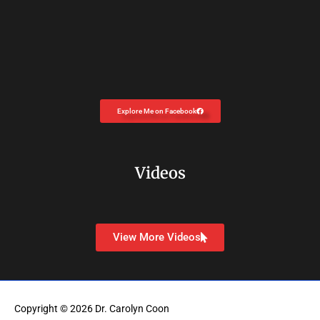
Explore Me on Facebook
Videos
View More Videos
Copyright © 2026
Dr. Carolyn Coon