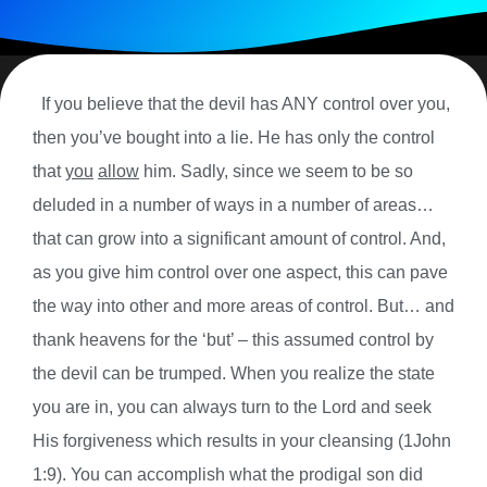
If you believe that the devil has ANY control over you,
then you’ve bought into a lie. He has only the control
that
you
allow
him. Sadly, since we seem to be so
deluded in a number of ways in a number of areas…
that can grow into a significant amount of control. And,
as you give him control over one aspect, this can pave
the way into other and more areas of control. But… and
thank heavens for the ‘but’ – this assumed control by
the devil can be trumped. When you realize the state
you are in, you can always turn to the Lord and seek
His forgiveness which results in your cleansing (1John
1:9). You can accomplish what the prodigal son did