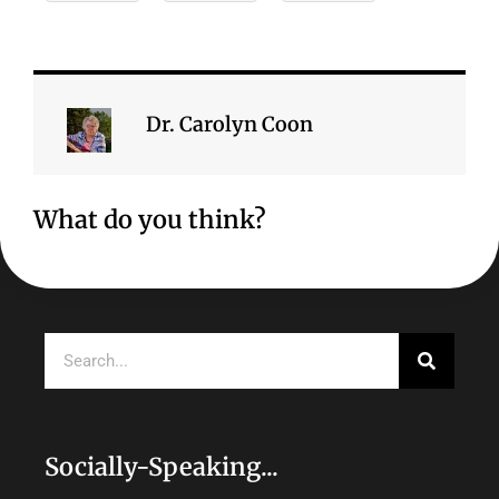
Dr. Carolyn Coon
What do you think?
Search
Socially-Speaking...