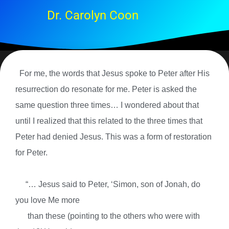
Dr. Carolyn Coon
For me, the words that Jesus spoke to Peter after His
resurrection do resonate for me. Peter is asked the
same question three times… I wondered about that
until I realized that this related to the three times that
Peter had denied Jesus. This was a form of restoration
for Peter.
“… Jesus said to Peter, ‘Simon, son of Jonah, do
you love Me more
than these (pointing to the others who were with