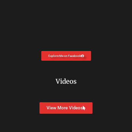
Explore Me on Facebook
Videos
View More Videos