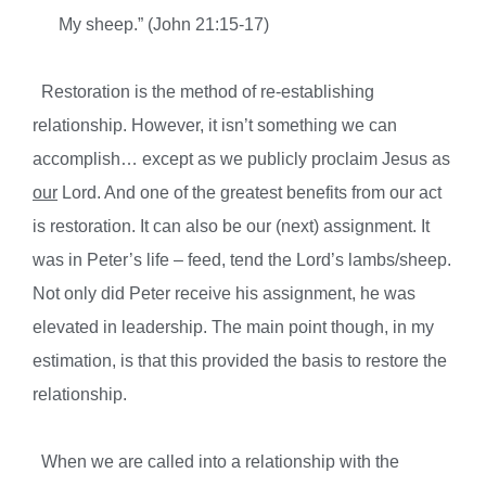
My sheep.” (John 21:15-17)
Restoration is the method of re-establishing
relationship. However, it isn’t something we can
accomplish… except as we publicly proclaim Jesus as
our
Lord. And one of the greatest benefits from our act
is restoration. It can also be our (next) assignment. It
was in Peter’s life – feed, tend the Lord’s lambs/sheep.
Not only did Peter receive his assignment, he was
elevated in leadership. The main point though, in my
estimation, is that this provided the basis to restore the
relationship.
When we are called into a relationship with the