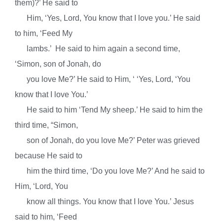
them)?’ He said to
Him, ‘Yes, Lord, You know that I love you.’ He said
to him, ‘Feed My
lambs.’ He said to him again a second time,
‘Simon, son of Jonah, do
you love Me?’ He said to Him, ‘
‘Yes, Lord, ‘You
know that I love You.’
He said to him
‘Tend My sheep.’ He said to
him the
third time, “Simon,
son of Jonah, do you love Me?’ Peter was grieved
because He said to
him the third time, ‘Do you love Me?’ And he said to
Him, ‘Lord, You
know all things. You know that I love You.’ Jesus
said to him, ‘Feed