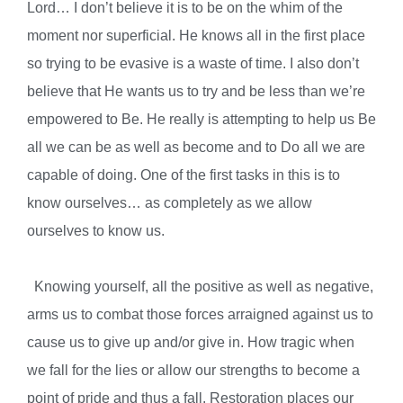
Lord… I don’t believe it is to be on the whim of the
moment nor superficial. He knows all in the first place
so trying to be evasive is a waste of time. I also don’t
believe that He wants us to try and be less than we’re
empowered to Be. He really is attempting to help us Be
all we can be as well as become and to Do all we are
capable of doing. One of the first tasks in this is to
know ourselves… as completely as we allow
ourselves to know us.
Knowing yourself, all the positive as well as negative,
arms us to combat those forces arraigned against us to
cause us to give up and/or give in. How tragic when
we fall for the lies or allow our strengths to become a
point of pride and thus a fall. Restoration places our