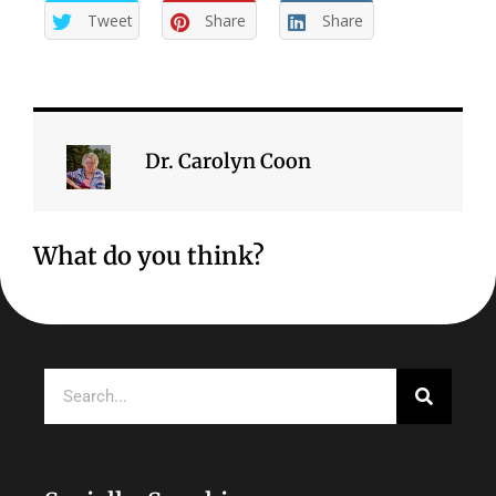
Tweet
Share
Share
Dr. Carolyn Coon
What do you think?
Search