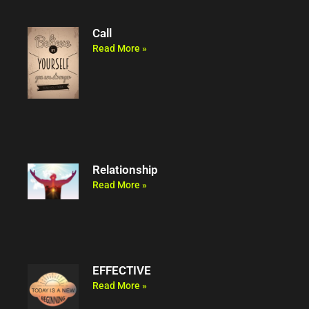
Call
Read More »
Relationship
Read More »
EFFECTIVE
Read More »