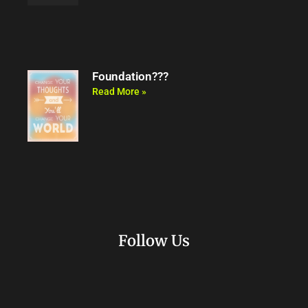
Foundation???
Read More »
Follow Us