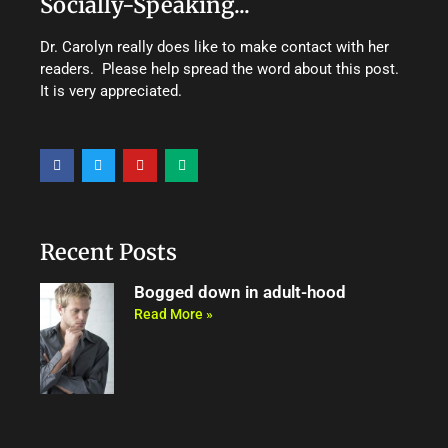
Socially-Speaking...
Dr. Carolyn really does like to make contact with her
readers. Please help spread the word about this post.
It is very appreciated.
F
T
Y
M
a
w
o
e
c
i
u
d
e
t
t
i
b
t
u
u
o
e
b
m
o
r
e
Recent Posts
k
Bogged down in adult-hood
Read More »