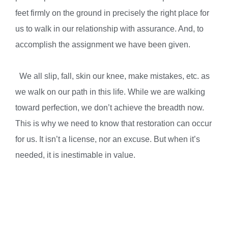
feet firmly on the ground in precisely the right place for
us to walk in our relationship with assurance. And, to
accomplish the assignment we have been given.
We all slip, fall, skin our knee, make mistakes, etc. as
we walk on our path in this life. While we are walking
toward perfection, we don’t achieve the breadth now.
This is why we need to know that restoration can occur
for us. It isn’t a license, nor an excuse. But when it’s
needed, it is inestimable in value.