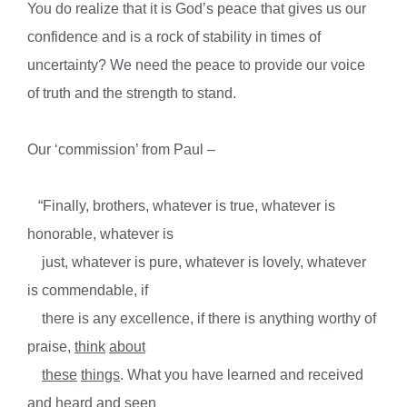
You do realize that it is God’s peace that gives us our
confidence and is a rock of stability in times of
uncertainty? We need the peace to provide our voice
of truth and the strength to stand.
Our ‘commission’ from Paul –
“Finally, brothers, whatever is true, whatever is
honorable, whatever is
just, whatever is pure, whatever is lovely, whatever
is commendable, if
there is any excellence, if there is anything worthy of
praise,
think
about
these
things
. What you have learned and received
and heard and seen