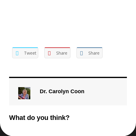
Tweet
Share
Share
Dr. Carolyn Coon
What do you think?