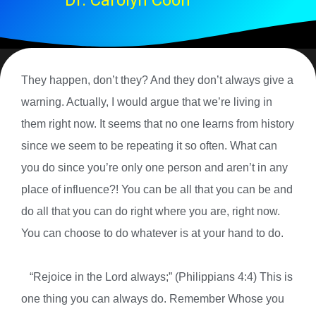
Dr. Carolyn Coon
They happen, don’t they? And they don’t always give a
warning. Actually, I would argue that we’re living in
them right now. It seems that no one learns from history
since we seem to be repeating it so often. What can
you do since you’re only one person and aren’t in any
place of influence?! You can be all that you can be and
do all that you can do right where you are, right now.
You can choose to do whatever is at your hand to do.
“Rejoice in the Lord always;” (Philippians 4:4) This is
one thing you can always do. Remember Whose you