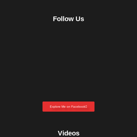
Follow Us
Explore Me on Facebook
Videos