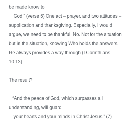
be made know to
God.” (verse 6) One act – prayer, and two attitudes –
supplication and thanksgiving. Especially, I would
argue, we need to be thankful. No. Not for the situation
but
in
the situation, knowing Who holds the answers.
He always provides a way through (1Corinthians
10:13).
The result?
“And the peace of God, which surpasses all
understanding, will guard
your hearts and your minds in Christ Jesus.” (7)