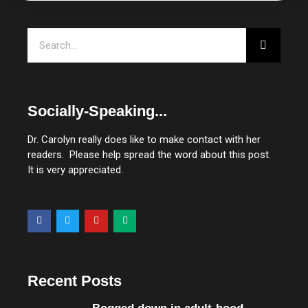
Search
Socially-Speaking...
Dr. Carolyn really does like to make contact with her
readers. Please help spread the word about this post.
It is very appreciated.
F
T
Y
M
a
w
o
e
c
i
u
d
e
t
t
i
b
t
u
u
o
e
b
m
o
r
e
Recent Posts
k