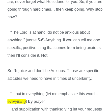
are, never forget what He’s done for you. So, i
f you are
going through hard times… then keep going. Why stop
now?
“The Lord is at hand, do not be anxious about
anything,” (verse 5-6) Anything. If you can tell me one
specific, positive thing that comes from being anxious,
then I’ll consider it. Not.
So Rejoice and don’t be Anxious. Those are specific
attitudes we need to have in times of uncertainty.
“…but in everything (let me emphasize this word –
everything
)
by
prayer
and
supplication
with
thanksgiving
let your requests