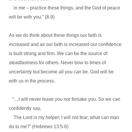
in me – practice these things, and the God of peace
will be with you.” (8-9)
As we do think about these things our faith is
increased and as our faith is increased our confidence
is built strong and firm. We can be the source of
steadfastness for others. Never bow to times of
uncertainty but become all you can be. God will be
with us in the process.
“…I will never leave you nor forsake you. So we can
confidently say,
The Lord is my helper; I will not fear; what can man
do to me?” (Hebrews 13:5-6)