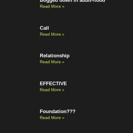
Bogged down in adult-hood
Read More »
Call
Read More »
Relationship
Read More »
EFFECTIVE
Read More »
Foundation???
Read More »