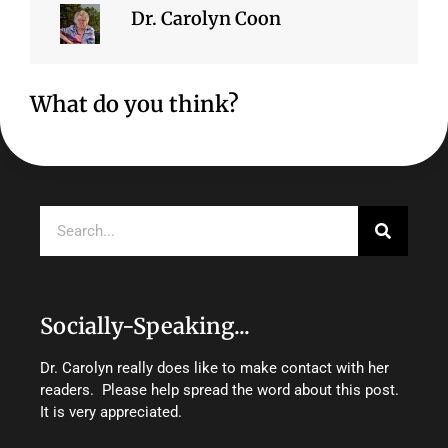
Dr. Carolyn Coon
What do you think?
Search
Socially-Speaking...
Dr. Carolyn really does like to make contact with her
readers. Please help spread the word about this post.
It is very appreciated.