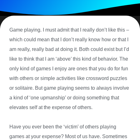
Game playing. I must admit that I really don’t like this –
which could mean that I don’t really know how or that I
am really, really bad at doing it. Both could exist but I’d
like to think that I am ‘above’ this kind of behavior. The
only kind of games I enjoy are ones that you do for fun
with others or simple activities like crossword puzzles
or solitaire. But game playing seems to always involve
a kind of ‘one upmanship’ or doing something that
elevates self at the expense of others.
Have you ever been the ‘victim’ of others playing
games at your expense? Most of us have. Sometimes