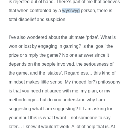
is rejected out of hand. There’s part of me that believes
that when confronted by a
wysiwyg
person, there is
total disbelief and suspicion.
I’ve also wondered about the ultimate ‘prize’. What is
won or lost by engaging in gaming? Is the ‘goal’ the
prize or simply the game? No one answer since it
depends on the people involved, the seriousness of
the game, and the ‘stakes’. Regardless… this kind of
mindset makes little sense. My (hoped for?) philosophy
is that you need not agree with me, my plan, or my
methodology – but do you understand why I am
suggesting what I am suggesting? If I am asking for
your input this is what I want – not someone to say
later… I knew it wouldn’t work. A lot of help that is. At