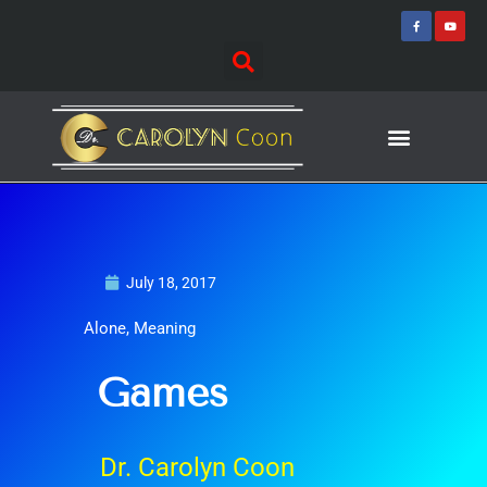
Skip
F
Y
a
o
to
c
u
e
t
content
b
u
o
b
o
e
k
-
f
Journey of Discovering
Speaking Events
July 18, 2017
Alone
,
Meaning
Games
Dr. Carolyn Coon