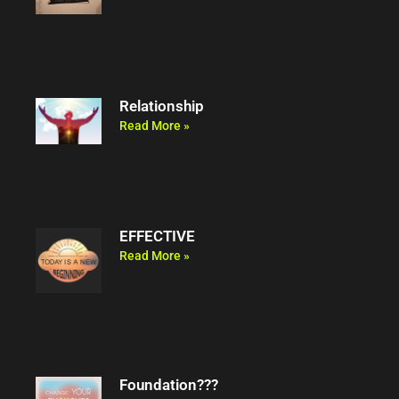
Relationship
Read More »
EFFECTIVE
Read More »
Foundation???