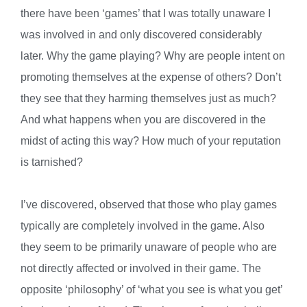
there have been ‘games’ that I was totally unaware I
was involved in and only discovered considerably
later. Why the game playing? Why are people intent on
promoting themselves at the expense of others? Don’t
they see that they harming themselves just as much?
And what happens when you are discovered in the
midst of acting this way? How much of your reputation
is tarnished?
I’ve discovered, observed that those who play games
typically are completely involved in the game. Also
they seem to be primarily unaware of people who are
not directly affected or involved in their game. The
opposite ‘philosophy’ of ‘what you see is what you get’