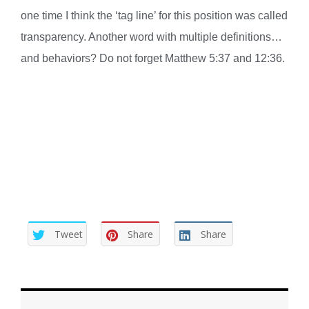
one time I think the ‘tag line’ for this position was called
transparency. Another word with multiple definitions…
and behaviors? Do not forget Matthew 5:37 and 12:36.
Tweet
Share
Share