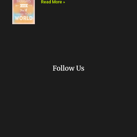
Read More »
Follow Us