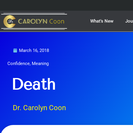
Skip
to
content
What’s New
Jou
March 16, 2018
Confidence
,
Meaning
Death
Dr. Carolyn Coon