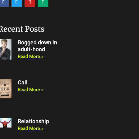
a
w
o
e
c
i
u
d
e
t
t
i
b
t
u
u
o
e
b
m
o
r
e
Recent Posts
k
Bogged down in
adult-hood
Read More »
Call
Read More »
Relationship
Read More »