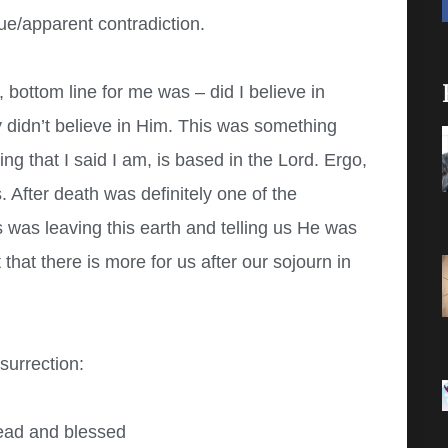
ssue/apparent contradiction.
bottom line for me was – did I believe in
lly didn’t believe in Him. This was something
g that I said I am, is based in the Lord. Ergo,
 After death was definitely one of the
 was leaving this earth and telling us He was
that there is more for us after our sojourn in
surrection:
read and blessed