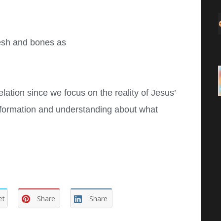
lesh and bones as
elation since we focus on the reality of Jesus’
nformation and understanding about what
et
Share
Share