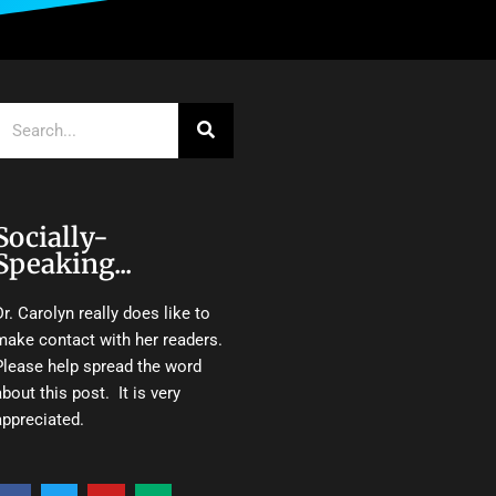
Search
Socially-
Speaking...
Dr. Carolyn really does like to
make contact with her readers.
Please help spread the word
about this post. It is very
appreciated.
F
T
Y
M