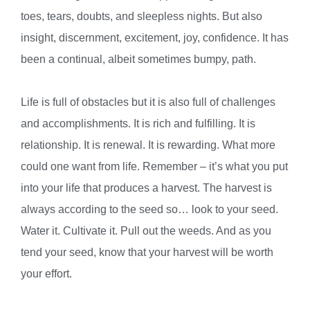
toes, tears, doubts, and sleepless nights. But also
insight, discernment, excitement, joy, confidence. It has
been a continual, albeit sometimes bumpy, path.
Life is full of obstacles but it is also full of challenges
and accomplishments. It is rich and fulfilling. It is
relationship. It is renewal. It is rewarding. What more
could one want from life. Remember – it’s what you put
into your life that produces a harvest. The harvest is
always according to the seed so… look to your seed.
Water it. Cultivate it. Pull out the weeds. And as you
tend your seed, know that your harvest will be worth
your effort.