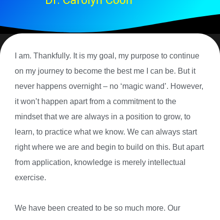
Dr. Carolyn Coon
I am. Thankfully. It is my goal, my purpose to continue
on my journey to become the best me I can be. But it
never happens overnight – no ‘magic wand’. However,
it won’t happen apart from a commitment to the
mindset that we are always in a position to grow, to
learn, to practice what we know. We can always start
right where we are and begin to build on this. But apart
from application, knowledge is merely intellectual
exercise.
We have been created to be so much more. Our