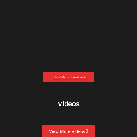
Explore Me on Facebook
Videos
View More Videos