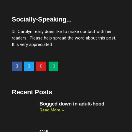
Socially-Speaking...
Dr. Carolyn really does like to make contact with her
readers. Please help spread the word about this post.
It is very appreciated.
F
T
Y
M
a
w
o
e
c
i
u
d
e
t
t
i
b
t
u
u
o
e
b
m
o
r
e
Recent Posts
k
Bogged down in adult-hood
Read More »
Call