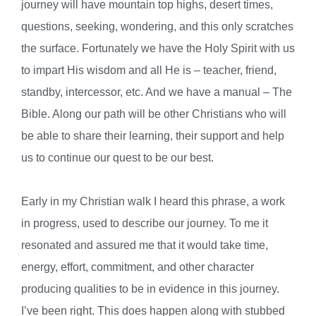
journey will have mountain top highs, desert times,
questions, seeking, wondering, and this only scratches
the surface. Fortunately we have the Holy Spirit with us
to impart His wisdom and all He is – teacher, friend,
standby, intercessor, etc. And we have a manual – The
Bible. Along our path will be other Christians who will
be able to share their learning, their support and help
us to continue our quest to be our best.
Early in my Christian walk I heard this phrase, a work
in progress, used to describe our journey. To me it
resonated and assured me that it would take time,
energy, effort, commitment, and other character
producing qualities to be in evidence in this journey.
I’ve been right. This does happen along with stubbed