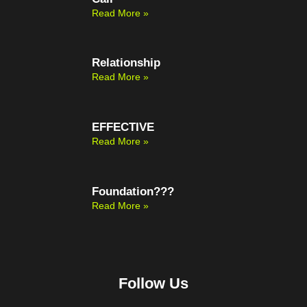
Read More »
Relationship
Read More »
EFFECTIVE
Read More »
Foundation???
Read More »
Follow Us