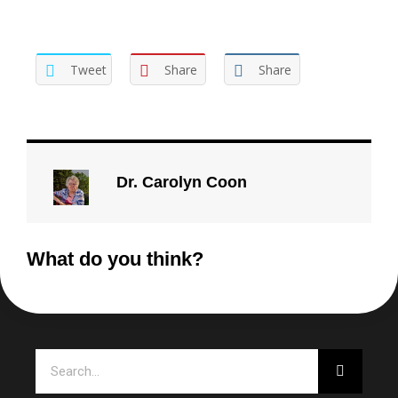
Tweet
Share
Share
Dr. Carolyn Coon
What do you think?
Search