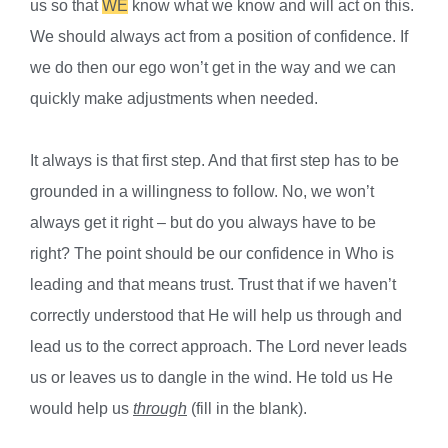
us so that
WE
know what we know and will act on this.
We should always act from a position of confidence. If
we do then our ego won’t get in the way and we can
quickly make adjustments when needed.
It always is that first step. And that first step has to be
grounded in a willingness to follow. No, we won’t
always get it right – but do you always have to be
right? The point should be our confidence in Who is
leading and that means trust. Trust that if we haven’t
correctly understood that He will help us through and
lead us to the correct approach. The Lord never leads
us or leaves us to dangle in the wind. He told us He
would help us
through
(fill in the blank).