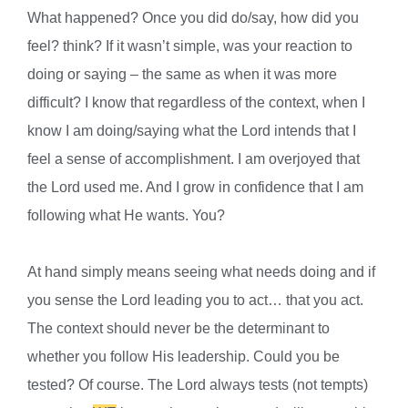
What happened? Once you did do/say, how did you
feel? think? If it wasn’t simple, was your reaction to
doing or saying – the same as when it was more
difficult? I know that regardless of the context, when I
know I am doing/saying what the Lord intends that I
feel a sense of accomplishment. I am overjoyed that
the Lord used me. And I grow in confidence that I am
following what He wants. You?
At hand simply means seeing what needs doing and if
you sense the Lord leading you to act… that you act.
The context should never be the determinant to
whether you follow His leadership. Could you be
tested? Of course. The Lord always tests (not tempts)