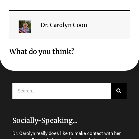
Dr. Carolyn Coon
What do you think?
Search
Socially-Speaking...
Dr. Carolyn really does like to make contact with her