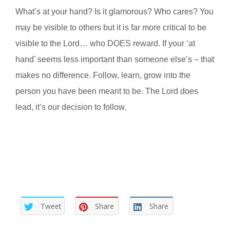
What’s at your hand? Is it glamorous? Who cares? You
may be visible to others but it is far more critical to be
visible to the Lord… who DOES reward. If your ‘at
hand’ seems less important than someone else’s – that
makes no difference. Follow, learn, grow into the
person you have been meant to be. The Lord does
lead, it’s our decision to follow.
Tweet
Share
Share