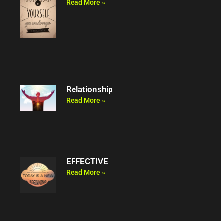
Read More »
Relationship
Read More »
EFFECTIVE
Read More »