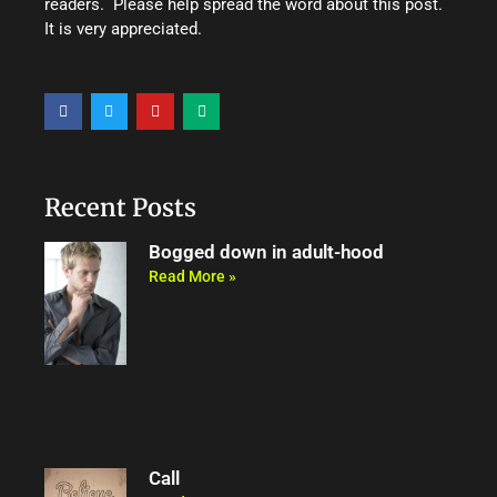
readers. Please help spread the word about this post.
It is very appreciated.
F
T
Y
M
a
w
o
e
c
i
u
d
e
t
t
i
b
t
u
u
o
e
b
m
o
r
e
Recent Posts
k
Bogged down in adult-hood
Read More »
Call