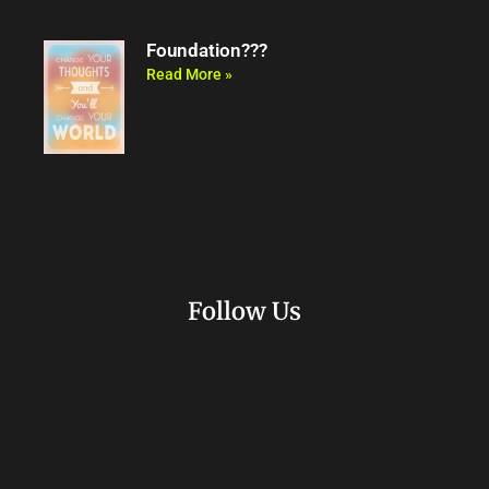
Foundation???
Read More »
Follow Us