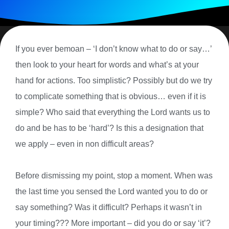
If you ever bemoan – ‘I don’t know what to do or say…’
then look to your heart for words and what’s at your
hand for actions. Too simplistic? Possibly but do we try
to complicate something that is obvious… even if it is
simple? Who said that everything the Lord wants us to
do and be has to be ‘hard’? Is this a designation that
we apply – even in non difficult areas?
Before dismissing my point, stop a moment. When was
the last time you sensed the Lord wanted you to do or
say something? Was it difficult? Perhaps it wasn’t in
your timing??? More important – did you do or say ‘it’?