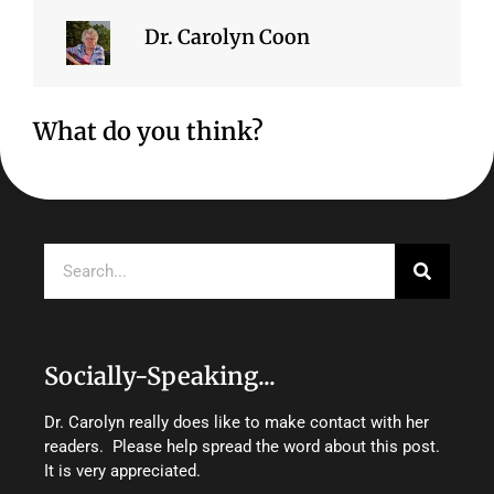
Dr. Carolyn Coon
What do you think?
Search
Socially-Speaking...
Dr. Carolyn really does like to make contact with her
readers. Please help spread the word about this post.
It is very appreciated.