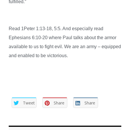
fulfilled.”
Read 1Peter 1:13-18, 5:5. And especially read
Ephesians 6:10-20 where Paul talks about the armor
available to us to fight evil. We are an army – equipped
and enabled to be victorious.
Tweet
Share
Share