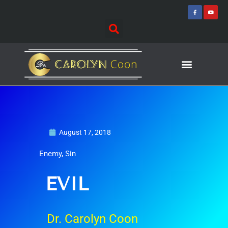
Skip
F
Y
a
o
to
c
u
e
t
content
b
u
o
b
o
e
k
-
f
Journey of Discovering
Speaking Events
August 17, 2018
Enemy
,
Sin
EVIL
Dr. Carolyn Coon