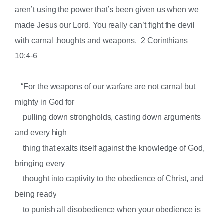
aren’t using the power that’s been given us when we
made Jesus our Lord. You really can’t fight the devil
w
ith carnal thoughts and weapons. 2 Corinthians
10:4-6
“For the weapons of our warfare are not carnal but
mighty in God for
pulling down strongholds, casting down arguments
and every high
thing that exalts itself against the knowledge of God,
bringing every
thought into captivity to the obedience of Christ, and
being ready
to punish all disobedience when your obedience is