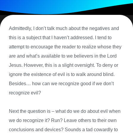
Admittedly, I don’t talk much about the negatives and
this is a subject that I haven’t addressed. I tend to
attempt to encourage the reader to realize whose they
are and what’s available to we believers in the Lord
Jesus. However, this is a slight oversight. To deny or
ignore the existence of evil is to walk around blind.
Besides… how can we recognize good if we don’t
recognize evil?
Next the question is – what do we do about evil when
we do recognize it? Run? Leave others to their own
conclusions and devices? Sounds a tad cowardly to