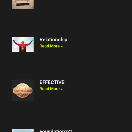
Relationship
Read More »
EFFECTIVE
Read More »
Foundation???