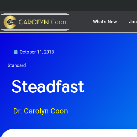
Skip
to
content
What’s New
Jou
October 11, 2018
Standard
Steadfast
Dr. Carolyn Coon