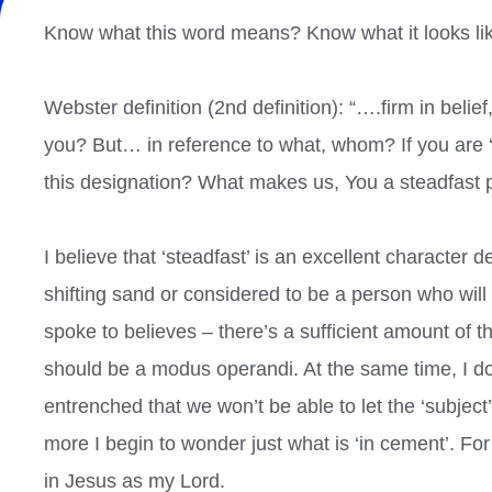
Know what this word means? Know what it looks like
Webster definition (2nd definition): “….firm in belief
you? But… in reference to what, whom? If you are ‘f
this designation? What makes us, You a steadfast
I believe that ‘steadfast’ is an excellent character d
shifting sand or considered to be a person who will
spoke to believes – there’s a sufficient amount of th
should be a modus operandi. At the same time, I don
entrenched that we won’t be able to let the ‘subject’
more I begin to wonder just what is ‘in cement’. F
in Jesus as my Lord.