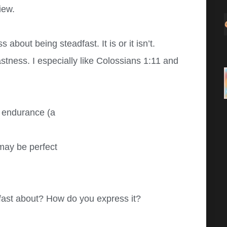
iew.
 about being steadfast. It is or it isn’t.
stness. I especially like Colossians 1:11 and
s endurance (a
may be perfect
dfast about? How do you express it?