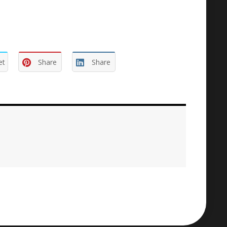
et
Share
Share