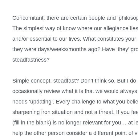
Concomitant; there are certain people and ‘philosop
The simplest way of know where our allegiance lies 
and/or essential to our lives. What constitutes your
they were days/weeks/months ago? Have ‘they’ g
steadfastness?
Simple concept, steadfast? Don’t think so. But I do 
occasionally review what it is that we would alway
needs ‘updating’. Every challenge to what you beli
sharpening iron situation and not a threat. If you 
(fill in the blank) is no longer relevant for you… at 
help the other person consider a different point of vie