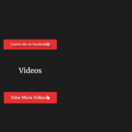
Explore Me on Facebook
Videos
View More Videos