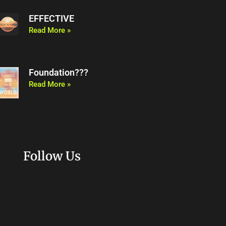
EFFECTIVE
Read More »
Foundation???
Read More »
Follow Us