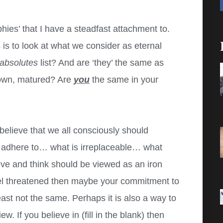
hies’ that I have a steadfast attachment to.
is to look at what we consider as eternal
absolutes
list? And are ‘they’ the same as
rown, matured? Are
you
the same in your
believe that we all consciously should
s adhere to… what is irreplaceable… what
eve and think should be viewed as an iron
feel threatened then maybe your commitment to
least not the same. Perhaps it is also a way to
w. If you believe in (fill in the blank) then