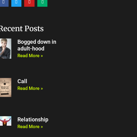
a
w
o
e
c
i
u
d
e
t
t
i
b
t
u
u
o
e
b
m
o
r
e
Recent Posts
k
Bogged down in
adult-hood
Read More »
Call
Read More »
Relationship
Read More »