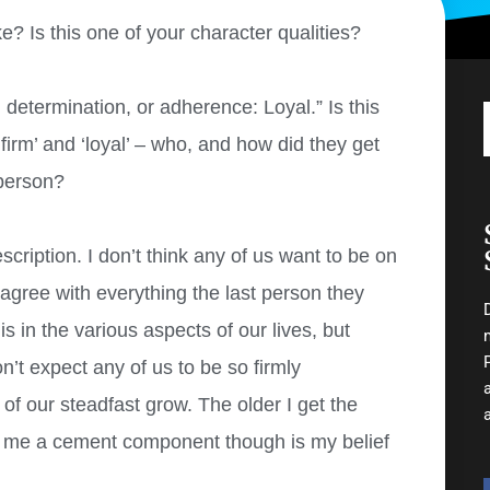
? Is this one of your character qualities?
, determination, or adherence: Loyal.” Is this
irm’ and ‘loyal’ – who, and how did they get
 person?
escription. I don’t think any of us want to be on
 agree with everything the last person they
is in the various aspects of our lives, but
’t expect any of us to be so firmly
 of our steadfast grow. The older I get the
or me a cement component though is my belief