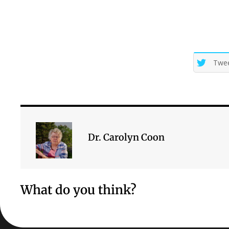
Twe
Dr. Carolyn Coon
What do you think?