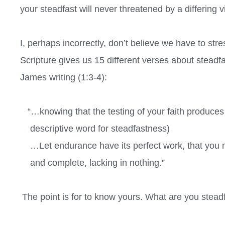
your steadfast will never threatened by a differing v
I, perhaps incorrectly, don’t believe we have to stress
Scripture gives us 15 different verses about steadfa
James writing (1:3-4):
“…knowing that the testing of your faith produce
descriptive word for steadfastness)
…Let endurance have its perfect work, that you 
and complete, lacking in nothing.”
The point is for to know yours. What are you stea