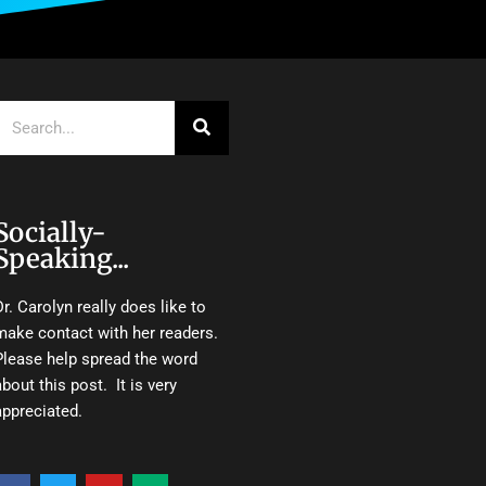
Search
Socially-
Speaking...
Dr. Carolyn really does like to
make contact with her readers.
Please help spread the word
about this post. It is very
appreciated.
F
T
Y
M