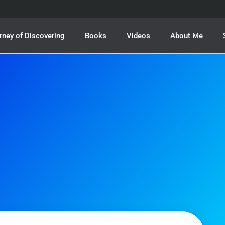
rney of Discovering
Books
Videos
About Me