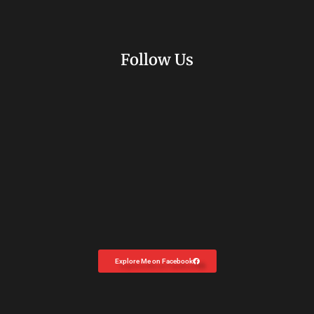
Follow Us
Explore Me on Facebook