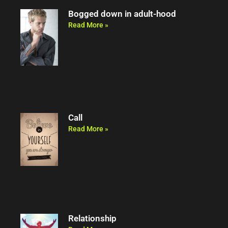
Bogged down in adult-hood
Read More »
Call
Read More »
Relationship