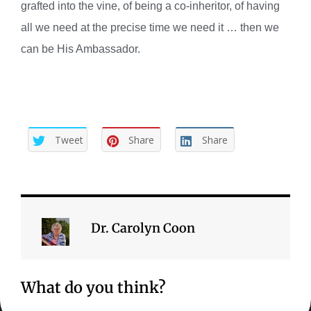
grafted into the vine, of being a co-inheritor, of having
all we need at the precise time we need it … then we
can be His Ambassador.
Tweet
Share
Share
Dr. Carolyn Coon
What do you think?