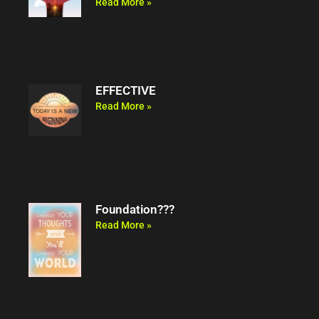
Read More »
EFFECTIVE
Read More »
Foundation???
Read More »