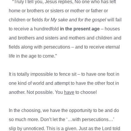
“Truly I tell you, Jesus replies, No one who has left
home or brothers
or sisters or mother or father or
children or fields
for My sake and for
the gospel
will fail
to receive a hundredfold
in the present age
– houses
and brothers and sisters and mothers and children and
fields along
with persecutions – and to receive eternal
life in the age to come.”
It is totally impossible to fence sit – to have one foot in
one kind of world and attempt to have the other foot in
another. Not possible. You
have
to choose!
In the choosing, we have the opportunity to be and do
so much more. Don’t let the ‘…with persecutions…’
slip by unnoticed. This is a given. Just as the Lord told