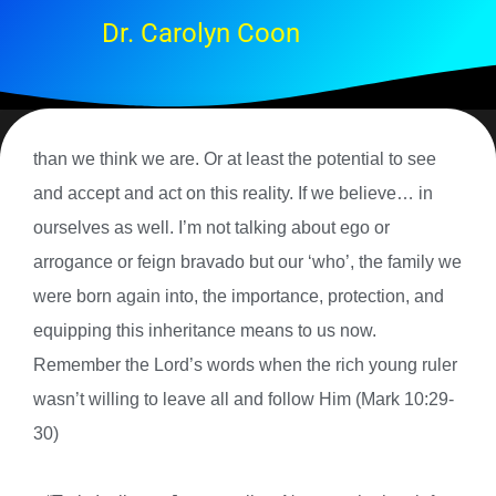
Dr. Carolyn Coon
than we think we are. Or at least the potential to see
and accept and act on this reality. If we believe… in
ourselves as well. I’m not talking about ego or
arrogance or feign bravado but our ‘who’, the family we
were born again into, the importance, protection, and
equipping this inheritance means to us now.
Remember the Lord’s words when the rich young ruler
wasn’t willing to leave all and follow Him (Mark 10:29-
30)