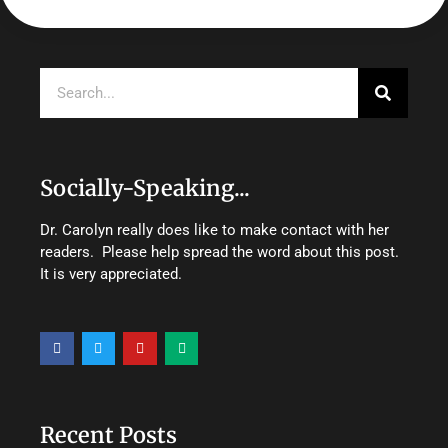
Search
Socially-Speaking...
Dr. Carolyn really does like to make contact with her
readers. Please help spread the word about this post.
It is very appreciated.
F
T
Y
M
a
w
o
e
c
i
u
d
e
t
t
i
b
t
u
u
o
e
b
m
o
r
e
Recent Posts
k