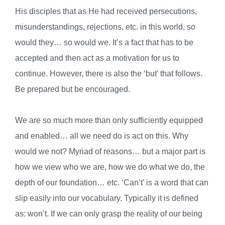
His disciples that as He had received persecutions,
misunderstandings, rejections, etc. in this world, so
would they… so would we. It’s a fact that has to be
accepted and then act as a motivation for us to
continue. However, there is also the ‘but’ that follows.
Be prepared but be encouraged.
We are so much more than only sufficiently equipped
and enabled… all we need do is act on this. Why
would we not? Myriad of reasons… but a major part is
how we view who we are, how we do what we do, the
depth of our foundation… etc. ‘Can’t’ is a word that can
slip easily into our vocabulary. Typically it is defined
as: won’t. If we can only grasp the reality of our being