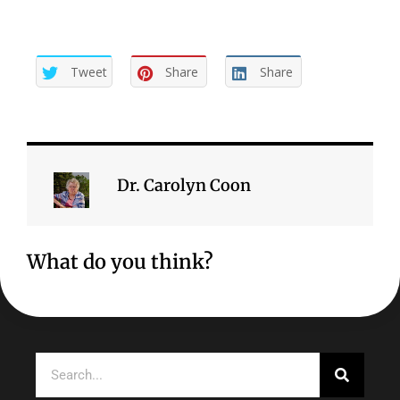
Tweet
Share
Share
Dr. Carolyn Coon
What do you think?
Search