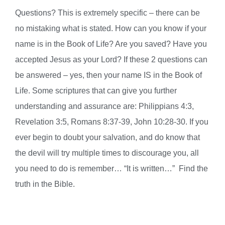
Questions? This is extremely specific – there can be
no mistaking what is stated. How can you know if your
name is in the Book of Life? Are you saved? Have you
accepted Jesus as your Lord? If these 2 questions can
be answered – yes, then your name IS in the Book of
Life. Some scriptures that can give you further
understanding and assurance are: Philippians 4:3,
Revelation 3:5, Romans 8:37-39, John 10:28-30. If you
ever begin to doubt your salvation, and do know that
the devil will try multiple times to discourage you, all
you need to do is remember… “It is written…” Find the
truth in the Bible.