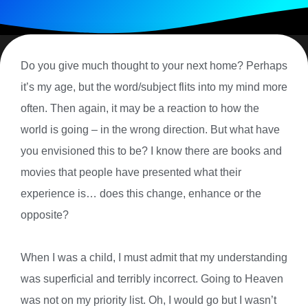
Do you give much thought to your next home? Perhaps
it’s my age, but the word/subject flits into my mind more
often. Then again, it may be a reaction to how the
world is going – in the wrong direction. But what have
you envisioned this to be? I know there are books and
movies that people have presented what their
experience is… does this change, enhance or the
opposite?
When I was a child, I must admit that my understanding
was superficial and terribly incorrect. Going to Heaven
was not on my priority list. Oh, I would go but I wasn’t