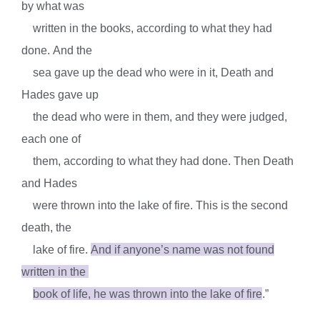
by what was
written in the books, according to what they had
done.
And the
sea gave up the dead who were in it, Death and
Hades gave up
the dead who were in them, and they were judged,
each one of
them, according to what they had done.
Then Death
and Hades
were thrown into the lake of fire. This is the second
death, the
lake of fire.
And if anyone’s name was not found
written in the
book of life, he was thrown into the lake of fire
.”