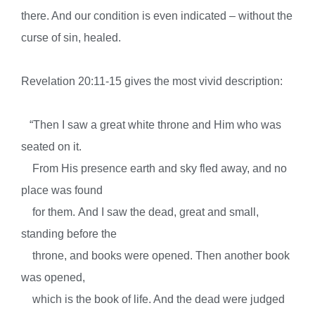
there. And our condition is even indicated – without the
curse of sin, healed.
Revelation 20:11-15 gives the most vivid description:
“
Then I saw a great white throne and Him who was
seated on it.
From His presence
earth and sky fled away, and
no
place was found
for them.
And I saw the dead, great and small,
standing before the
throne, and books were opened. Then another book
was opened,
which is the book of life. And the dead were judged