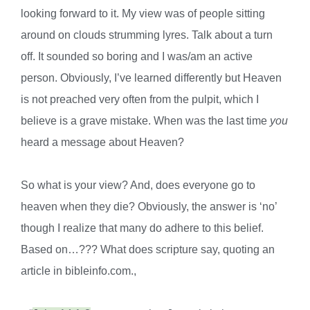
looking forward to it. My view was of people sitting
around on clouds strumming lyres. Talk about a turn
off. It sounded so boring and I was/am an active
person. Obviously, I’ve learned differently but Heaven
is not preached very often from the pulpit, which I
believe is a grave mistake. When was the last time
you
heard a message about Heaven?
So what is your view? And, does everyone go to
heaven when they die? Obviously, the answer is ‘no’
though I realize that many do adhere to this belief.
Based on…??? What does scripture say, quoting an
article in bibleinfo.com.,