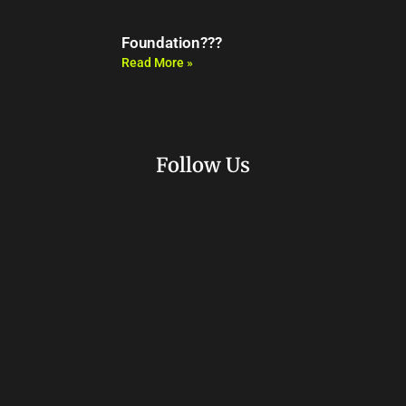
Foundation???
Read More »
Follow Us