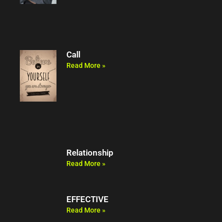
Call
Read More »
Relationship
Read More »
EFFECTIVE
Read More »