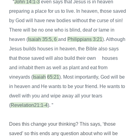
“
J
ohn 14:1-3
even says that Jesus is in heaven
preparing a place for
us to live. In heaven, those saved
by God will have new bodies without
the curse of sin!
There will be no one who is blind, deaf or lame in
heaven
(
Isaiah 35:5, 6
and
Philippians 3:21
). Although
Jesus builds houses in
heaven, the Bible also says
that those saved will also build their own
houses
and inhabit them as well as plant and eat from
vineyards (
Isaiah
65:21
). Most importantly, God will be
in heaven and He wants to be your
friend. He wants to
dwell with you and wipe away all your tears
(
Revelation
21:1-4
). ”
Does this change your thinking? This says, ‘those
saved’ so this ends any question about who will be