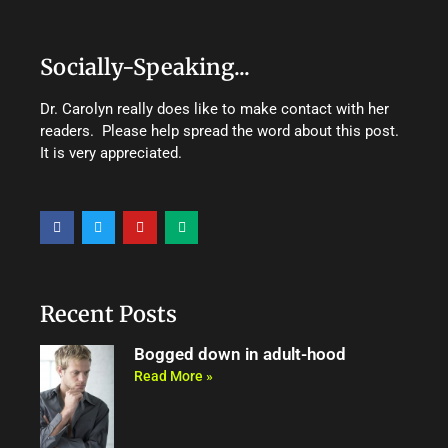
Socially-Speaking...
Dr. Carolyn really does like to make contact with her
readers. Please help spread the word about this post.
It is very appreciated.
F
T
Y
M
a
w
o
e
c
i
u
d
e
t
t
i
b
t
u
u
o
e
b
m
o
r
e
Recent Posts
k
Bogged down in adult-hood
Read More »