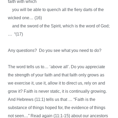
faith with which
you will be able to quench all the fiery darts of the
wicked one… (16)
and
the sword of the Spirit, which is the word of God;
… “(17)
Any questions? Do you see what you need to do?
The word tells us to… ‘above all’. Do you appreciate
the strength of your faith and that faith only grows as
we exercise it, use it, allow it to direct us, rely on and
grow it? Faith is never static, it is continually growing.
And Hebrews (11:1) tells us that … “Faith is the
substance of things hoped for, the evidence of things
not seen…” Read again (11:1-15) about our ancestors