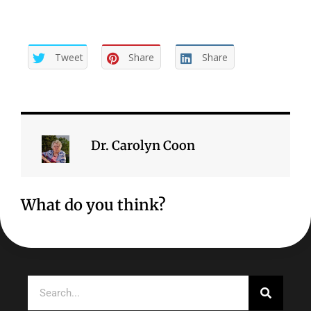
Tweet
Share
Share
Dr. Carolyn Coon
What do you think?
Search