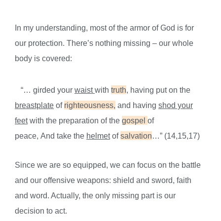
In my un
derstanding, most of the armor of God is for
our protection.
There’s nothing missing – our whole
body is covered
:
“… girded your
waist
with
truth
, having put on the
breastplate
of
righteousness,
and having
shod your
feet
with the preparation of
the
gospel
of
peace,
And
take the
helmet
of
salvation
…” (14,15,17)
Since we are so equipped, we can focus on the battle
and our offensive weapons: shield and sword,
faith
and word
. Actually, the only missing part is our
decision to act.