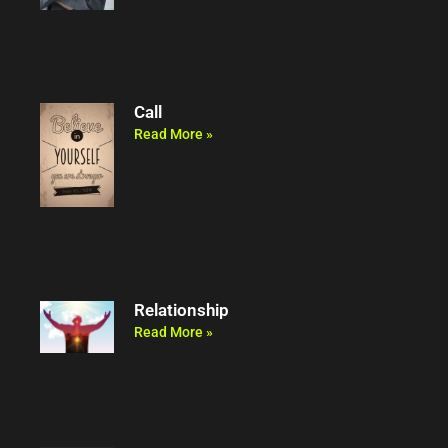
Call
Read More »
Relationship
Read More »