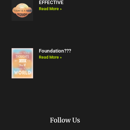
EFFECTIVE
Read More »
Foundation???
Read More »
Follow Us