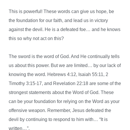
This is powerful! These words can give us hope, be
the foundation for our faith, and lead us in victory
against the devil. He is a defeated foe… and he knows
this so why not act on this?
The sword is the word of God. And He continually tells
us about this power. But we are limited… by our lack of
knowing the word. Hebrews 4:12, Isaiah 55:11, 2
Tim
othy 3:15-17, and Revelation 22:18 are some of the
strongest statements about the Word of God. These
can be your foundation for relying on the Word as your
offensive weapon. Remember, Jesus defeated the
devil by continuing to respond to him with… “It is
written…”.