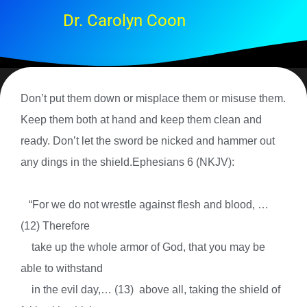
Dr. Carolyn Coon
Don’t put them down or misplace them or misuse them.
Keep them both at hand and keep them clean and
ready. Don’t let the sword be nicked and hammer out
any dings in the shield.Ephesians 6 (NKJV):
“
For we do not wrestle against flesh and blood, …
(12)
Therefore
take up the whole armor of God, that you may be
able to withstand
in the evil day,… (13)
above all, taking the shield of