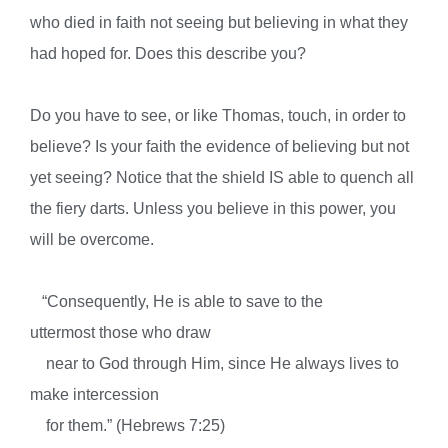
who died in faith not seeing but believing in what they
had hoped for. Does this describe you?
Do you have to see, or like Thomas, touch, in order to
believe? Is your faith the evidence of believing but not
yet seeing? Notice that the shield IS able to quench all
the fiery darts. Unless you believe in this power, you
will be overcome.
“
Consequently, He is able to save to the
uttermost
those who draw
near to God
through Him, since He always lives
to
make intercession
for them.” (Hebrews 7:25)