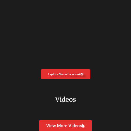
Explore Me on Facebook
Videos
View More Videos