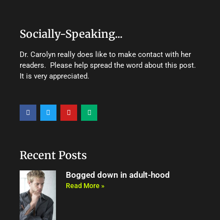
Socially-Speaking...
Dr. Carolyn really does like to make contact with her
readers. Please help spread the word about this post.
It is very appreciated.
F
T
Y
M
a
w
o
e
c
i
u
d
e
t
t
i
b
t
u
u
o
e
b
m
o
r
e
Recent Posts
k
Bogged down in adult-hood
Read More »