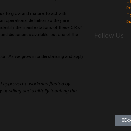
E
Re
 us to grow and mature, to act with
F
an operational definition so they are
Re
o identify the manifestations of these 5 R’s?
Follow Us
d dictionaries available, but one of the
tion. As we grow in understanding and apply
od approved, a workman [tested by
 handling and skillfully teaching the
Exp