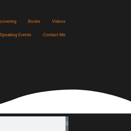
scovering
Books
Videos
Speaking Events
Contact Me