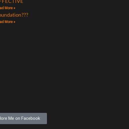
FFECTIVE
ad More »
oundation???
ad More »
lore Me on Facebook