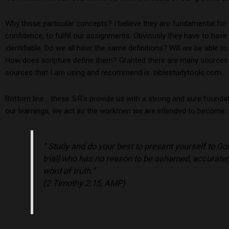
Why those particular concepts? I believe they are fundamental for
confidence, to fulfill our assignments. Obviously they have to have 
identifiable. Do we all have the same definitions? Will we be able t
How does scripture define them? Granted there are many sources an
sources that I am using and recommend is: biblestudytools.com.
Bottom line… these 5 R’s provide us with a strong and sure founda
our learnings, we act as the workmen we are intended to become:
” Study and do your best to present yourself to G
trial] who has no reason to be ashamed, accurately
word of truth.”
(2 Timothy 2:15, AMP)