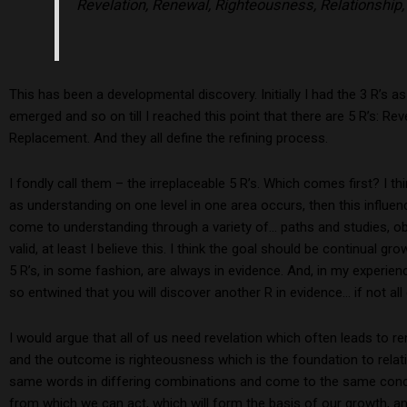
Revelation, Renewal, Righteousness, Relationship
This has been a developmental discovery. Initially I had the 3 R’s 
emerged and so on till I reached this point that there are 5 R’s: Re
Replacement. And they all define the refining process.
I fondly call them – the irreplaceable 5 R’s. Which comes first? I th
as understanding on one level in one area occurs, then this influe
come to understanding through a variety of… paths and studies, ob
valid, at least I believe this. I think the goal should be continual g
5 R’s, in some fashion, are always in evidence. And, in my experien
so entwined that you will discover another R in evidence… if not all
I would argue that all of us need revelation which often leads to 
and the outcome is righteousness which is the foundation to relati
same words in differing combinations and come to the same concl
from which we can act, which will form the basis of our growth, and