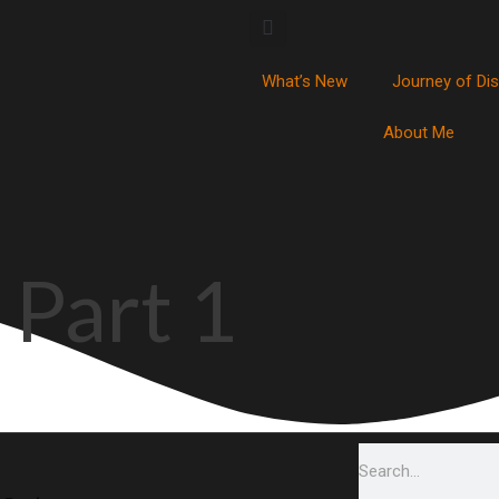
What’s New
Journey of Di
About Me
 Part 1
Search